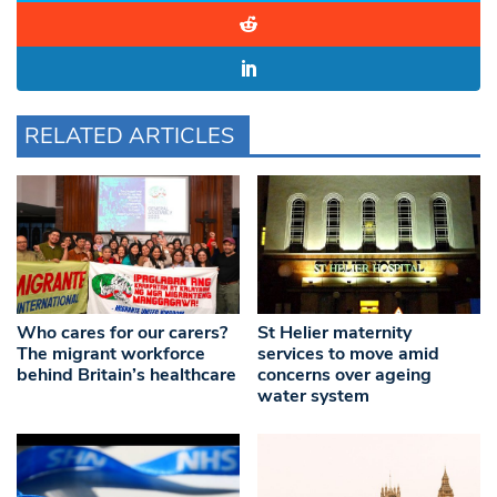
RELATED ARTICLES
Who cares for our carers?
St Helier maternity
The migrant workforce
services to move amid
behind Britain’s healthcare
concerns over ageing
water system