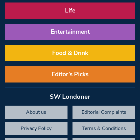
Life
Entertainment
Food & Drink
Editor’s Picks
SW Londoner
About us
Editorial Complaints
Privacy Policy
Terms & Conditions