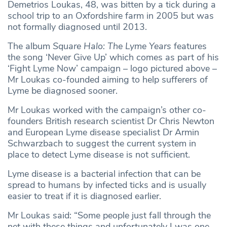
Demetrios Loukas, 48, was bitten by a tick during a
school trip to an Oxfordshire farm in 2005 but was
not formally diagnosed until 2013.
The album
Square Halo: The Lyme Years
features
the song ‘Never Give Up’ which comes as part of his
‘Fight Lyme Now’ campaign – logo pictured above –
Mr Loukas co-founded aiming to help sufferers of
Lyme be diagnosed sooner.
Mr Loukas worked with the campaign’s other co-
founders British research scientist Dr Chris Newton
and European Lyme disease specialist Dr Armin
Schwarzbach to suggest the current system in
place to detect Lyme disease is not sufficient.
Lyme disease is a bacterial infection that can be
spread to humans by infected ticks and is usually
easier to treat if it is diagnosed earlier.
Mr Loukas said: “Some people just fall through the
net with these things and unfortunately I was one