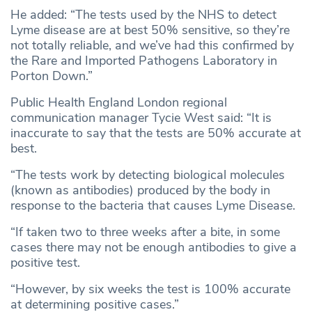
He added: “The tests used by the NHS to detect
Lyme disease are at best 50% sensitive, so they’re
not totally reliable, and we’ve had this confirmed by
the Rare and Imported Pathogens Laboratory in
Porton Down.”
Public Health England London regional
communication manager Tycie West said: “It is
inaccurate to say that the tests are 50% accurate at
best.
“The tests work by detecting biological molecules
(known as antibodies) produced by the body in
response to the bacteria that causes Lyme Disease.
“If taken two to three weeks after a bite, in some
cases there may not be enough antibodies to give a
positive test.
“However, by six weeks the test is 100% accurate
at determining positive cases.”