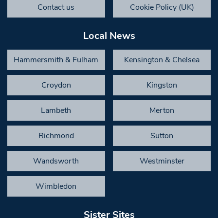
Contact us
Cookie Policy (UK)
Local News
Hammersmith & Fulham
Kensington & Chelsea
Croydon
Kingston
Lambeth
Merton
Richmond
Sutton
Wandsworth
Westminster
Wimbledon
Sister Sites