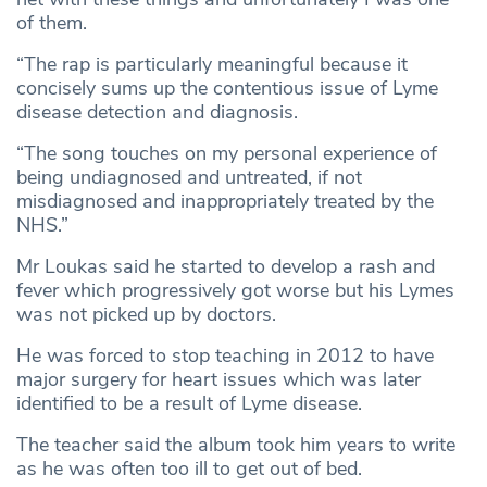
of them.
“The rap is particularly meaningful because it
concisely sums up the contentious issue of Lyme
disease detection and diagnosis.
“The song touches on my personal experience of
being undiagnosed and untreated, if not
misdiagnosed and inappropriately treated by the
NHS.”
Mr Loukas said he started to develop a rash and
fever which progressively got worse but his Lymes
was not picked up by doctors.
He was forced to stop teaching in 2012 to have
major surgery for heart issues which was later
identified to be a result of Lyme disease.
The teacher said the album took him years to write
as he was often too ill to get out of bed.