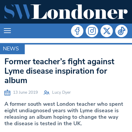
NEWS
MERTON
Former teacher’s fight against
Lyme disease inspiration for
album
13 June 2019
Lucy Dyer
A former south west London teacher who spent
eight undiagnosed years with Lyme disease is
releasing an album hoping to change the way
the disease is tested in the UK.