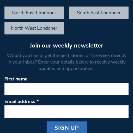
North East Londoner
South East Londoner
North West Londoner
Join our weekly newsletter
Would you like to get the best stories of the week directly
in your inbox? Enter your details below to receive weekly
updates and opportunities.
First name
Email address
*