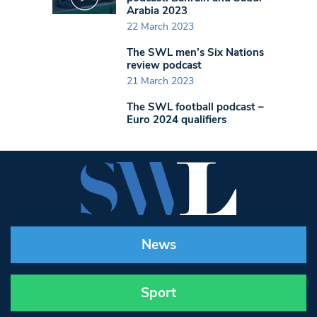
Arabia 2023
22 March 2023
The SWL men’s Six Nations
review podcast
21 March 2023
The SWL football podcast –
Euro 2024 qualifiers
News
Sport