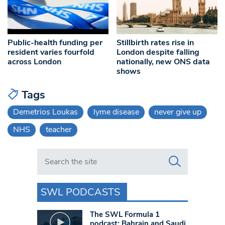
Public-health funding per
Stillbirth rates rise in
resident varies fourfold
London despite falling
across London
nationally, new ONS data
shows
Tags
Demetrios Loukas
lyme disease
never give up
NHS
teacher
Search in https://www.swlondoner.co.uk/
SWL PODCASTS
The SWL Formula 1
podcast: Bahrain and Saudi