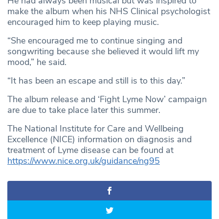
He had always been musical but was inspired to
make the album when his NHS Clinical psychologist
encouraged him to keep playing music.
“She encouraged me to continue singing and
songwriting because she believed it would lift my
mood,” he said.
“It has been an escape and still is to this day.”
The album release and ‘Fight Lyme Now’ campaign
are due to take place later this summer.
The National Institute for Care and Wellbeing
Excellence (NICE) information on diagnosis and
treatment of Lyme disease can be found at
https://www.nice.org.uk/guidance/ng95