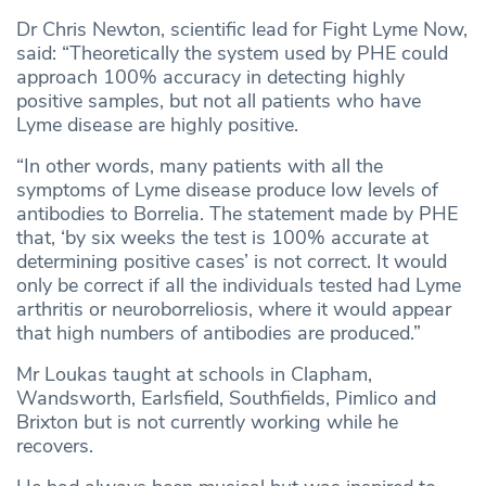
Dr Chris Newton, scientific lead for Fight Lyme Now,
said: “Theoretically the system used by PHE could
approach 100% accuracy in detecting highly
positive samples, but not all patients who have
Lyme disease are highly positive.
“In other words, many patients with all the
symptoms of Lyme disease produce low levels of
antibodies to Borrelia. The statement made by PHE
that, ‘by six weeks the test is 100% accurate at
determining positive cases’ is not correct. It would
only be correct if all the individuals tested had Lyme
arthritis or neuroborreliosis, where it would appear
that high numbers of antibodies are produced.”
Mr Loukas taught at schools in Clapham,
Wandsworth, Earlsfield, Southfields, Pimlico and
Brixton but is not currently working while he
recovers.