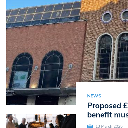
NEWS
Proposed £3
benefit mus
13 March 2025