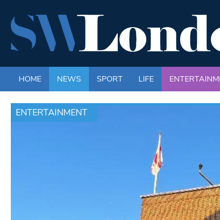
HOME
NEWS
SPORT
LIFE
ENTERTAINM
ENTERTAINMENT