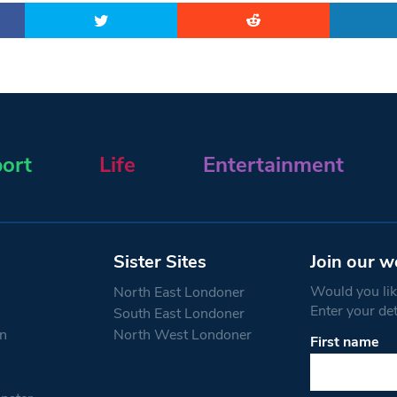
ort
Life
Entertainment
Sister Sites
Join our w
Would you like
North East Londoner
Enter your de
South East Londoner
n
North West Londoner
First name
Constant
Contact
Use.