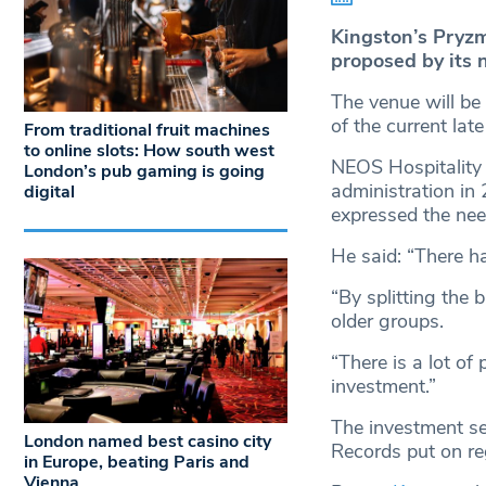
Kingston’s Pryzm 
proposed by its 
The venue will be 
of the current lat
From traditional fruit machines
to online slots: How south west
NEOS Hospitality
London’s pub gaming is going
administration in
digital
expressed the need
He said: “There ha
“By splitting the 
older groups.
“There is a lot of
investment.”
The investment se
London named best casino city
Records put on re
in Europe, beating Paris and
Vienna