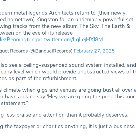
dern metal legends Architects return to (their newly
ed hometown) Kingston for an undeniably powerful set,
ewing tracks from the new album The Sky, The Earth &
tween on the eve of its release
JezPennington
pic.twitter.com/LqLejHXl8M
quet Records (@BanquetRecords)
February 27, 2025
so see a ceiling-suspended sound system installed, and
alcony level which would provide unobstructed views of t
es as part of the refurbishment.
his climate when gigs and venues are going bust all over 
 to have a place say ‘Hey we are going to spend this muc
e statement.”
ng less praise and attention than it probably deserves.
ng the taxpayer or charities anything, it is just a business