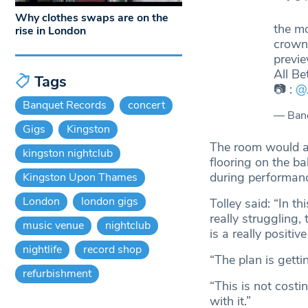
Why clothes swaps are on the
the mo
rise in London
crown
previ
All Be
Tags
📷 :
@
Banquet Records
concert
— Ban
Gigs
Kingston
The room would al
kingston nightclub
flooring on the b
during performanc
Kingston Upon Thames
London
london gigs
Tolley said: “In t
really struggling,
music venue
nightclub
is a really positiv
nightlife
record shop
“The plan is getti
refurbishment
“This is not costi
with it.”