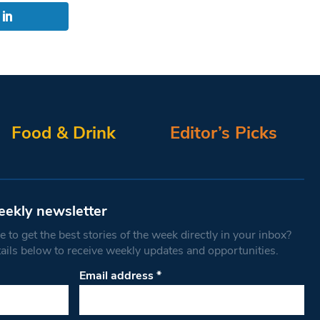
Food & Drink
Editor’s Picks
eekly newsletter
 to get the best stories of the week directly in your inbox?
tails below to receive weekly updates and opportunities.
Email address
*