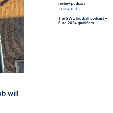
review podcast
21 March 2023
The SWL football podcast –
Euro 2024 qualifiers
b will