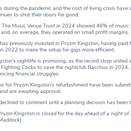
s during the pandemic and the cost of living crisis have
nues to shut their doors for good.
y The Music Venue Trust in 2024 showed 48% of music 
r and, on average, they operated on small profit margins.
as previously invested in Pryzm Kingston, having paid 
d in 2022 to make the setup for gigs more efficient.
gston’s nightlife is promising, as the record shop united 
Fighting Cocks to save the nightclub Bacchus in 2024, a
ncing financial struggles.
s for Pryzm Kingston’s refurbishment have been submit
and are awaiting approval.
declined to comment until a planning decision has been
ryzm Kingston is closed for the day ahead of a night of
n Maddock)