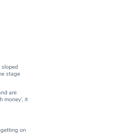
 sloped
he stage
and are
h money’, it
 getting on