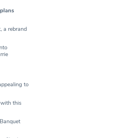
 plans
t, a rebrand
nto
rie
appealing to
 with this
 Banquet