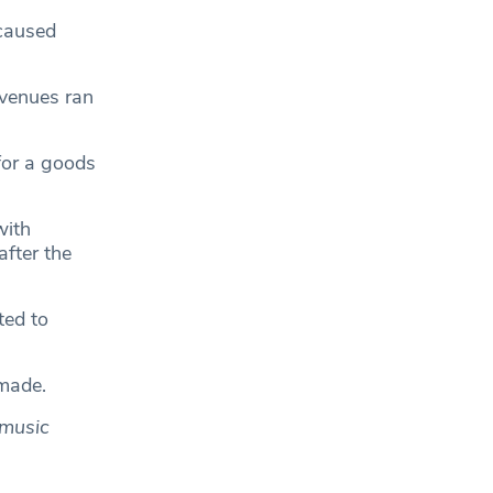
 caused
venues ran
for a goods
with
fter the
ted to
 made.
 music