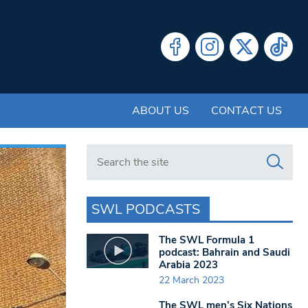
ABOUT US
CONTACT US
Search in https://www.swlondoner.co.uk/
SWL PODCASTS
The SWL Formula 1
podcast: Bahrain and Saudi
Arabia 2023
22 March 2023
The SWL men’s Six Nations