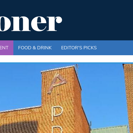
ENT
FOOD & DRINK
EDITOR'S PICKS