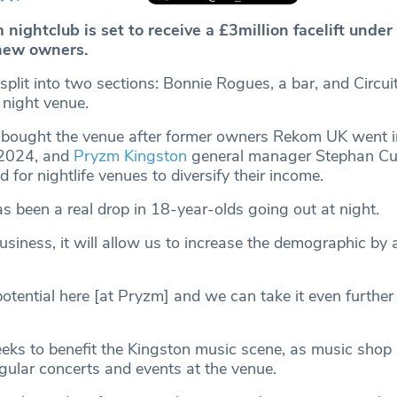
nightclub is set to receive a £3million facelift under
new owners.
split into two sections: Bonnie Rogues, a bar, and Circui
e night venue.
 bought the venue after former owners Rekom UK went i
 2024, and
Pryzm Kingston
general manager Stephan Cur
 for nightlife venues to diversify their income.
s been a real drop in 18-year-olds going out at night.
business, it will allow us to increase the demographic by 
 potential here [at Pryzm] and we can take it even further
eks to benefit the Kingston music scene, as music shop
gular concerts and events at the venue.