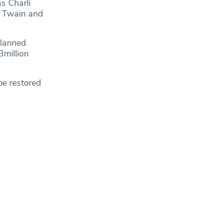
s Charli
ia Twain and
planned
3million
be restored