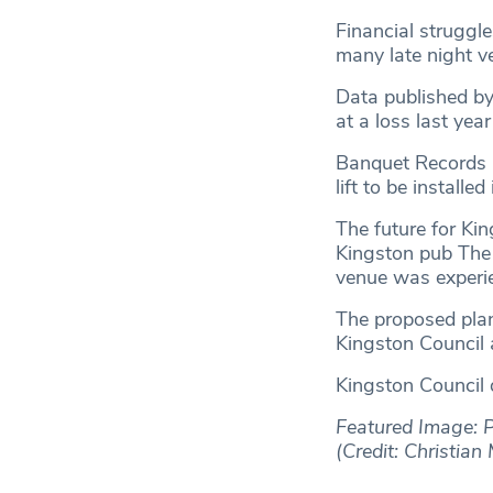
Financial struggle
many late night ve
Data published b
at a loss last yea
Banquet Records h
lift to be installe
The future for Kin
Kingston pub The 
venue was experie
The proposed plan
Kingston Council 
Kingston Council 
Featured Image: P
(Credit: Christia