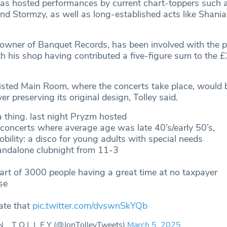
as hosted performances by current chart-toppers such a
 and Stormzy, as well as long-established acts like Shan
o-owner of Banquet Records, has been involved with the 
h his shop having contributed a five-figure sum to the £
listed Main Room, where the concerts take place, would 
er preserving its original design, Tolley said.
a thing. last night Pryzm hosted
concerts where average age was late 40’s/early 50’s,
obility: a disco for young adults with special needs
tandalone clubnight from 11-3
art of 3000 people having a great time at no taxpayer
se
ate that
pic.twitter.com/dvswnSkYQb
N _ T O L L E Y (@JonTolleyTweets)
March 5, 2025