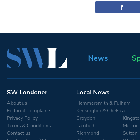
News
Sp
SW Londoner
Local News
About us
Hammersmith & Fulham
Editorial Complaints
Kensington & Chelsea
Privacy Policy
Croydon
Kingsto
Terms & Conditions
Lambeth
Merton
Contact us
Richmond
Sutton