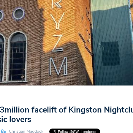
million facelift of Kingston Nightclu
ic lovers
Christian Maddock