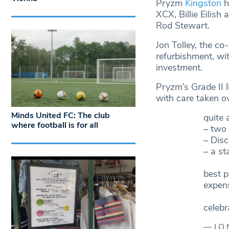
Pryzm
Kingston
h
XCX, Billie Eilish
Rod Stewart.
Jon Tolley, the c
refurbishment, wit
investment.
Pryzm’s Grade II 
with care taken ov
Minds United FC: The club
quite 
where football is for all
– two 
– Disc
– a s
best p
expen
celebr
— J O 