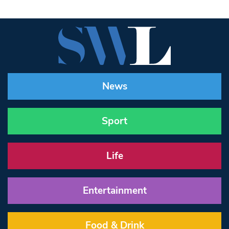
News
Sport
Life
Entertainment
Food & Drink