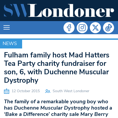
NEWS
NEWS
Fulham family host Mad Hatters
Tea Party charity fundraiser for
son, 6, with Duchenne Muscular
Dystrophy
12 October 2015
South West Londoner
The family of a remarkable young boy who
has Duchenne Muscular Dystrophy hosted a
‘Bake a Difference’ charity sale Mary Berry