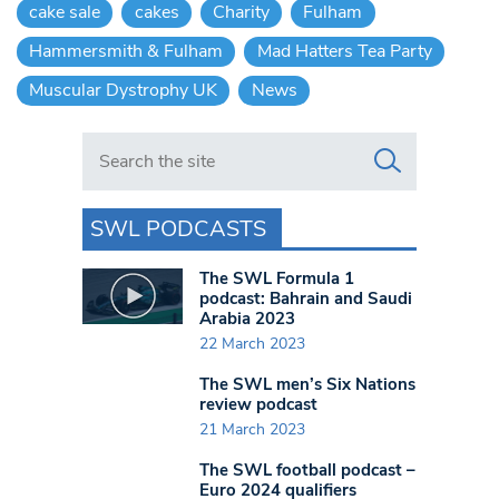
cake sale
cakes
Charity
Fulham
Hammersmith & Fulham
Mad Hatters Tea Party
Muscular Dystrophy UK
News
Search in https://www.swlondoner.co.uk/
SWL PODCASTS
The SWL Formula 1
podcast: Bahrain and Saudi
Arabia 2023
22 March 2023
The SWL men’s Six Nations
review podcast
21 March 2023
The SWL football podcast –
Euro 2024 qualifiers