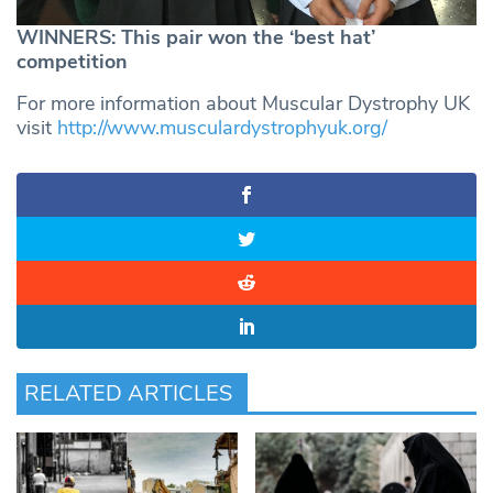
WINNERS: This pair won the ‘best hat’
competition
For more information about Muscular Dystrophy UK
visit
http://www.musculardystrophyuk.org/
RELATED ARTICLES