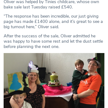
Oliver was helped by Tinies childcare, whose own
bake sale last Tuesday raised £540.
“The response has been incredible, our just giving
page has made £1400 alone, and it’s great to see a
big turnout here,” Oliver said.
After the success of the sale, Oliver admitted he
was happy to have some rest and let the dust settle
before planning the next one.