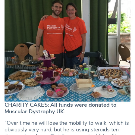
CHARITY CAKES: All funds were donated to
Muscular Dystrophy UK
“Over time he will lose the mobility to walk, which is
obviously very hard, but he is using steroids ten