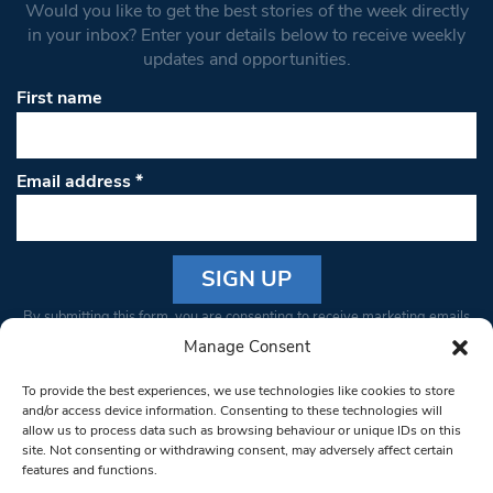
Would you like to get the best stories of the week directly
in your inbox? Enter your details below to receive weekly
updates and opportunities.
First name
Email address
*
Constant
By submitting this form, you are consenting to receive marketing emails
Contact
from: South West Londoner. You can revoke your consent to receive
Manage Consent
Use.
emails at any time by using the SafeUnsubscribe® link, found at the
Please
To provide the best experiences, we use technologies like cookies to store
bottom of every email.
Emails are serviced by Constant Contact
leave
and/or access device information. Consenting to these technologies will
allow us to process data such as browsing behaviour or unique IDs on this
this field
site. Not consenting or withdrawing consent, may adversely affect certain
blank.
© 1997-2026 South West Londoner.
Built by Tigerfish
features and functions.