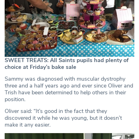
SWEET TREATS: All Saints pupils had plenty of
choice at Friday’s bake sale
Sammy was diagnosed with muscular dystrophy
three and a half years ago and ever since Oliver and
Trish have been determined to help others in their
position.
Oliver said: “It’s good in the fact that they
discovered it while he was young, but it doesn’t
make it any easier.