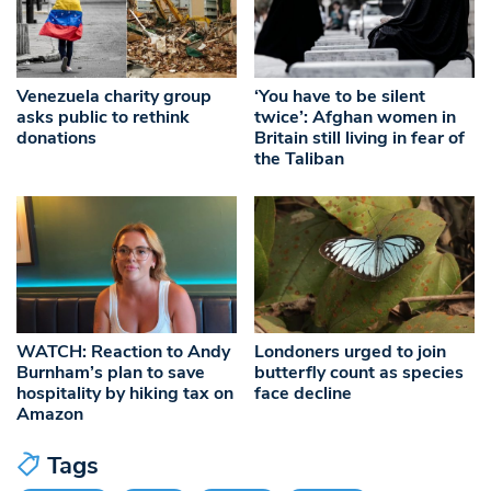
Venezuela charity group
‘You have to be silent
asks public to rethink
twice’: Afghan women in
donations
Britain still living in fear of
the Taliban
WATCH: Reaction to Andy
Londoners urged to join
Burnham’s plan to save
butterfly count as species
hospitality by hiking tax on
face decline
Amazon
Tags