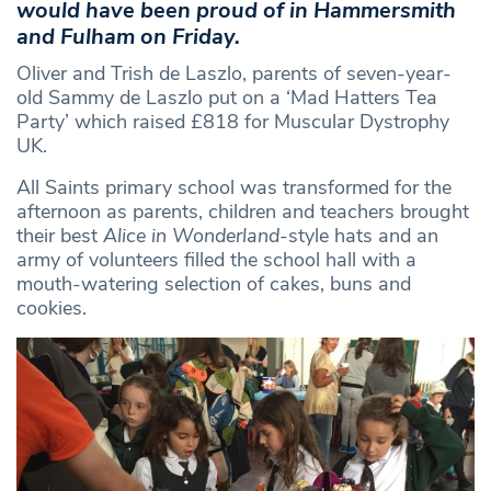
would have been proud of in Hammersmith
and Fulham on Friday.
Oliver and Trish de Laszlo, parents of seven-year-
old Sammy de Laszlo put on a ‘Mad Hatters Tea
Party’ which raised £818 for Muscular Dystrophy
UK.
All Saints primary school was transformed for the
afternoon as parents, children and teachers brought
their best
Alice in Wonderland
-style hats and an
army of volunteers filled the school hall with a
mouth-watering selection of cakes, buns and
cookies.