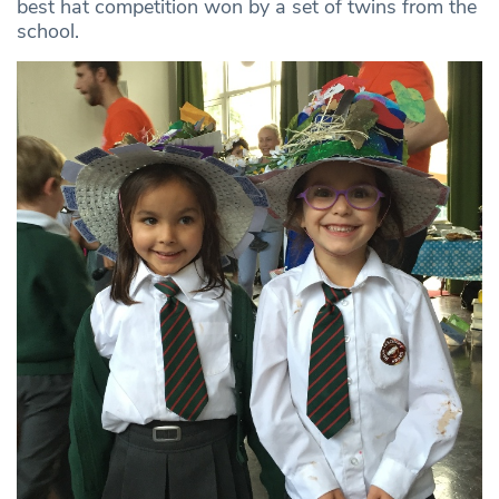
best hat competition won by a set of twins from the
school.