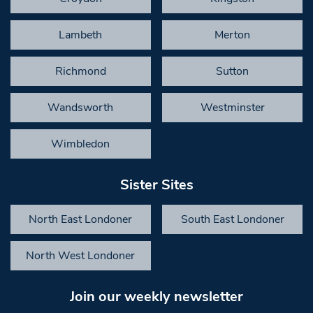
Lambeth
Merton
Richmond
Sutton
Wandsworth
Westminster
Wimbledon
Sister Sites
North East Londoner
South East Londoner
North West Londoner
Join our weekly newsletter