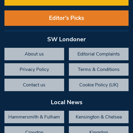
Editor’s Picks
SW Londoner
About us
Editorial Complaints
Privacy Policy
Terms & Conditions
Contact us
Cookie Policy (UK)
Local News
Hammersmith & Fulham
Kensington & Chelsea
Croydon
Kingston