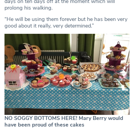
days on ten days off at the moment which will
prolong his walking.
“He will be using them forever but he has been very
good about it really, very determined.”
NO SOGGY BOTTOMS HERE! Mary Berry would
have been proud of these cakes