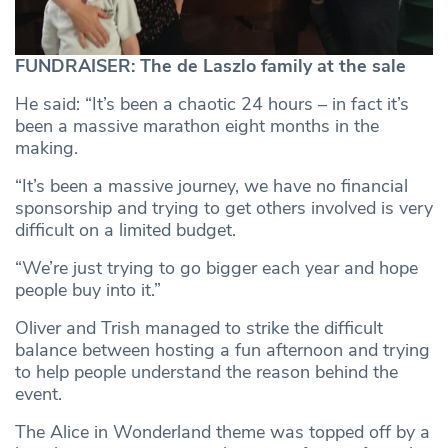
FUNDRAISER: The de Laszlo family at the sale
He said: “It’s been a chaotic 24 hours – in fact it’s
been a massive marathon eight months in the
making.
“It’s been a massive journey, we have no financial
sponsorship and trying to get others involved is very
difficult on a limited budget.
“We’re just trying to go bigger each year and hope
people buy into it.”
Oliver and Trish managed to strike the difficult
balance between hosting a fun afternoon and trying
to help people understand the reason behind the
event.
The Alice in Wonderland theme was topped off by a