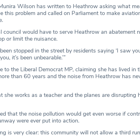
unira Wilson has written to Heathrow asking what me
le this problem and called on Parliament to make aviatio
e.
cal council would have to serve Heathrow an abatement n
p or limit the nuisance.
 been stopped in the street by residents saying ‘I saw your
ou, it’s been unbearable.’”
e to the Liberal Democrat MP, claiming she has lived in 
more than 60 years and the noise from Heathrow has ne
t she works as a teacher and the planes are disrupting h
d that the noise pollution would get even worse if contr
runway were ever put into action.
ng is very clear: this community will not allow a third r