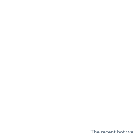
The recent hot we