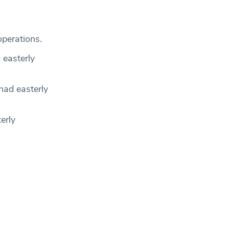
operations.
 easterly
ad easterly
erly