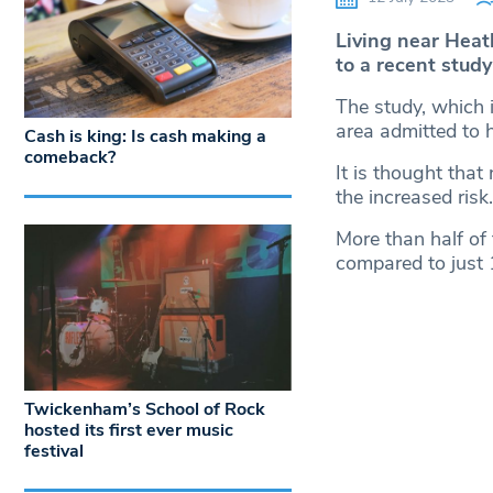
Living near Heat
to a recent study
The study, which i
area admitted to h
Cash is king: Is cash making a
comeback?
It is thought that
the increased risk.
More than half of
compared to just
Twickenham’s School of Rock
hosted its first ever music
festival