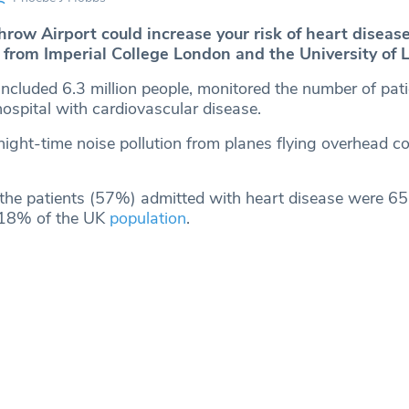
hrow Airport could increase your risk of heart diseas
 from Imperial College London and the University of L
ncluded 6.3 million people, monitored the number of pati
ospital with cardiovascular disease.
 night-time noise pollution from planes flying overhead co
 the patients (57%) admitted with heart disease were 65 
 18% of the UK
population
.