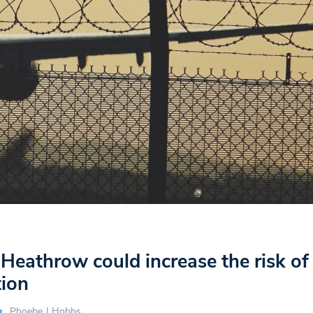
 Heathrow could increase the risk of
tion
Phoebe J Hobbs