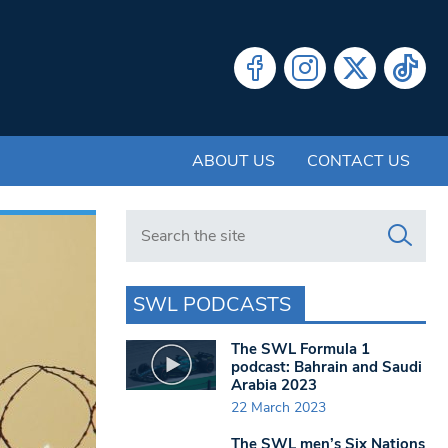
ABOUT US
CONTACT US
Search in https://www.swlondoner.co.uk/
SWL PODCASTS
The SWL Formula 1
podcast: Bahrain and Saudi
Arabia 2023
22 March 2023
The SWL men’s Six Nations