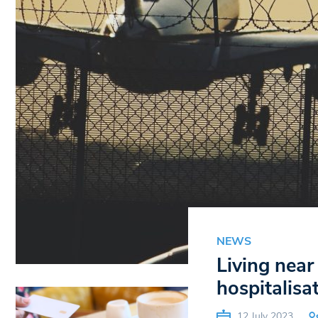
NEWS
Living near
hospitalisa
12 July 2023