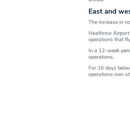
East and we
The increase in no
Heathrow Airport 
operations that fly
In a 12-week per
operations.
For 16 days betw
operations non-st