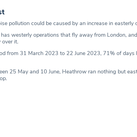
st
ise pollution could be caused by an increase in easterly 
has westerly operations that fly away from London, and
 over it.
iod from 31 March 2023 to 22 June 2023, 71% of days h
een 25 May and 10 June, Heathrow ran nothing but east
op.