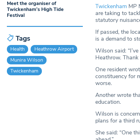
Meet the organiser of
Twickenham
MP M
Twickenham’s High Tide
are taking to tack
Festival
statutory nuisanc
If passed, the lo
Tags
is a demand to sto
Health
Heathrow Airport
Wilson said: “I’ve
Heathrow. Thank y
Munira Wilson
One resident wrot
Twickenham
constituency for 
worse.
Another wrote tha
education.
Wilson is concerne
plans for a third 
She said: “One thi
ahead.”