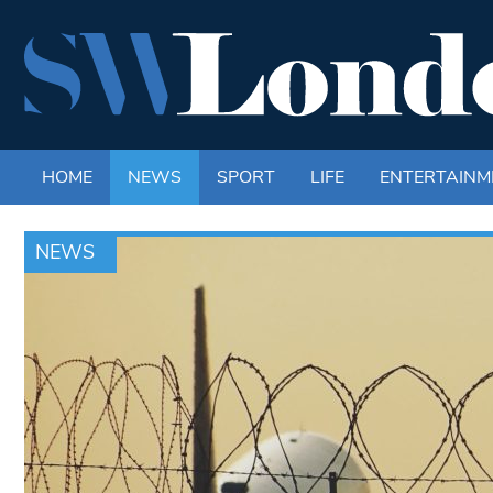
HOME
NEWS
SPORT
LIFE
ENTERTAINM
NEWS