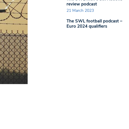
review podcast
21 March 2023
The SWL football podcast –
Euro 2024 qualifiers