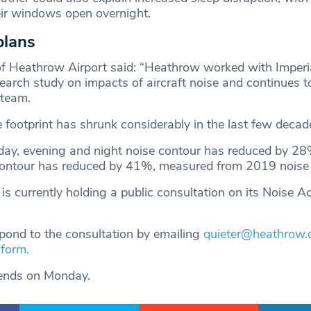
eir windows open overnight.
plans
of Heathrow Airport said: “Heathrow worked with Imperi
search study on impacts of aircraft noise and continues 
 team.
 footprint has shrunk considerably in the last few decad
day, evening and night noise contour has reduced by 28
contour has reduced by 41%, measured from 2019 noise l
s currently holding a public consultation on its Noise A
pond to the consultation by emailing
quieter@heathrow
 form.
 ends on Monday.