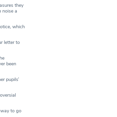
asures they
n noise a
otice, which
 letter to
the
ver been
er pupils’
oversial
unway to go