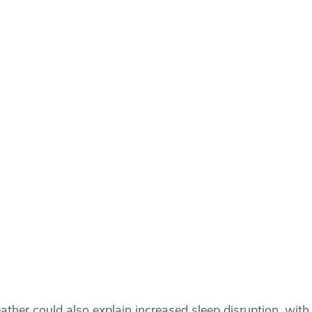
ather could also explain increased sleep disruption, wit