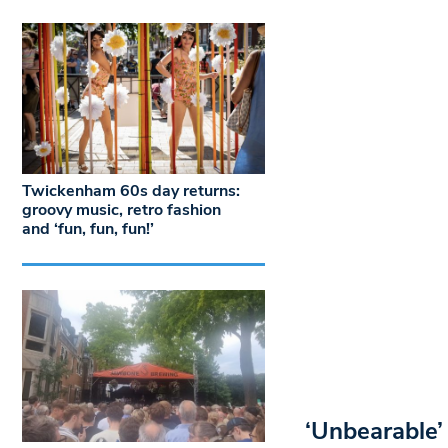
Twickenham 60s day returns:
groovy music, retro fashion
and ‘fun, fun, fun!’
‘Unbearable’