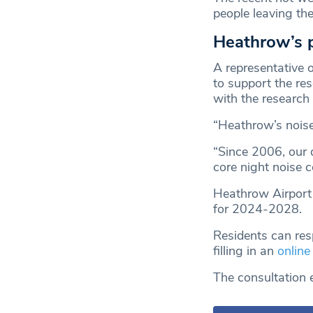
people leaving th
Heathrow’s 
A representative 
to support the re
with the research
“Heathrow’s noise
“Since 2006, our 
core night noise 
Heathrow Airport i
for 2024-2028.
Residents can res
filling in an
online
The consultation