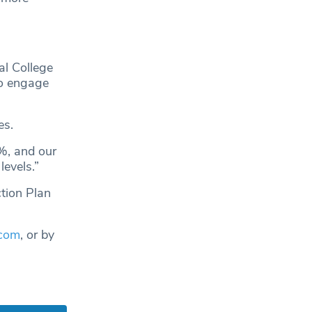
al College
to engage
es.
%, and our
evels.”
ction Plan
.com
, or by