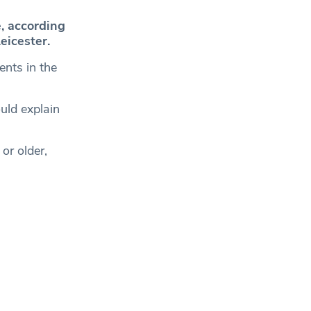
e, according
eicester.
ents in the
uld explain
or older,