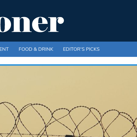
ENT
FOOD & DRINK
EDITOR'S PICKS