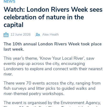
NEWS
Watch: London Rivers Week sees
celebration of nature in the
capital
12 June 2026
Alex Heath
The 10th annual London Rivers Week took place
last week.
This year’s theme, ‘Know Your Local River’, saw
events pop up across the city, encouraging
Londoners to explore and connect with their nearest
river.
There were 70 events across the city, ranging from
fish surveys and litter picks to guided walks and
river-themed poetry workshops.
The event is organised by the Environment Agency,