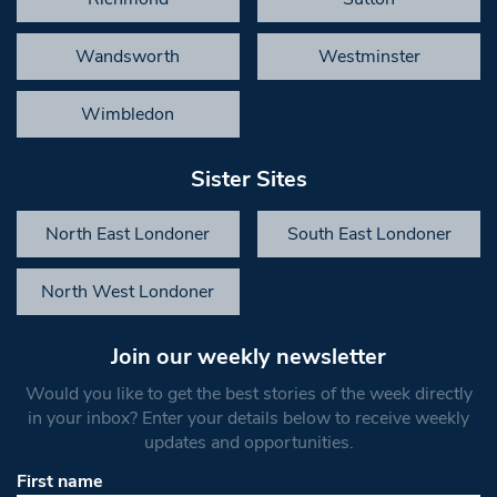
Wandsworth
Westminster
Wimbledon
Sister Sites
North East Londoner
South East Londoner
North West Londoner
Join our weekly newsletter
Would you like to get the best stories of the week directly
in your inbox? Enter your details below to receive weekly
updates and opportunities.
First name