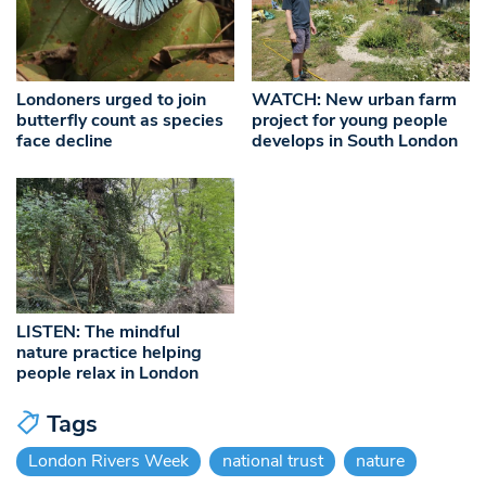
Londoners urged to join
WATCH: New urban farm
butterfly count as species
project for young people
face decline
develops in South London
LISTEN: The mindful
nature practice helping
people relax in London
Tags
London Rivers Week
national trust
nature