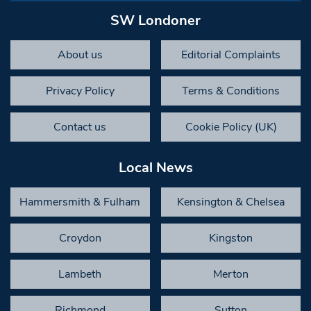
SW Londoner
About us
Editorial Complaints
Privacy Policy
Terms & Conditions
Contact us
Cookie Policy (UK)
Local News
Hammersmith & Fulham
Kensington & Chelsea
Croydon
Kingston
Lambeth
Merton
Richmond
Sutton