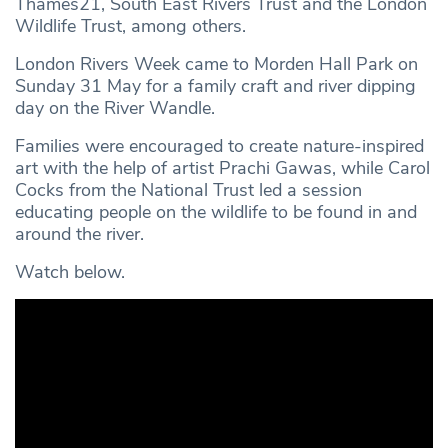
Thames21, South East Rivers Trust and the London
Wildlife Trust, among others.
London Rivers Week came to Morden Hall Park on
Sunday 31 May for a family craft and river dipping
day on the River Wandle.
Families were encouraged to create nature-inspired
art with the help of artist Prachi Gawas, while Carol
Cocks from the National Trust led a session
educating people on the wildlife to be found in and
around the river.
Watch below.