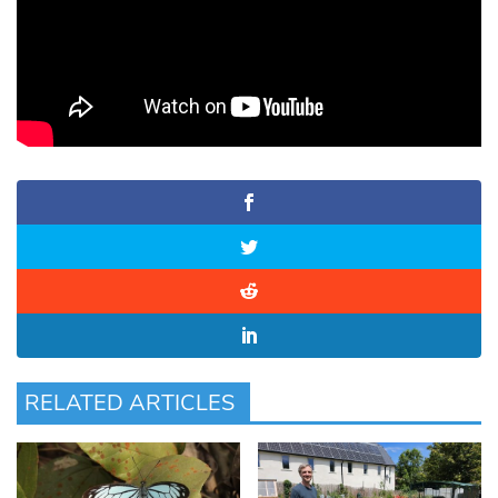
RELATED ARTICLES