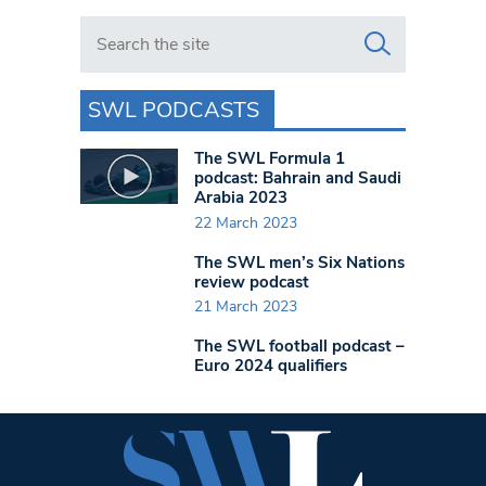
Search in https://www.swlondoner.co.uk/
SWL PODCASTS
The SWL Formula 1
podcast: Bahrain and Saudi
Arabia 2023
22 March 2023
The SWL men’s Six Nations
review podcast
21 March 2023
The SWL football podcast –
Euro 2024 qualifiers