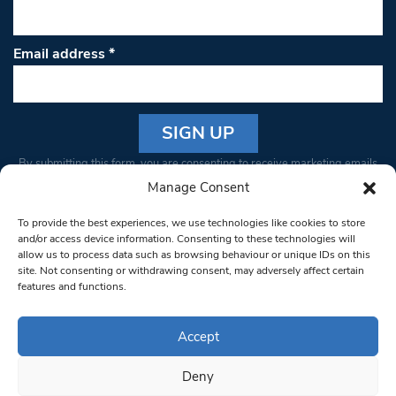
Email address
*
Constant
By submitting this form, you are consenting to receive marketing emails
Contact
from: South West Londoner. You can revoke your consent to receive
Manage Consent
Use.
emails at any time by using the SafeUnsubscribe® link, found at the
Please
To provide the best experiences, we use technologies like cookies to store
bottom of every email.
Emails are serviced by Constant Contact
leave
and/or access device information. Consenting to these technologies will
allow us to process data such as browsing behaviour or unique IDs on this
this field
site. Not consenting or withdrawing consent, may adversely affect certain
blank.
© 1997-2026 South West Londoner.
Built by Tigerfish
features and functions.
Privacy Policy
Accept
Deny
Terms & Conditions