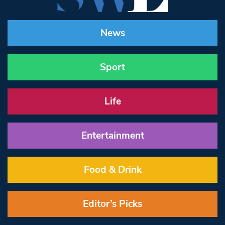
News
Sport
Life
Entertainment
Food & Drink
Editor’s Picks