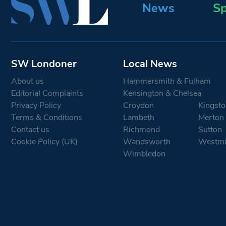
News
Sp
SW Londoner
Local News
About us
Hammersmith & Fulham
Editorial Complaints
Kensington & Chelsea
Privacy Policy
Croydon
Kingsto
Terms & Conditions
Lambeth
Merton
Contact us
Richmond
Sutton
Cookie Policy (UK)
Wandsworth
Westmi
Wimbledon