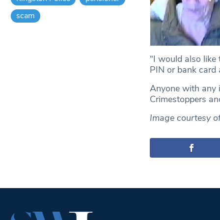
scam
“I would also like
PIN or bank card 
Anyone with any i
Crimestoppers a
Image courtesy of