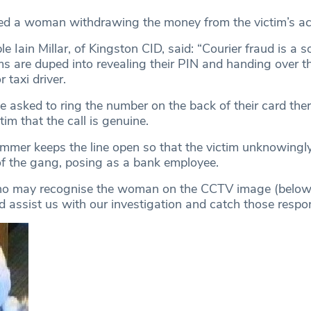
ed a woman withdrawing the money from the victim’s ac
e Iain Millar, of Kingston CID, said: “Courier fraud is a s
s are duped into revealing their PIN and handing over t
r taxi driver.
e asked to ring the number on the back of their card ther
tim that the call is genuine.
mer keeps the line open so that the victim unknowingly
f the gang, posing as a bank employee.
ho may recognise the woman on the CCTV image (below)
d assist us with our investigation and catch those respon