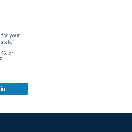
 for your
tely.”
842 or
5.