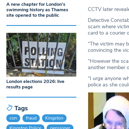
A new chapter for London’s
CCTV later reveal
swimming history as Thames
site opened to the public
Detective Constabl
scam where victim
card to a courier o
“The victim may b
convincing the vic
“However the scam
another member o
“I urge anyone w
London elections 2026: live
police as she coul
results page
Tags
con
fraud
Kingston
Kingston Police
pensioner