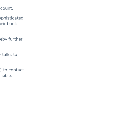
count.
ophisticated
heir bank
eby further
 talks to
 to contact
sible.