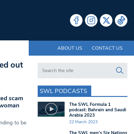
ABOUT US
CONTACT US
ed out
Search in https://www.swlondoner.co.uk/
SWL PODCASTS
ted scam
The SWL Formula 1
a woman
podcast: Bahrain and Saudi
Arabia 2023
22 March 2023
nding to be
The SWL men’s Six Nations