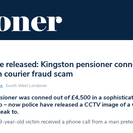
ENT
FOOD & DRINK
EDITOR'S PICKS
 released: Kingston pensioner conn
n courier fraud scam
South West Londoner
sioner was conned out of £4,500 in a sophistica
 – now police have released a CCTV image of 
eak to.
9-year-old victim received a phone call from a man prete