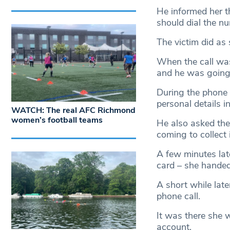
He informed her t
should dial the n
The victim did as
When the call was
and he was going 
During the phone 
personal details 
WATCH: The real AFC Richmond
women’s football teams
He also asked the
coming to collect 
A few minutes lat
card – she handed
A short while late
phone call.
It was there she
account.