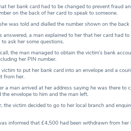
hat her bank card had to be changed to prevent fraud a
umber on the back of her card to speak to someone.
 she was told and dialled the number shown on the back o
 answered, a man explained to her that her card had t
to ask her some questions.
call, the man managed to obtain the victim’s bank acco
including her PIN number.
 victim to put her bank card into an envelope and a cour
it from her.
er a man arrived at her address saying he was there to co
 the envelope to him and the man left.
r, the victim decided to go to her local branch and enqui
 was informed that £4,500 had been withdrawn from her