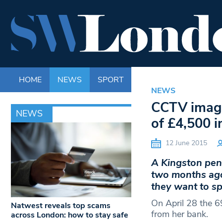
HOME
NEWS
SPORT
LIFE
ENTERTAINM
NEWS
CCTV image
NEWS
of £4,500 i
12 June 2015
A Kingston pen
two months ago
they want to sp
On April 28 the 6
Natwest reveals top scams
from her bank.
across London: how to stay safe