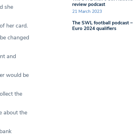
review podcast
nd she
21 March 2023
The SWL football podcast –
f her card.
Euro 2024 qualifiers
o be changed
unt and
ier would be
llect the
re about the
 bank