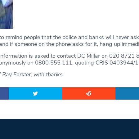
 to remind people that the police and banks will never ask
and if someone on the phone asks for it, hang up immedia
nformation is asked to contact DC Millar on 020 8721 
nonymously on 0800 555 111, quoting CRIS 0403944/1
 Ray Forster, with thanks