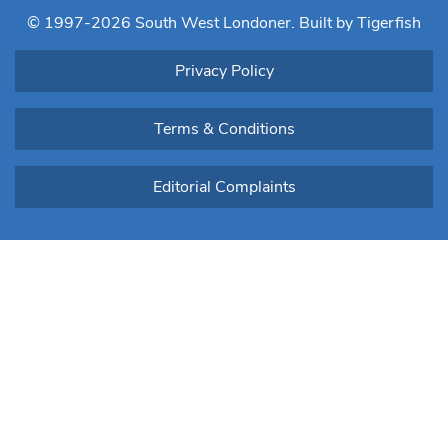
blank.
© 1997-2026 South West Londoner.
Built by Tigerfish
Privacy Policy
Terms & Conditions
Editorial Complaints