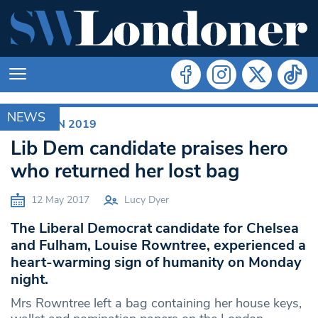
NEWS
ELECTION 2019
Lib Dem candidate praises hero
who returned her lost bag
12 May 2017
Lucy Dyer
The Liberal Democrat candidate for Chelsea
and Fulham, Louise Rowntree, experienced a
heart-warming sign of humanity on Monday
night.
Mrs Rowntree left a bag containing her house keys,