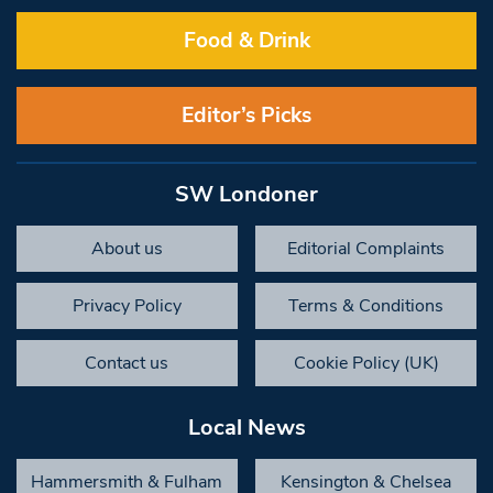
Food & Drink
Editor’s Picks
SW Londoner
About us
Editorial Complaints
Privacy Policy
Terms & Conditions
Contact us
Cookie Policy (UK)
Local News
Hammersmith & Fulham
Kensington & Chelsea