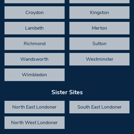
Croydon
Kingston
Lambeth
Merton
Richmond
Sutton
Wandsworth
Westminster
Wimbledon
Sister Sites
North East Londoner
South East Londoner
North West Londoner