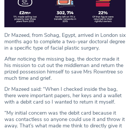
Dr Mazeed, from Sohag, Egypt, arrived in London six
months ago to complete a two-year doctoral degree
in a specific type of facial plastic surgery.
After noticing the missing bag, the doctor made it
his mission to cut out the middleman and return the
prized possession himself to save Mrs Rowntree so
much time and grief.
Dr Mazeed said: “When I checked inside the bag,
there were important papers, her keys and a wallet
with a debit card so I wanted to return it myself.
“My initial concern was the debit card because it
was contactless so anyone could use it and throw it
away. That’s what made me think to directly give it