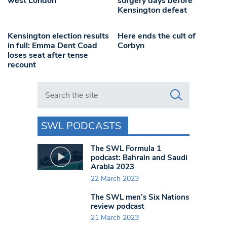
west London
surgery days before
Kensington defeat
Kensington election results
Here ends the cult of
in full: Emma Dent Coad
Corbyn
loses seat after tense
recount
Search in https://www.swlondoner.co.uk/
SWL PODCASTS
The SWL Formula 1
podcast: Bahrain and Saudi
Arabia 2023
22 March 2023
The SWL men’s Six Nations
review podcast
21 March 2023