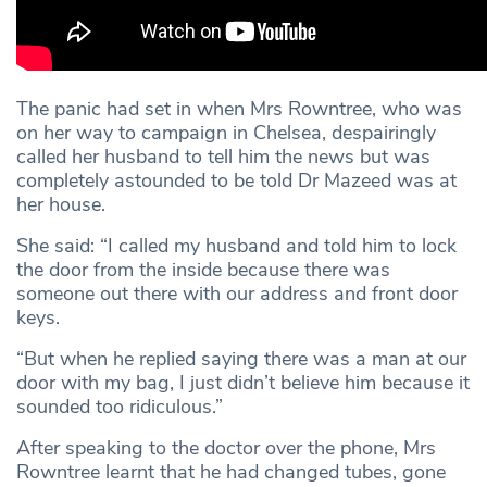
The panic had set in when Mrs Rowntree, who was
on her way to campaign in Chelsea, despairingly
called her husband to tell him the news but was
completely astounded to be told Dr Mazeed was at
her house.
She said: “I called my husband and told him to lock
the door from the inside because there was
someone out there with our address and front door
keys.
“But when he replied saying there was a man at our
door with my bag, I just didn’t believe him because it
sounded too ridiculous.”
After speaking to the doctor over the phone, Mrs
Rowntree learnt that he had changed tubes, gone