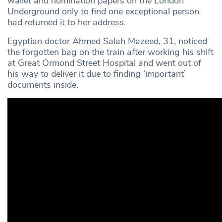
wallet and nomination papers on the London
Underground only to find one exceptional person
had returned it to her address.
Egyptian doctor Ahmed Salah Mazeed, 31, noticed
the forgotten bag on the train after working his shift
at Great Ormond Street Hospital and went out of
his way to deliver it due to finding ‘important’
documents inside.