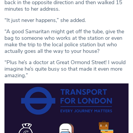
back in the opposite direction and then walked 15
minutes to her address.
“It just never happens,” she added.
“A good Samaritan might get off the tube, give the
bag to someone who works at the station or even
make the trip to the local police station but who
actually goes all the way to your house?
“Plus he’s a doctor at Great Ormond Street! I would
imagine he’s quite busy so that made it even more
amazing.”