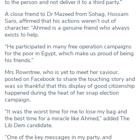
to the person and not deliver it to a third party.”
A close friend to Dr Mazeed from Sohag, Hossam
Saro, affirmed that his actions weren’t out of
character: “Ahmed is a genuine friend who always
exists to help.
“He participated in many free operation campaigns
for the poor in Egypt, which make us proud of being
his friends.”
Mrs Rowntree, who is yet to meet her saviour,
posted on Facebook to share the touching story and
was so thankful that this display of good citizenship
happened during the heat of her snap election
campaign.
“It was the worst time for me to lose my bag and
the best time for a miracle like Ahmed,” added The
Lib Dem candidate.
“One of the key messages in my party, and