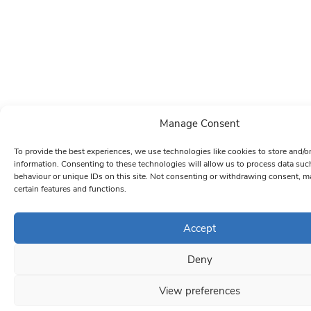
Manage Consent
To provide the best experiences, we use technologies like cookies to store and/o
information. Consenting to these technologies will allow us to process data su
behaviour or unique IDs on this site. Not consenting or withdrawing consent, ma
certain features and functions.
Accept
Deny
View preferences