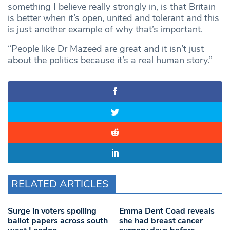
something I believe really strongly in, is that Britain
is better when it’s open, united and tolerant and this
is just another example of why that’s important.
“People like Dr Mazeed are great and it isn’t just
about the politics because it’s a real human story.”
RELATED ARTICLES
Surge in voters spoiling
Emma Dent Coad reveals
ballot papers across south
she had breast cancer