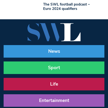
The SWL football podcast –
Euro 2024 qualifiers
News
Sport
Life
Entertainment