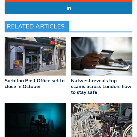
RELATED ARTICLES
Surbiton Post Office set to
Natwest reveals top
close in October
scams across London: how
to stay safe