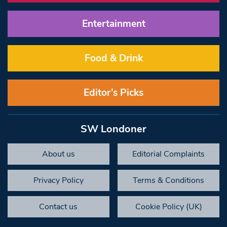
Entertainment
Food & Drink
Editor’s Picks
SW Londoner
About us
Editorial Complaints
Privacy Policy
Terms & Conditions
Contact us
Cookie Policy (UK)