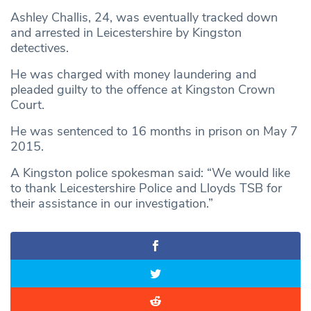
Ashley Challis, 24, was eventually tracked down
and arrested in Leicestershire by Kingston
detectives.
He was charged with money laundering and
pleaded guilty to the offence at Kingston Crown
Court.
He was sentenced to 16 months in prison on May 7
2015.
A Kingston police spokesman said: “We would like
to thank Leicestershire Police and Lloyds TSB for
their assistance in our investigation.”