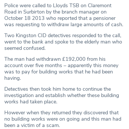
Police were called to Lloyds TSB on Claremont
Road in Surbirton by the branch manager on
October 18 2013 who reported that a pensioner
was requesting to withdraw large amounts of cash.
Two Kingston CID detectives responded to the call,
went to the bank and spoke to the elderly man who
seemed confused.
The man had withdrawn £192,000 from his
account over five months – apparently this money
was to pay for building works that he had been
having.
Detectives then took him home to continue the
investigation and establish whether these building
works had taken place.
However when they returned they discovered that
no building works were on going and this man had
been a victim of a scam.