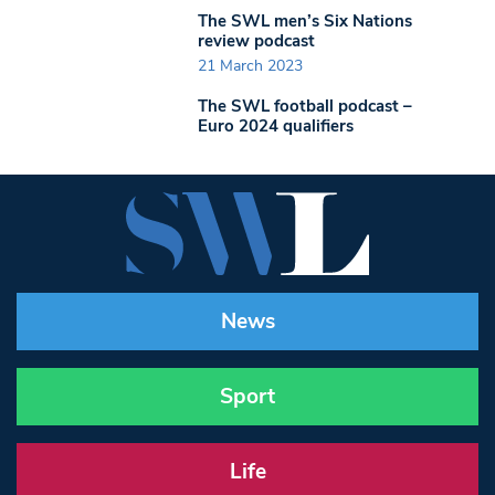
The SWL men’s Six Nations
review podcast
21 March 2023
The SWL football podcast –
Euro 2024 qualifiers
News
Sport
Life