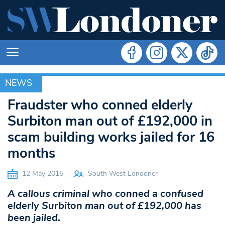
NEWS
NEWS
Fraudster who conned elderly
Surbiton man out of £192,000 in
scam building works jailed for 16
months
12 May 2015
South West Londoner
A callous criminal who conned a confused
elderly Surbiton man out of £192,000 has
been jailed
.