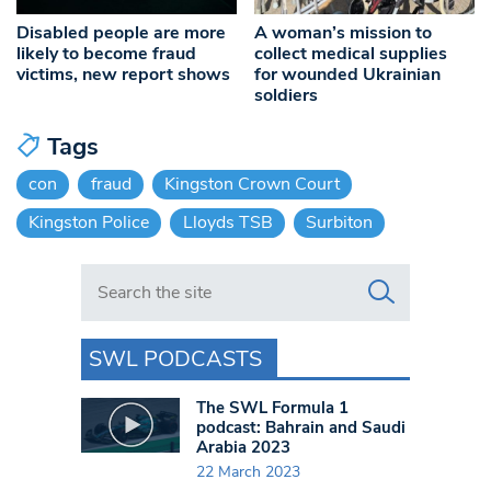
Disabled people are more
A woman’s mission to
likely to become fraud
collect medical supplies
victims, new report shows
for wounded Ukrainian
soldiers
Tags
con
fraud
Kingston Crown Court
Kingston Police
Lloyds TSB
Surbiton
Search in https://www.swlondoner.co.uk/
SWL PODCASTS
The SWL Formula 1
podcast: Bahrain and Saudi
Arabia 2023
22 March 2023