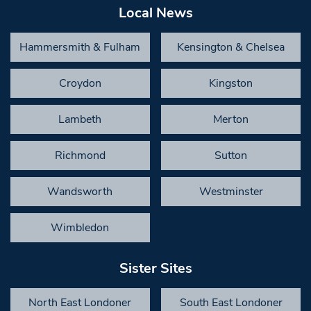
Local News
Hammersmith & Fulham
Kensington & Chelsea
Croydon
Kingston
Lambeth
Merton
Richmond
Sutton
Wandsworth
Westminster
Wimbledon
Sister Sites
North East Londoner
South East Londoner