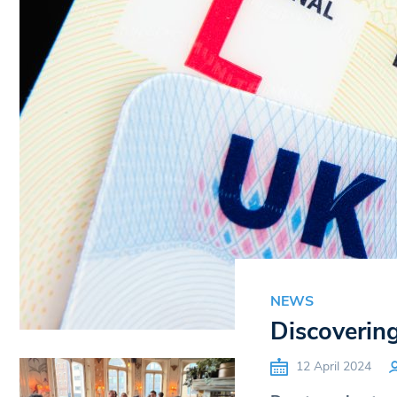
NEWS
Discovering 
12 April 2024