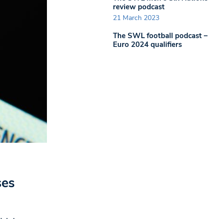
review podcast
21 March 2023
The SWL football podcast –
Euro 2024 qualifiers
ses