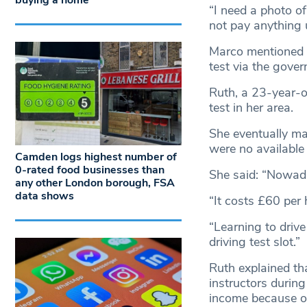
buying a home
“I need a photo of
not pay anything u
Marco mentioned th
test via the gove
Ruth, a 23-year-ol
test in her area.
She eventually ma
were no available 
Camden logs highest number of
0-rated food businesses than
She said: “Nowada
any other London borough, FSA
data shows
“It costs £60 per
“Learning to driv
driving test slot.”
Ruth explained tha
instructors durin
income because of 