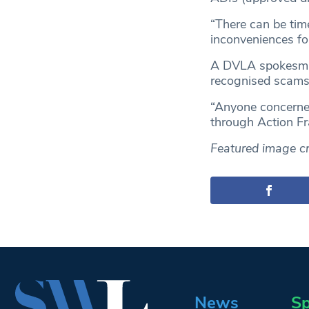
“There can be tim
inconveniences fo
A DVLA spokesman
recognised scams 
“Anyone concerned
through Action Fr
Featured image cr
News
Sp