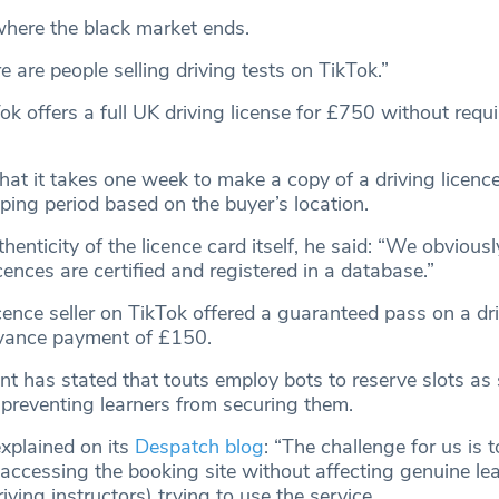
where the black market ends.
 are people selling driving tests on TikTok.”
ok offers a full UK driving license for £750 without requ
that it takes one week to make a copy of a driving licenc
ping period based on the buyer’s location.
thenticity of the licence card itself, he said: “We obvious
licences are certified and registered in a database.”
cence seller on TikTok offered a guaranteed pass on a dri
vance payment of £150.
 has stated that touts employ bots to reserve slots as
 preventing learners from securing them.
xplained on its
Despatch blog
: “The challenge for us is 
 accessing the booking site without affecting genuine le
ving instructors) trying to use the service.