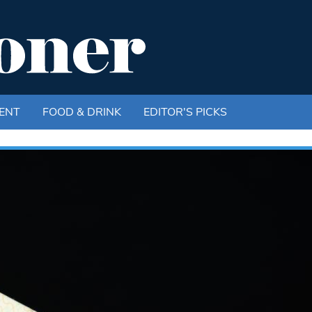
ENT
FOOD & DRINK
EDITOR'S PICKS