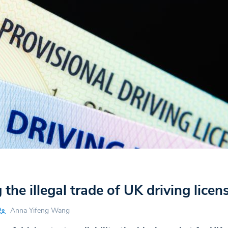
the illegal trade of UK driving licen
Anna Yifeng Wang