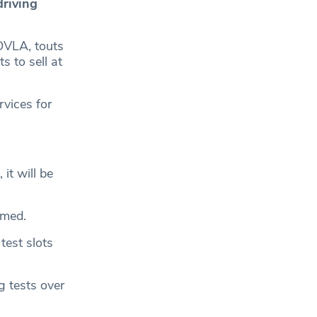
driving
DVLA, touts
s to sell at
rvices for
it will be
rmed.
test slots
g tests over