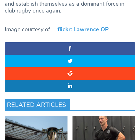
and establish themselves as a dominant force in
club rugby once again.
Image courtesy of –
flickr: Lawrence OP
RELATED ARTICLES