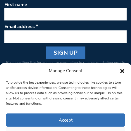
First name
Email address
*
Constant
By submitting this form, you are consenting to receive marketing emails
Contact
from: South West Londoner. You can revoke your consent to receive
Manage Consent
Use.
emails at any time by using the SafeUnsubscribe® link, found at the
Please
To provide the best experiences, we use technologies like cookies to store
bottom of every email.
Emails are serviced by Constant Contact
leave
and/or access device information. Consenting to these technologies will
allow us to process data such as browsing behaviour or unique IDs on this
this field
site. Not consenting or withdrawing consent, may adversely affect certain
blank.
© 1997-2026 South West Londoner.
Built by Tigerfish
features and functions.
Privacy Policy
Accept