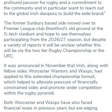
profound passion for rugby and a commitment to
the community and in particular want to reach out
to the global Irish diaspora to build the exile brand.”
The former Sunbury based side moved over to
Premier League club Brentford’s old ground at the
G-tech stadium and hope to see themselves
participating from the 2026/27 season, but despite
a variety of reports it will be unclear whether this
will be via the two tier Rugby Championship or the
URC.
It was announced in November that Irish, along with
fellow sides Worcester Warriors and Wasps, had
applied to this extended championship format,
which helped to alleviate pressure of financially
constrained sides and promote wider competition
within the rugby pyramid.
Both Worcester and Wasps have also faced
financial woes in previous years but are edging