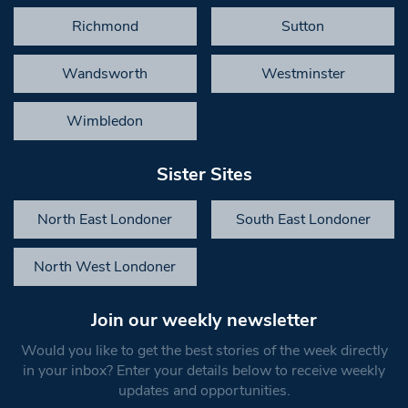
Richmond
Sutton
Wandsworth
Westminster
Wimbledon
Sister Sites
North East Londoner
South East Londoner
North West Londoner
Join our weekly newsletter
Would you like to get the best stories of the week directly
in your inbox? Enter your details below to receive weekly
updates and opportunities.