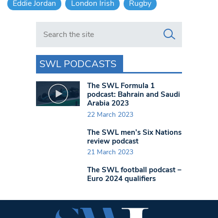
Eddie Jordan
London Irish
Rugby
Search in https://www.swlondoner.co.uk/
SWL PODCASTS
The SWL Formula 1
podcast: Bahrain and Saudi
Arabia 2023
22 March 2023
The SWL men’s Six Nations
review podcast
21 March 2023
The SWL football podcast –
Euro 2024 qualifiers