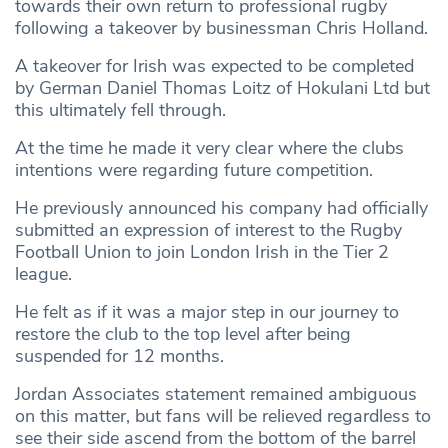
towards their own return to professional rugby
following a takeover by businessman Chris Holland.
A takeover for Irish was expected to be completed
by German Daniel Thomas Loitz of Hokulani Ltd but
this ultimately fell through.
At the time he made it very clear where the clubs
intentions were regarding future competition.
He previously announced his company had officially
submitted an expression of interest to the Rugby
Football Union to join London Irish in the Tier 2
league.
He felt as if it was a major step in our journey to
restore the club to the top level after being
suspended for 12 months.
Jordan Associates statement remained ambiguous
on this matter, but fans will be relieved regardless to
see their side ascend from the bottom of the barrel