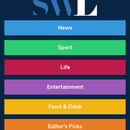
News
Sport
Life
Entertainment
Food & Drink
Editor’s Picks