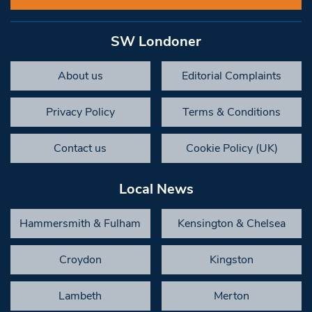
SW Londoner
About us
Editorial Complaints
Privacy Policy
Terms & Conditions
Contact us
Cookie Policy (UK)
Local News
Hammersmith & Fulham
Kensington & Chelsea
Croydon
Kingston
Lambeth
Merton