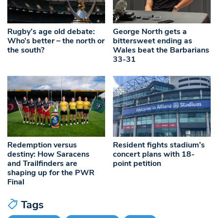
Rugby’s age old debate:
George North gets a
Who’s better – the north or
bittersweet ending as
the south?
Wales beat the Barbarians
33-31
Redemption versus
Resident fights stadium’s
destiny: How Saracens
concert plans with 18-
and Trailfinders are
point petition
shaping up for the PWR
Final
Tags