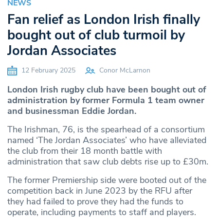
NEWS
Fan relief as London Irish finally
bought out of club turmoil by
Jordan Associates
12 February 2025
Conor McLarnon
London Irish rugby club have been bought out of
administration by former Formula 1 team owner
and businessman Eddie Jordan.
The Irishman, 76, is the spearhead of a consortium
named ‘The Jordan Associates’ who have alleviated
the club from their 18 month battle with
administration that saw club debts rise up to £30m.
The former Premiership side were booted out of the
competition back in June 2023 by the RFU after
they had failed to prove they had the funds to
operate, including payments to staff and players.