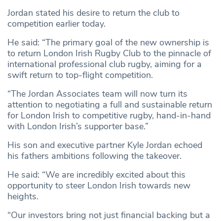
Jordan stated his desire to return the club to
competition earlier today.
He said: “The primary goal of the new ownership is
to return London Irish Rugby Club to the pinnacle of
international professional club rugby, aiming for a
swift return to top-flight competition.
“The Jordan Associates team will now turn its
attention to negotiating a full and sustainable return
for London Irish to competitive rugby, hand-in-hand
with London Irish’s supporter base.”
His son and executive partner Kyle Jordan echoed
his fathers ambitions following the takeover.
He said: “We are incredibly excited about this
opportunity to steer London Irish towards new
heights.
“Our investors bring not just financial backing but a