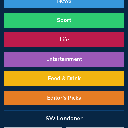
News
Sport
Life
Entertainment
Food & Drink
Editor’s Picks
SW Londoner