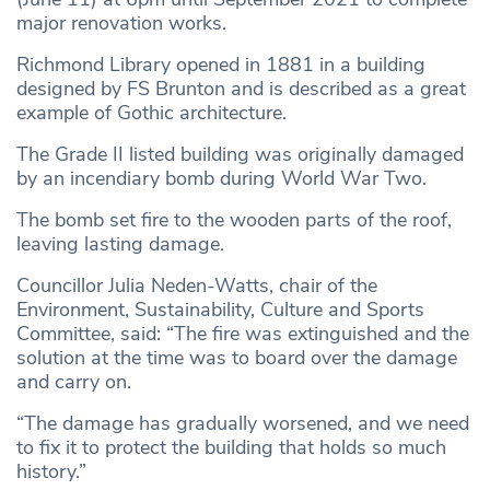
major renovation works.
Richmond Library opened in 1881 in a building
designed by FS Brunton and is described as a great
example of Gothic architecture.
The Grade II listed building was originally damaged
by an incendiary bomb during World War Two.
The bomb set fire to the wooden parts of the roof,
leaving lasting damage.
Councillor Julia Neden-Watts, chair of the
Environment, Sustainability, Culture and Sports
Committee, said: “The fire was extinguished and the
solution at the time was to board over the damage
and carry on.
“The damage has gradually worsened, and we need
to fix it to protect the building that holds so much
history.”