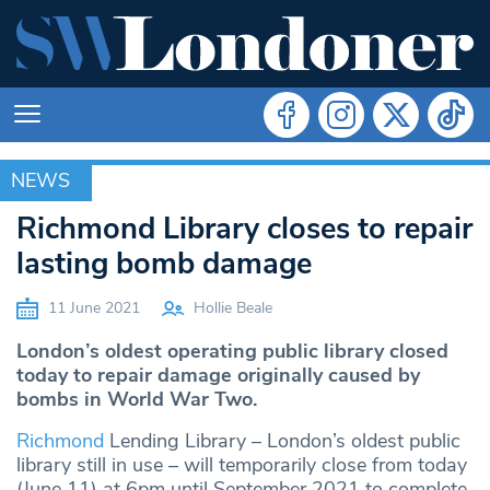
NEWS
NEWS
Richmond Library closes to repair
lasting bomb damage
11 June 2021
Hollie Beale
London’s oldest operating public library closed
today to repair damage originally caused by
bombs in World War Two.
Richmond
Lending Library – London’s oldest public
library still in use – will temporarily close from today
(June 11) at 6pm until September 2021 to complete