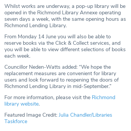
Whilst works are underway, a pop-up library will be
opened in the Richmond Library Annexe operating
seven days a week, with the same opening hours as
Richmond Lending Library.
From Monday 14 June you will also be able to
reserve books via the Click & Collect services, and
you will be able to view different selections of books
each week.
Councillor Neden-Watts added: “We hope the
replacement measures are convenient for library
users and look forward to reopening the doors of
Richmond Lending Library in mid-September.”
For more information, please visit the
Richmond
library website
.
Featured Image Credit:
Julia Chandler/Libraries
Taskforce