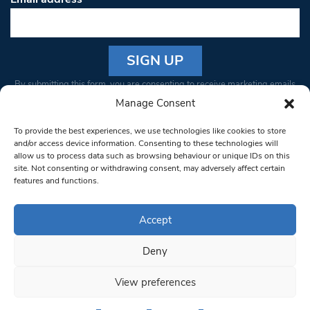
Constant
By submitting this form, you are consenting to receive marketing emails
Contact
from: South West Londoner. You can revoke your consent to receive
Manage Consent
Use.
emails at any time by using the SafeUnsubscribe® link, found at the
Please
To provide the best experiences, we use technologies like cookies to store
bottom of every email.
Emails are serviced by Constant Contact
leave
and/or access device information. Consenting to these technologies will
allow us to process data such as browsing behaviour or unique IDs on this
this field
site. Not consenting or withdrawing consent, may adversely affect certain
blank.
© 1997-2026 South West Londoner.
Built by Tigerfish
features and functions.
Privacy Policy
Accept
Deny
Terms & Conditions
View preferences
Editorial Complaints