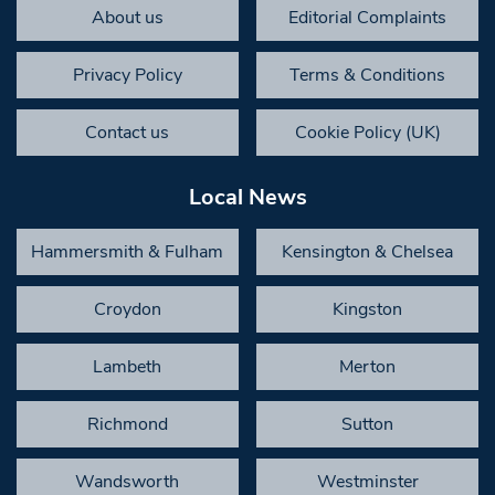
About us
Editorial Complaints
Privacy Policy
Terms & Conditions
Contact us
Cookie Policy (UK)
Local News
Hammersmith & Fulham
Kensington & Chelsea
Croydon
Kingston
Lambeth
Merton
Richmond
Sutton
Wandsworth
Westminster