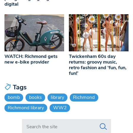
digital
WATCH: Richmond gets
Twickenham 60s day
new e-bike provider
returns: groovy music,
retro fashion and ‘fun, fun,
fun!’
Tags
bomb
books
library
Richmond
Richmond library
WW2
Search in https://www.swlondoner.co.uk/