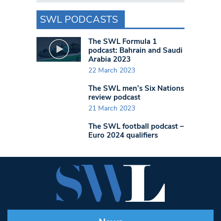
SWL PODCASTS
The SWL Formula 1
podcast: Bahrain and Saudi
Arabia 2023
22 March 2023
The SWL men’s Six Nations
review podcast
21 March 2023
The SWL football podcast –
Euro 2024 qualifiers