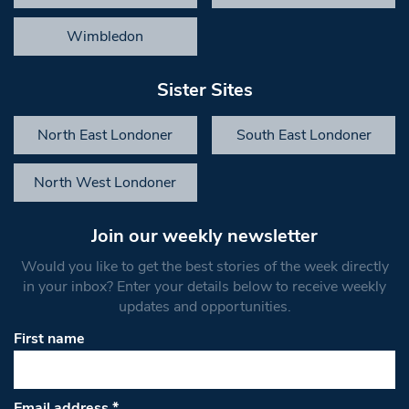
Wimbledon
Sister Sites
North East Londoner
South East Londoner
North West Londoner
Join our weekly newsletter
Would you like to get the best stories of the week directly
in your inbox? Enter your details below to receive weekly
updates and opportunities.
First name
Email address
*