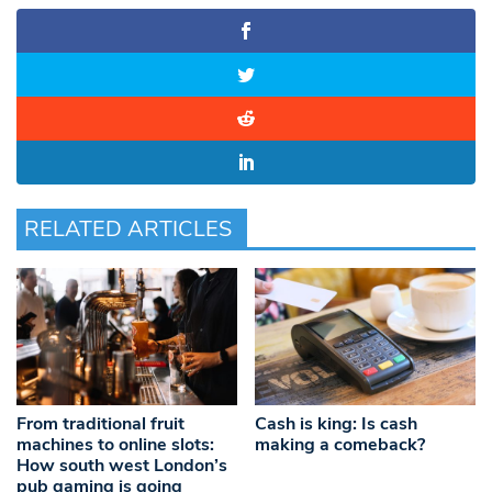
RELATED ARTICLES
From traditional fruit
Cash is king: Is cash
machines to online slots:
making a comeback?
How south west London’s
pub gaming is going