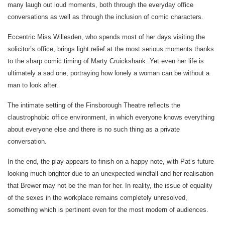
many laugh out loud moments, both through the everyday office
conversations as well as through the inclusion of comic characters.
Eccentric Miss Willesden, who spends most of her days visiting the
solicitor’s office, brings light relief at the most serious moments thanks
to the sharp comic timing of Marty Cruickshank. Yet even her life is
ultimately a sad one, portraying how lonely a woman can be without a
man to look after.
The intimate setting of the Finsborough Theatre reflects the
claustrophobic office environment, in which everyone knows everything
about everyone else and there is no such thing as a private
conversation.
In the end, the play appears to finish on a happy note, with Pat’s future
looking much brighter due to an unexpected windfall and her realisation
that Brewer may not be the man for her. In reality, the issue of equality
of the sexes in the workplace remains completely unresolved,
something which is pertinent even for the most modern of audiences.