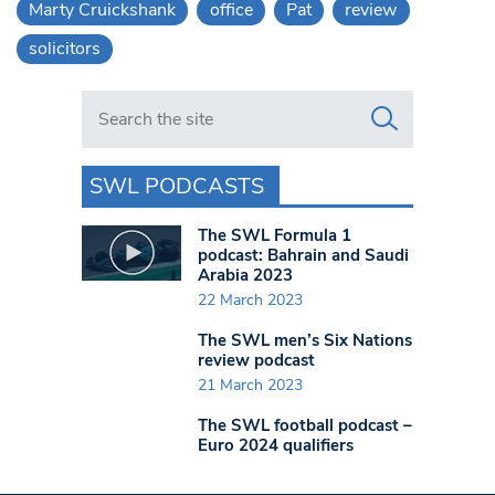
Marty Cruickshank
office
Pat
review
solicitors
Search in https://www.swlondoner.co.uk/
SWL PODCASTS
The SWL Formula 1
podcast: Bahrain and Saudi
Arabia 2023
22 March 2023
The SWL men’s Six Nations
review podcast
21 March 2023
The SWL football podcast –
Euro 2024 qualifiers