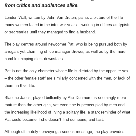
from critics and audiences alike.
London Wall, written by John Van Druten, paints a picture of the life
many women faced in the inter-war years – working in offices as typists
or secretaries until they managed to find a husband.
The play centres around newcomer Pat, who is being pursued both by
arrogant yet charming office manager Brewer, as well as by the more
humble shipping clerk downstairs.
Pat is not the only character whose life is dictated by the opposite sex
– the other female staff are similarly concerned with the men, or lack of
them, in their life.
Blanche Janus, played brilliantly by Alix Dunmore, is seemingly more
mature than the other girls, yet even she is preoccupied by men and
the
increasing likelihood of living a solitary life, a stark reminder of what
Pat could become if she doesn’t find someone, and fast.
Although ultimately conveying a serious message, the play provides