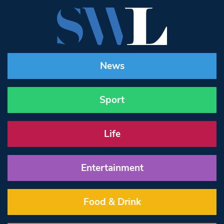
News
Sport
Life
Entertainment
Food & Drink