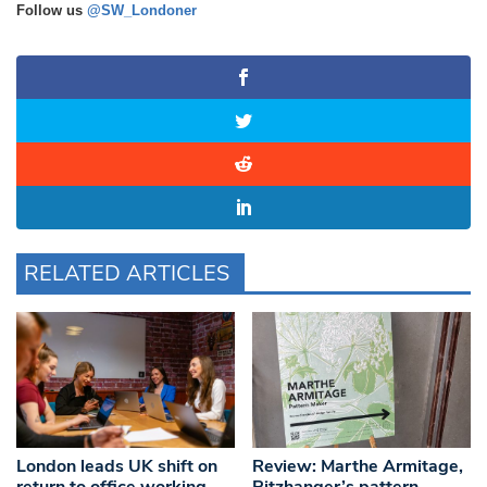
Follow us
@SW_Londoner
RELATED ARTICLES
London leads UK shift on
Review: Marthe Armitage,
return to office working,
Pitzhanger’s pattern