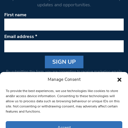
updates and opportunities.
First name
Email address
*
Constant
By submitting this form, you are consenting to receive marketing emails
Contact
from: South West Londoner. You can revoke your consent to receive
Manage Consent
Use.
emails at any time by using the SafeUnsubscribe® link, found at the
Please
To provide the best experiences, we use technologies like cookies to store
bottom of every email.
Emails are serviced by Constant Contact
leave
and/or access device information. Consenting to these technologies will
allow us to process data such as browsing behaviour or unique IDs on this
this field
site. Not consenting or withdrawing consent, may adversely affect certain
blank.
© 1997-2026 South West Londoner.
Built by Tigerfish
features and functions.
Privacy Policy
Accept