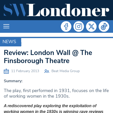
NEWS
ARCHIVE
Review: London Wall @ The
Finsborough Theatre
11 February 2013
Beat Media Group
Summary:
The play, first performed in 1931, focuses on the life
of working women in the 1930s.
A rediscovered play exploring the exploitation of
working women in the 1930s is winning rave reviews