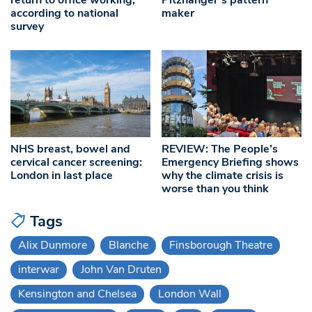
according to national
maker
survey
NHS breast, bowel and
REVIEW: The People’s
cervical cancer screening:
Emergency Briefing shows
London in last place
why the climate crisis is
worse than you think
Tags
Alix Dunmore
Blanche
Finsborough Theatre
interwar
John Van Druten
Kensington and Chelsea
London Wall