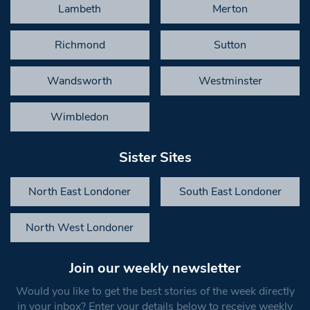
Lambeth
Merton
Richmond
Sutton
Wandsworth
Westminster
Wimbledon
Sister Sites
North East Londoner
South East Londoner
North West Londoner
Join our weekly newsletter
Would you like to get the best stories of the week directly
in your inbox? Enter your details below to receive weekly