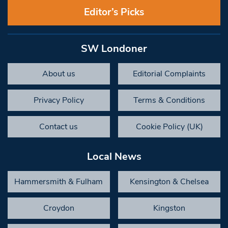
Editor’s Picks
SW Londoner
About us
Editorial Complaints
Privacy Policy
Terms & Conditions
Contact us
Cookie Policy (UK)
Local News
Hammersmith & Fulham
Kensington & Chelsea
Croydon
Kingston