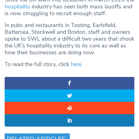
hospitality
industry has seen both mass layoffs and
is now struggling to recruit enough staff.
In pubs and restaurants in Tooting, Earlsfield,
Battersea, Stockwell and Brixton, staff and owners
spoke to SWL about a difficult two years that shook
the UK’s hospitality industry to its core as well as
how their businesses are doing now.
To read the full story, click
here
.