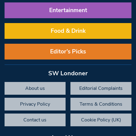
Entertainment
Food & Drink
Editor’s Picks
SW Londoner
About us
Editorial Complaints
Privacy Policy
Terms & Conditions
Contact us
Cookie Policy (UK)