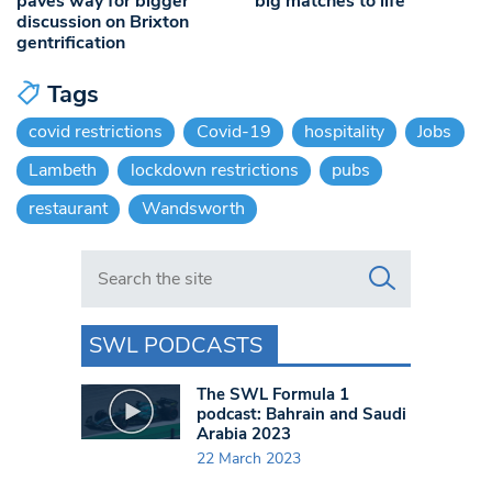
paves way for bigger
big matches to life
discussion on Brixton
gentrification
Tags
covid restrictions
Covid-19
hospitality
Jobs
Lambeth
lockdown restrictions
pubs
restaurant
Wandsworth
Search in https://www.swlondoner.co.uk/
SWL PODCASTS
The SWL Formula 1
podcast: Bahrain and Saudi
Arabia 2023
22 March 2023