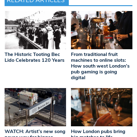
RELATED ARTICLES
The Historic Tooting Bec
From traditional fruit
Lido Celebrates 120 Years
machines to online slots:
How south west London’s
pub gaming is going
digital
WATCH: Artist’s new song
How London pubs bring