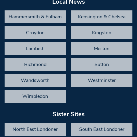
Local News
Hammersmith & Fulham
Kensington & Chelsea
Croydon
Kingston
Lambeth
Merton
Richmond
Sutton
Wandsworth
Westminster
Wimbledon
Sister Sites
North East Londoner
South East Londoner