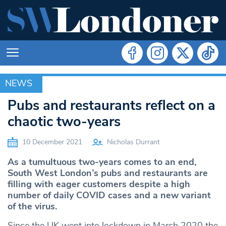
NEWS
NEWS
Pubs and restaurants reflect on a
chaotic two-years
10 December 2021
Nicholas Durrant
As a tumultuous two-years comes to an end,
South West London’s pubs and restaurants are
filling with eager customers despite a high
number of daily COVID cases and a new variant
of the virus.
Since the UK went into lockdown in March 2020 the