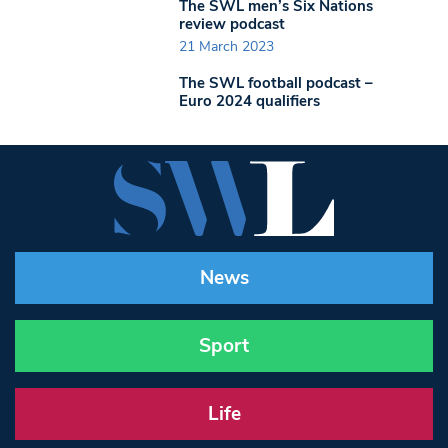
The SWL men’s Six Nations
review podcast
21 March 2023
The SWL football podcast –
Euro 2024 qualifiers
News
Sport
Life