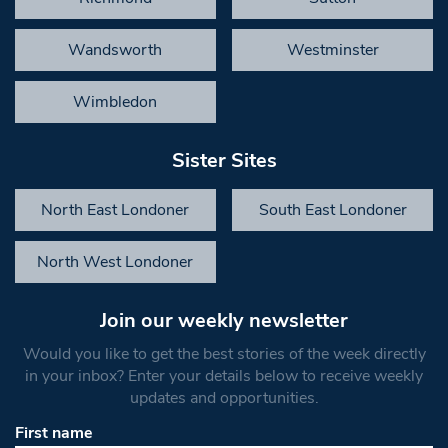
Wandsworth
Westminster
Wimbledon
Sister Sites
North East Londoner
South East Londoner
North West Londoner
Join our weekly newsletter
Would you like to get the best stories of the week directly
in your inbox? Enter your details below to receive weekly
updates and opportunities.
First name