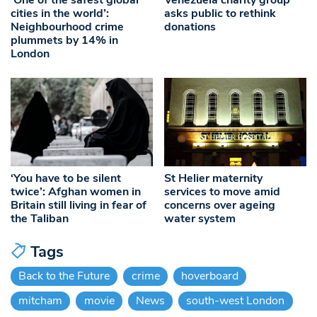
cities in the world’:
asks public to rethink
Neighbourhood crime
donations
plummets by 14% in
London
‘You have to be silent
St Helier maternity
twice’: Afghan women in
services to move amid
Britain still living in fear of
concerns over ageing
the Taliban
water system
Tags
Back to the Future
crime
hoverboard
mitcham
movie
News
south-west London