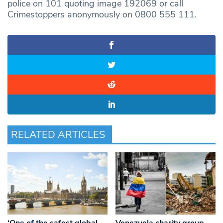
police on 101 quoting image 192069 or call
Crimestoppers anonymously on 0800 555 111.
RELATED ARTICLES
‘One of the safest global
Venezuela charity group