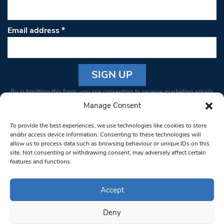
Email address
*
Constant
By submitting this form, you are consenting to receive marketing emails
Contact
from: South West Londoner. You can revoke your consent to receive
Manage Consent
Use.
emails at any time by using the SafeUnsubscribe® link, found at the
Please
To provide the best experiences, we use technologies like cookies to store
bottom of every email.
Emails are serviced by Constant Contact
leave
and/or access device information. Consenting to these technologies will
allow us to process data such as browsing behaviour or unique IDs on this
this field
site. Not consenting or withdrawing consent, may adversely affect certain
blank.
© 1997-2026 South West Londoner.
Built by Tigerfish
features and functions.
Privacy Policy
Accept
Deny
Terms & Conditions