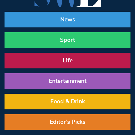
News
Sport
Life
Entertainment
Food & Drink
Editor’s Picks