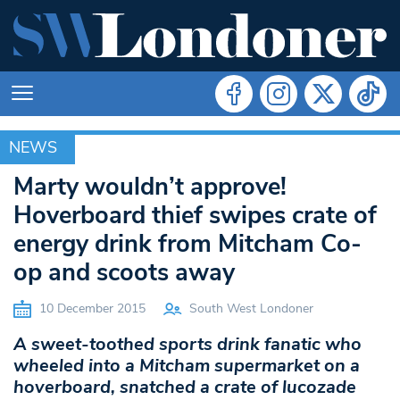
NEWS
NEWS
Marty wouldn’t approve!
Hoverboard thief swipes crate of
energy drink from Mitcham Co-
op and scoots away
10 December 2015
South West Londoner
A sweet-toothed sports drink fanatic who
wheeled into a Mitcham supermarket on a
hoverboard, snatched a crate of lucozade