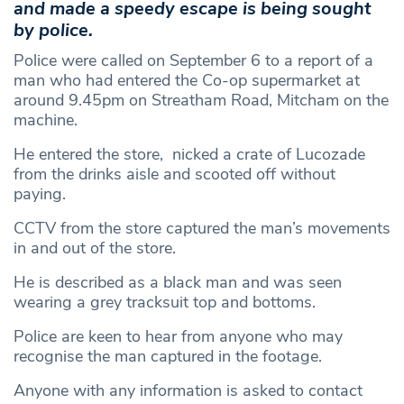
and made a speedy escape is being sought
by police.
Police were called on September 6 to a report of a
man who had entered the Co-op supermarket at
around 9.45pm on Streatham Road, Mitcham on the
machine.
He entered the store, nicked a crate of Lucozade
from the drinks aisle and scooted off without
paying.
CCTV from the store captured the man’s movements
in and out of the store.
He is described as a black man and was seen
wearing a grey tracksuit top and bottoms.
Police are keen to hear from anyone who may
recognise the man captured in the footage.
Anyone with any information is asked to contact