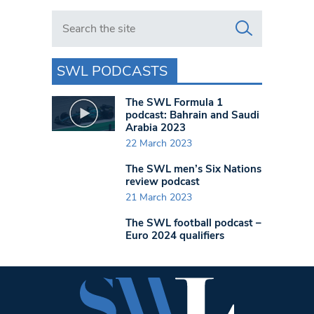
Search in https://www.swlondoner.co.uk/
SWL PODCASTS
The SWL Formula 1
podcast: Bahrain and Saudi
Arabia 2023
22 March 2023
The SWL men’s Six Nations
review podcast
21 March 2023
The SWL football podcast –
Euro 2024 qualifiers