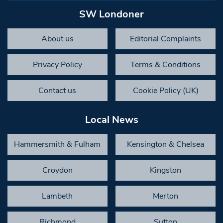
SW Londoner
About us
Editorial Complaints
Privacy Policy
Terms & Conditions
Contact us
Cookie Policy (UK)
Local News
Hammersmith & Fulham
Kensington & Chelsea
Croydon
Kingston
Lambeth
Merton
Richmond
Sutton