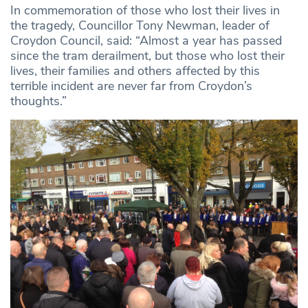
In commemoration of those who lost their lives in
the tragedy, Councillor Tony Newman, leader of
Croydon Council, said: “Almost a year has passed
since the tram derailment, but those who lost their
lives, their families and others affected by this
terrible incident are never far from Croydon’s
thoughts.”