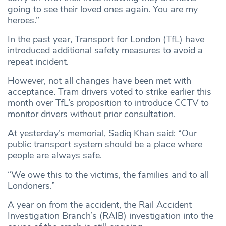
going to see their loved ones again. You are my
heroes.”
In the past year, Transport for London (TfL) have
introduced additional safety measures to avoid a
repeat incident.
However, not all changes have been met with
acceptance. Tram drivers voted to strike earlier this
month over TfL’s proposition to introduce CCTV to
monitor drivers without prior consultation.
At yesterday’s memorial, Sadiq Khan said: “Our
public transport system should be a place where
people are always safe.
“We owe this to the victims, the families and to all
Londoners.”
A year on from the accident, the Rail Accident
Investigation Branch’s (RAIB) investigation into the