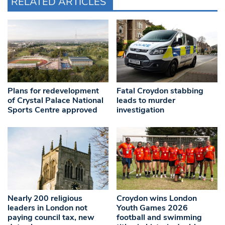
RELATED ARTICLES
Plans for redevelopment
Fatal Croydon stabbing
of Crystal Palace National
leads to murder
Sports Centre approved
investigation
Nearly 200 religious
Croydon wins London
leaders in London not
Youth Games 2026
paying council tax, new
football and swimming