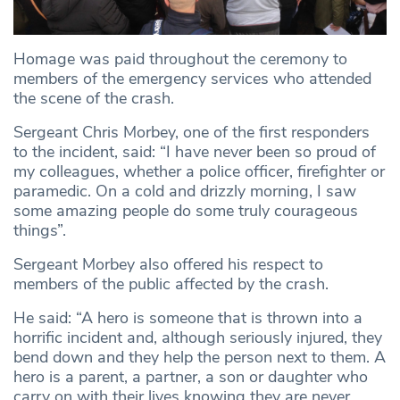
Homage was paid throughout the ceremony to
members of the emergency services who attended
the scene of the crash.
Sergeant Chris Morbey, one of the first responders
to the incident, said: “I have never been so proud of
my colleagues, whether a police officer, firefighter or
paramedic. On a cold and drizzly morning, I saw
some amazing people do some truly courageous
things”.
Sergeant Morbey also offered his respect to
members of the public affected by the crash.
He said: “A hero is someone that is thrown into a
horrific incident and, although seriously injured, they
bend down and they help the person next to them. A
hero is a parent, a partner, a son or daughter who
carry on with their lives knowing they are never