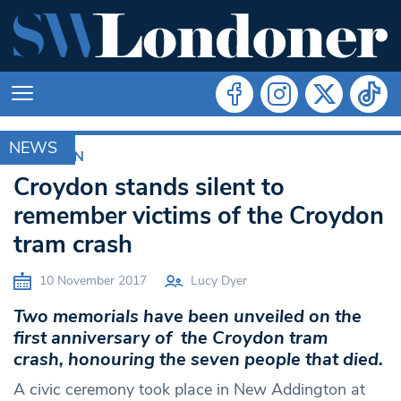
NEWS
CROYDON
Croydon stands silent to
remember victims of the Croydon
tram crash
10 November 2017
Lucy Dyer
Two memorials have been unveiled on the
first anniversary of the Croydon tram
crash, honouring the seven people that died.
A civic ceremony took place in New Addington at