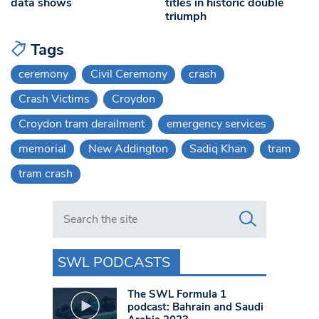
data shows
titles in historic double
triumph
Tags
ceremony
Civil Ceremony
crash
Crash Victims
Croydon
Croydon tram derailment
emergency services
memorial
New Addington
Sadiq Khan
tram
tram crash
Search in https://www.swlondoner.co.uk/
SWL PODCASTS
The SWL Formula 1
podcast: Bahrain and Saudi