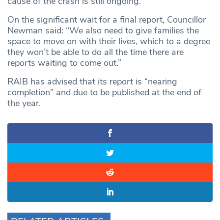
cause of the crash is still ongoing.
On the significant wait for a final report, Councillor
Newman said: “We also need to give families the
space to move on with their lives, which to a degree
they won’t be able to do all the time there are
reports waiting to come out.”
RAIB has advised that its report is “nearing
completion” and due to be published at the end of
the year.