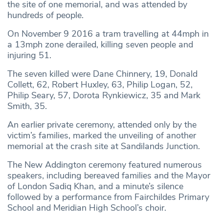
the site of one memorial, and was attended by
hundreds of people.
On November 9 2016 a tram travelling at 44mph in
a 13mph zone derailed, killing seven people and
injuring 51.
The seven killed were Dane Chinnery, 19, Donald
Collett, 62, Robert Huxley, 63, Philip Logan, 52,
Philip Seary, 57, Dorota Rynkiewicz, 35 and Mark
Smith, 35.
An earlier private ceremony, attended only by the
victim’s families, marked the unveiling of another
memorial at the crash site at Sandilands Junction.
The New Addington ceremony featured numerous
speakers, including bereaved families and the Mayor
of London Sadiq Khan, and a minute’s silence
followed by a performance from Fairchildes Primary
School and Meridian High School’s choir.