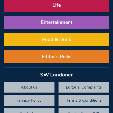
Life
Entertainment
Food & Drink
Editor’s Picks
SW Londoner
About us
Editorial Complaints
Privacy Policy
Terms & Conditions