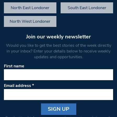
North East Londoner
South East Londoner
North West Londoner
Join our weekly newsletter
Would you like to get the best stories of the week directly
in your inbox? Enter your details below to receive weekly
updates and opportunities.
First name
Email address
*