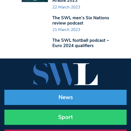
Arabia 2023
22 March 2023
The SWL men’s Six Nations
review podcast
21 March 2023
The SWL football podcast –
Euro 2024 qualifiers
News
Sport