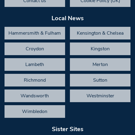
Contact us
Cookie Policy (UK)
Local News
Hammersmith & Fulham
Kensington & Chelsea
Croydon
Kingston
Lambeth
Merton
Richmond
Sutton
Wandsworth
Westminster
Wimbledon
Sister Sites