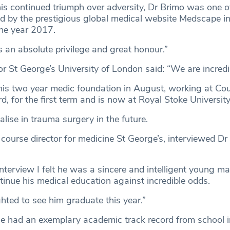
 his continued triumph over adversity, Dr Brimo was one o
ted by the prestigious global medical website Medscape 
the year 2017.
’s an absolute privilege and great honour.”
r St George’s University of London said: “We are incredi
his two year medic foundation in August, working at Co
rd, for the first term and is now at Royal Stoke University
lise in trauma surgery in the future.
 course director for medicine St George’s, interviewed Dr
 interview I felt he was a sincere and intelligent young
tinue his medical education against incredible odds.
hted to see him graduate this year.”
he had an exemplary academic track record from school in