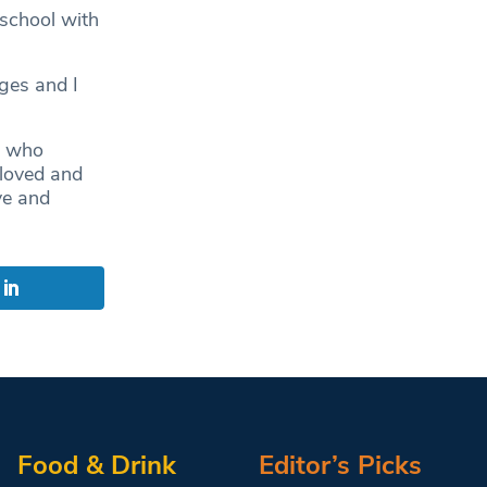
 school with
ges and I
ds who
 loved and
ye and
Food & Drink
Editor’s Picks