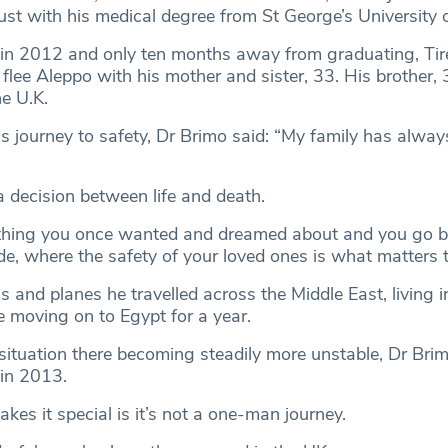
st with his medical degree from St George’s University 
y in 2012 and only ten months away from graduating, Tir
flee Aleppo with his mother and sister, 33. His brother,
he U.K.
s journey to safety, Dr Brimo said: “My family has alway
a decision between life and death.
ything you once wanted and dreamed about and you go b
, where the safety of your loved ones is what matters 
s and planes he travelled across the Middle East, living 
e moving on to Egypt for a year.
 situation there becoming steadily more unstable, Dr Brim
 in 2013.
es it special is it’s not a one-man journey.