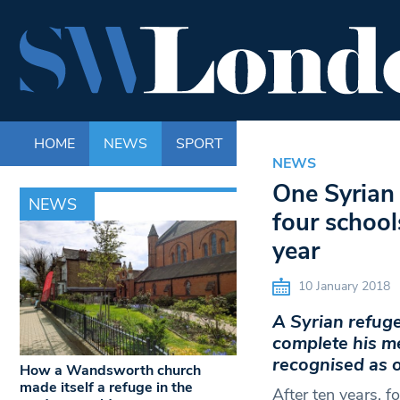
HOME
NEWS
SPORT
LIFE
ENTERTAINM
NEWS
One Syrian 
NEWS
four school
year
10 January 2018
A Syrian refuge
complete his me
recognised as o
How a Wandsworth church
made itself a refuge in the
After ten years, f