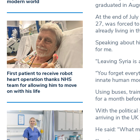
modern world
graduated in Augu
At the end of Jul
27, was forced to 
already living in t
Speaking about hi
for me.
“Leaving Syria is 
“You forget ever
First patient to receive robot
heart operation thanks NHS
innate human mode
team for allowing him to move
on with his life
Using buses, train
for a month befor
With the political
arriving in the UK
He said: “What mak