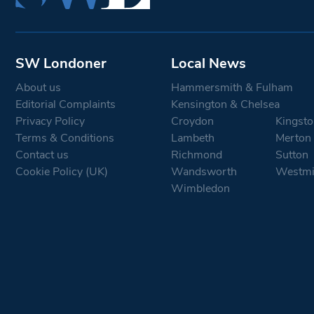
SW Londoner
Local News
About us
Hammersmith & Fulham
Editorial Complaints
Kensington & Chelsea
Privacy Policy
Croydon
Kingsto
Terms & Conditions
Lambeth
Merton
Contact us
Richmond
Sutton
Cookie Policy (UK)
Wandsworth
Westmi
Wimbledon