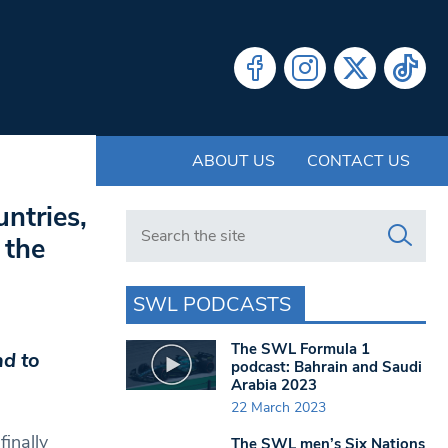
ABOUT US
CONTACT US
untries,
Search in https://www.swlondoner.co.uk/
 the
SWL PODCASTS
The SWL Formula 1
nd to
podcast: Bahrain and Saudi
Arabia 2023
22 March 2023
finally
The SWL men’s Six Nations