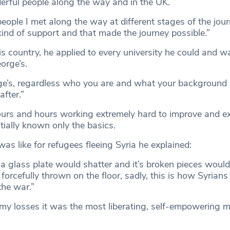
rful people along the way and in the UK.
eople I met along the way at different stages of the jou
kind of support and that made the journey possible.”
is country, he applied to every university he could and wa
orge’s.
ge’s, regardless who you are and what your background i
fter.”
urs and hours working extremely hard to improve and e
itially known only the basics.
was like for refugees fleeing Syria he explained:
a glass plate would shatter and it’s broken pieces woul
orcefully thrown on the floor, sadly, this is how Syrians
the war.”
my losses it was the most liberating, self-empowering 