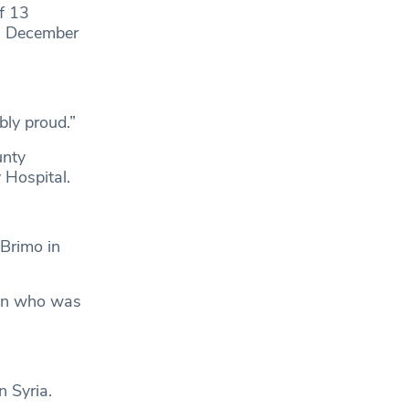
f 13
in December
bly proud.”
unty
 Hospital.
 Brimo in
 man who was
 Syria.