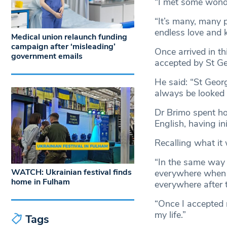
“I met some wonde
“It’s many, many p
endless love and 
Medical union relaunch funding
campaign after ‘misleading’
Once arrived in th
government emails
accepted by St Ge
He said: “St Geor
always be looked a
Dr Brimo spent ho
English, having in
Recalling what it 
“In the same way 
WATCH: Ukrainian festival finds
everywhere when f
home in Fulham
everywhere after 
“Once I accepted 
my life.”
Tags