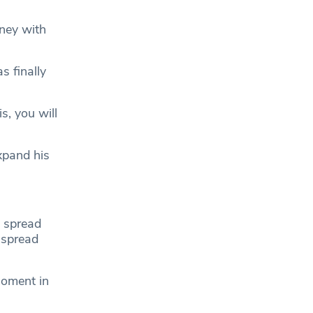
rney with
s finally
s, you will
xpand his
d spread
 spread
moment in