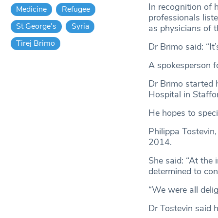
In recognition of
Medicine
Refugee
professionals lis
St George's
Syria
as physicians of 
Tirej Brimo
Dr Brimo said: “It
A spokesperson fo
Dr Brimo started 
Hospital in Staffo
He hopes to specia
Philippa Tostevin,
2014.
She said: “At the
determined to con
“We were all delig
Dr Tostevin said 