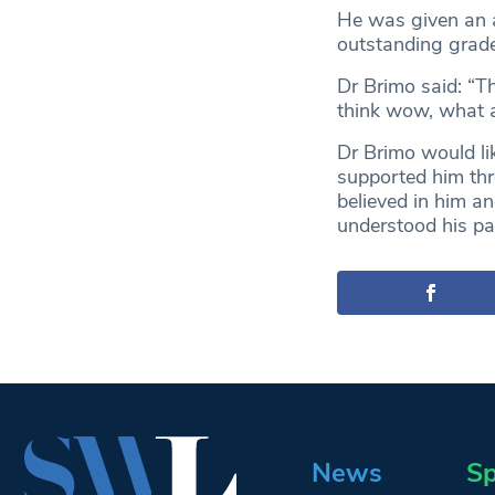
He was given an a
outstanding grade
Dr Brimo said: “T
think wow, what a
Dr Brimo would lik
supported him thr
believed in him an
understood his pa
News
Sp