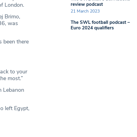
review podcast
of London.
21 March 2023
ej Brimo,
The SWL football podcast –
 36, was
Euro 2024 qualifiers
s been there
ack to your
the most.”
in Lebanon
o left Egypt,