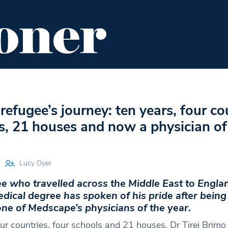
ENT
FOOD & DRINK
EDITOR'S PICKS
refugee’s journey: ten years, four co
s, 21 houses and now a physician of
Lucy Dyer
e who travelled across the Middle East to Engla
dical degree has spoken of his pride after being
ne of Medscape’s physicians of the year.
our countries, four schools and 21 houses, Dr Tirej Brimo 