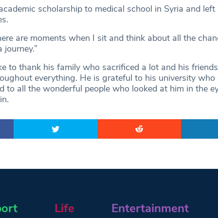
cademic scholarship to medical school in Syria and left
s.
here are moments when I sit and think about all the chan
 journey.”
e to thank his family who sacrificed a lot and his frien
oughout everything. He is grateful to his university who
d to all the wonderful people who looked at him in the e
in.
ort
Life
Entertainment