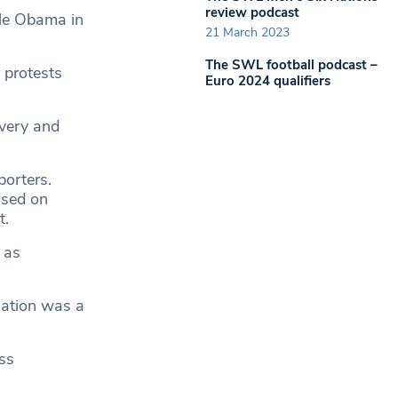
review podcast
lle Obama in
21 March 2023
The SWL football podcast –
r protests
Euro 2024 qualifiers
avery and
orters.
used on
t.
 as
slation was a
ss