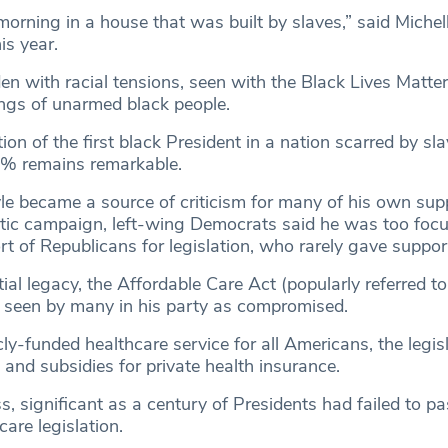
morning in a house that was built by slaves,” said Miche
is year.
dden with racial tensions, seen with the Black Lives Matte
ings of unarmed black people.
ion of the first black President in a nation scarred by sl
3% remains remarkable.
e became a source of criticism for many of his own supp
istic campaign, left-wing Democrats said he was too foc
t of Republicans for legislation, who rarely gave suppor
al legacy, the Affordable Care Act (popularly referred to
seen by many in his party as compromised.
cly-funded healthcare service for all Americans, the legi
 and subsidies for private health insurance.
s, significant as a century of Presidents had failed to pa
care legislation.