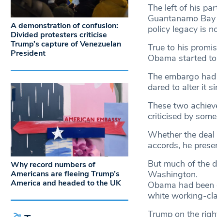
The left of his par
Guantanamo Bay de
A demonstration of confusion:
policy legacy is no
Divided protesters criticise
Trump’s capture of Venezuelan
True to his promis
President
Obama started to 
The embargo had a
dared to alter it 
These two achieve
criticised by some
Whether the deal 
accords, he presen
But much of the di
Why record numbers of
Americans are fleeing Trump’s
Washington.
America and headed to the UK
Obama had been el
white working-cla
Trump on the right