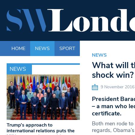
HOME
NEWS
SPORT
LIFE
ENTERTAINM
NEWS
What will 
NEWS
shock win?
9 November 2016
President Bara
– a man who led
certificate.
Both men rode to 
Trump’s approach to
regards, Obama’s 
international relations puts the