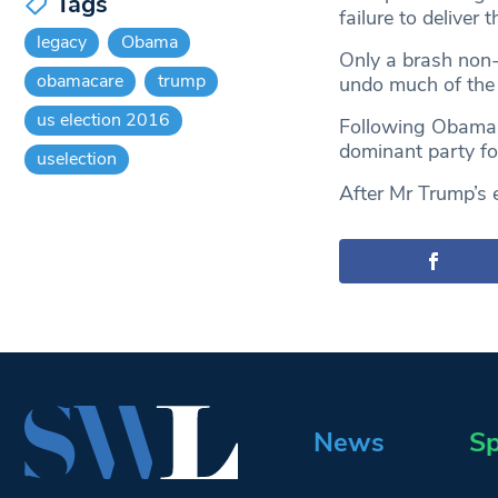
Tags
failure to deliver 
legacy
Obama
Only a brash non-
obamacare
trump
undo much of the
us election 2016
Following Obama’
dominant party fo
uselection
After Mr Trump’s e
News
Sp