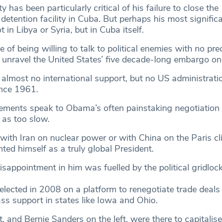
ty has been particularly critical of his failure to close the
tention facility in Cuba. But perhaps his most significa
t in Libya or Syria, but in Cuba itself.
e of being willing to talk to political enemies with no pre
unravel the United States’ five decade-long embargo on
lmost no international support, but no US administrati
since 1961.
ments speak to Obama’s often painstaking negotiation s
 as too slow.
with Iran on nuclear power or with China on the Paris cl
ted himself as a truly global President.
sappointment in him was fuelled by the political gridlock
ected in 2008 on a platform to renegotiate trade deals
ss support in states like Iowa and Ohio.
, and Bernie Sanders on the left, were there to capitalise