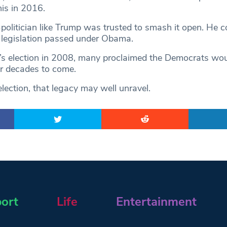
this in 2016.
politician like Trump was trusted to smash it open. He c
 legislation passed under Obama.
s election in 2008, many proclaimed the Democrats wou
r decades to come.
lection, that legacy may well unravel.
ort
Life
Entertainment