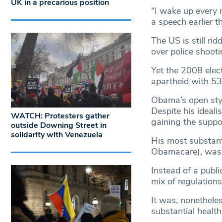
UK in a precarious position
“I wake up every 
a speech earlier th
The US is still ri
over police shoot
Yet the 2008 elect
apartheid with 5
Obama’s open styl
Despite his ideal
WATCH: Protesters gather
gaining the suppor
outside Downing Street in
solidarity with Venezuela
His most substanti
Obamacare), was 
Instead of a publi
mix of regulations
It was, nonetheles
substantial health