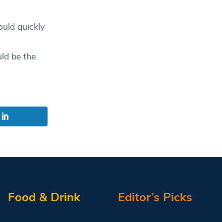
ould quickly
ld be the
Food & Drink
Editor’s Picks