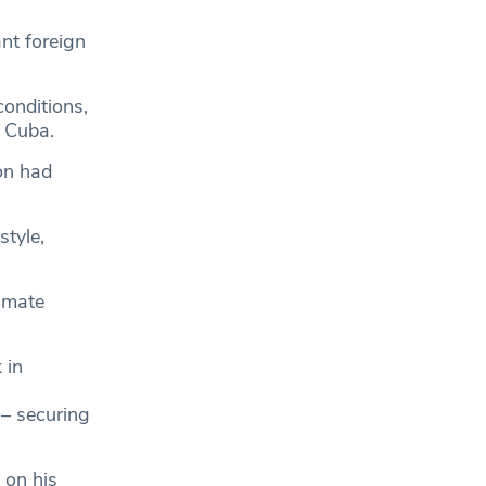
nt foreign
conditions,
 Cuba.
on had
tyle,
imate
 in
 – securing
 on his