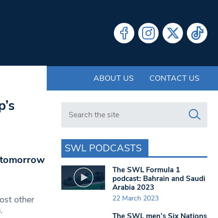
ABOUT US
CONTACT US
p’s
Search in https://www.swlondoner.co.uk/
SWL PODCASTS
p tomorrow
The SWL Formula 1
podcast: Bahrain and Saudi
Arabia 2023
22 March 2023
ost other
.
The SWL men’s Six Nations