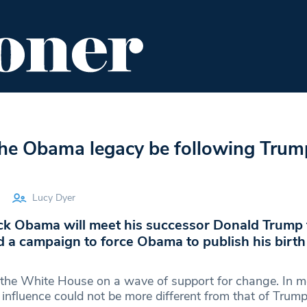
ENT
FOOD & DRINK
EDITOR'S PICKS
the Obama legacy be following Trum
Lucy Dyer
ck Obama will meet his successor Donald Trum
 a campaign to force Obama to publish his birth
the White House on a wave of support for change. In m
influence could not be more different from that of Trump