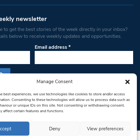
eekly newsletter
 to get the best stories of the week directly in your inbox?
tails below to receive weekly updates and opportunities.
Email address
*
Manage Consent
s form, you are consenting to receive marketing
he best experiences, we use technologies like cookies to store and/or access
th West Londoner. You can revoke your consent
mation. Consenting to these technologies will allow us to process data such as
 at any time by using the SafeUnsubscribe® link,
aviour or unique IDs on this site. Not consenting or withdrawing consent,
om of every email.
Emails are serviced by
y affect certain features and functions.
ccept
Deny
View preferences