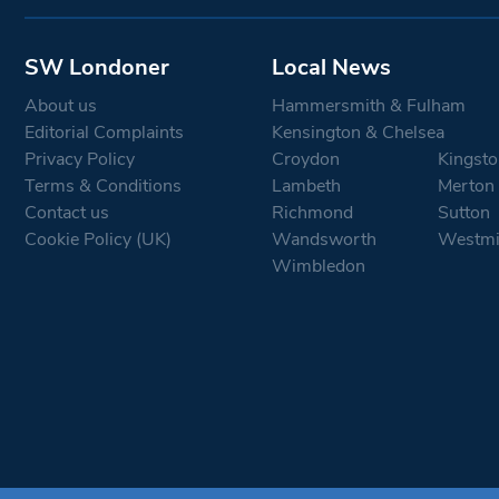
SW Londoner
Local News
About us
Hammersmith & Fulham
Editorial Complaints
Kensington & Chelsea
Privacy Policy
Croydon
Kingsto
Terms & Conditions
Lambeth
Merton
Contact us
Richmond
Sutton
Cookie Policy (UK)
Wandsworth
Westmi
Wimbledon