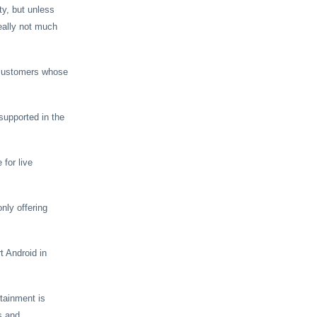
ty, but unless
eally not much
r customers whose
supported in the
 for live
nly offering
t Android in
rtainment is
s and