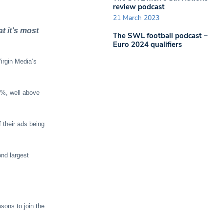
review podcast
21 March 2023
t it’s most
The SWL football podcast –
Euro 2024 qualifiers
irgin Media’s
.2%, well above
 their ads being
nd largest
sons to join the