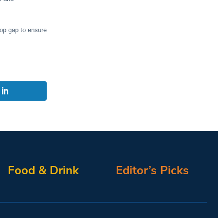
top gap to ensure
Food & Drink
Editor’s Picks