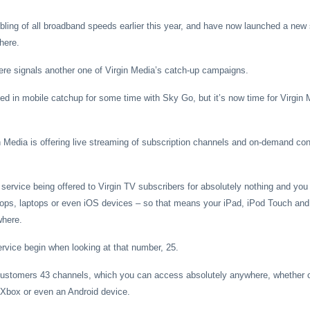
ing of all broadband speeds earlier this year, and have now launched a new s
here.
re signals another one of Virgin Media’s catch-up campaigns.
ed in mobile catchup for some time with Sky Go, but it’s now time for Virgin M
Media is offering live streaming of subscription channels and on-demand con
a service being offered to Virgin TV subscribers for absolutely nothing and yo
ops, laptops or even iOS devices – so that means your iPad, iPod Touch and 
where.
rvice begin when looking at that number, 25.
s customers 43 channels, which you can access absolutely anywhere, whether 
 Xbox or even an Android device.