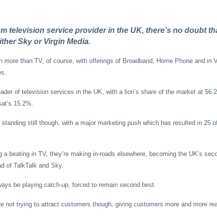
m television service provider in the UK, there’s no doubt tha
ither Sky or Virgin Media.
more than TV, of course, with offerings of Broadband, Home Phone and in V
es.
ader of television services in the UK, with a lion’s share of the market at 56
sat’s 15.2%.
standing still though, with a major marketing push which has resulted in 25 of
 a beating in TV, they’re making in-roads elsewhere, becoming the UK’s seco
d of TalkTalk and Sky.
ays be playing catch-up, forced to remain second best.
e not trying to attract customers though, giving customers more and more rea