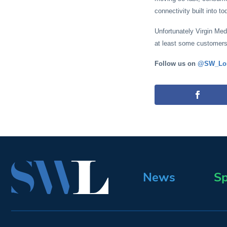
connectivity built into t
Unfortunately Virgin Medi
at least some customers 
Follow us on
@SW_Lo
News
Sp