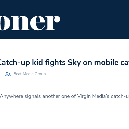
ENT
FOOD & DRINK
EDITOR'S PICKS
Catch-up kid fights Sky on mobile c
Beat Media Group
Anywhere signals another one of Virgin Media’s catch-