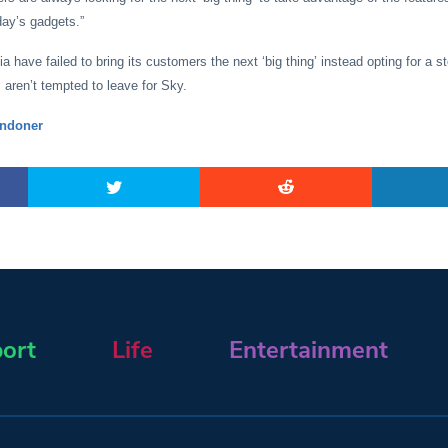
oday’s gadgets.”
a have failed to bring its customers the next ‘big thing’ instead opting for a s
aren’t tempted to leave for Sky.
ndoner
ort
Life
Entertainment