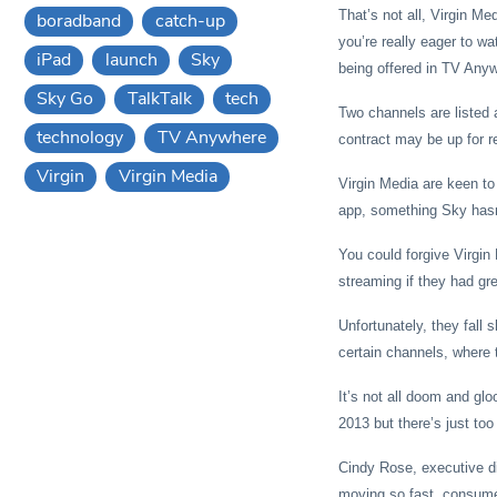
That’s not all, Virgin Me
boradband
catch-up
you’re really eager to w
iPad
launch
Sky
being offered in TV Any
Sky Go
TalkTalk
tech
Two channels are listed 
technology
TV Anywhere
contract may be up for r
Virgin
Virgin Media
Virgin Media are keen to 
app, something Sky hasn’
You could forgive Virgin 
streaming if they had gr
Unfortunately, they fall 
certain channels, where 
It’s not all doom and glo
2013 but there’s just t
Cindy Rose, executive dir
moving so fast, consumer