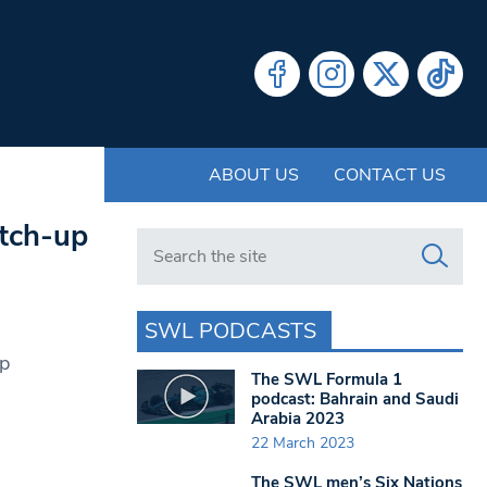
ABOUT US
CONTACT US
atch-up
Search in https://www.swlondoner.co.uk/
SWL PODCASTS
up
The SWL Formula 1
podcast: Bahrain and Saudi
Arabia 2023
22 March 2023
The SWL men’s Six Nations