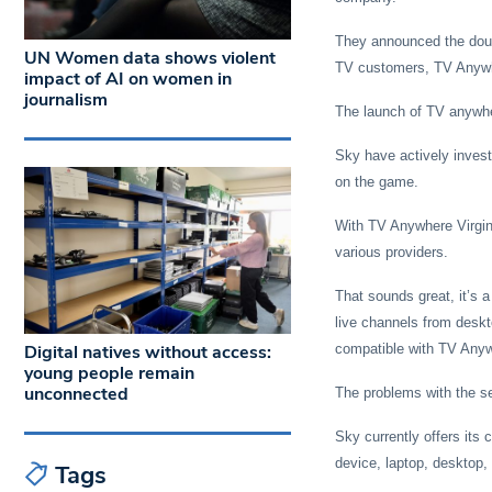
They announced the doubl
UN Women data shows violent
TV customers, TV Anyw
impact of AI on women in
journalism
The launch of TV anywhe
Sky have actively invest
on the game.
With TV Anywhere Virgin 
various providers.
That sounds great, it’s 
live channels from deskt
Digital natives without access:
compatible with TV Any
young people remain
unconnected
The problems with the se
Sky currently offers it
device, laptop, desktop,
Tags