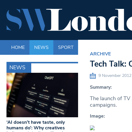
HOME
NEWS
SPORT
LIFE
ENTERTAINM
ARCHIVE
Tech Talk: 
NEWS
9 November 2012
Summary:
The launch of TV 
campaigns.
Image:
‘AI doesn’t have taste, only
humans do’: Why creatives