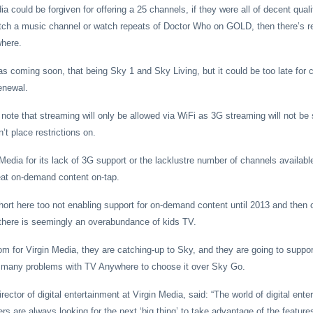
dia could be forgiven for offering a 25 channels, if they were all of decent quali
atch a music channel or watch repeats of Doctor Who on GOLD, then there’s r
where.
as coming soon, that being Sky 1 and Sky Living, but it could be too late fo
enewal.
note that streaming will only be allowed via WiFi as 3G streaming will not be 
t place restrictions on.
Media for its lack of 3G support or the lacklustre number of channels available
eat on-demand content on-tap.
short here too not enabling support for on-demand content until 2013 and then o
there is seemingly an overabundance of kids TV.
om for Virgin Media, they are catching-up to Sky, and they are going to suppor
oo many problems with TV Anywhere to choose it over Sky Go.
ector of digital entertainment at Virgin Media, said: “The world of digital ente
s are always looking for the next ‘big thing’ to take advantage of the feature