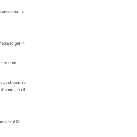
ervice for its
edia to get in
tent from
u can stream 25
iPhone are all
on your iOS