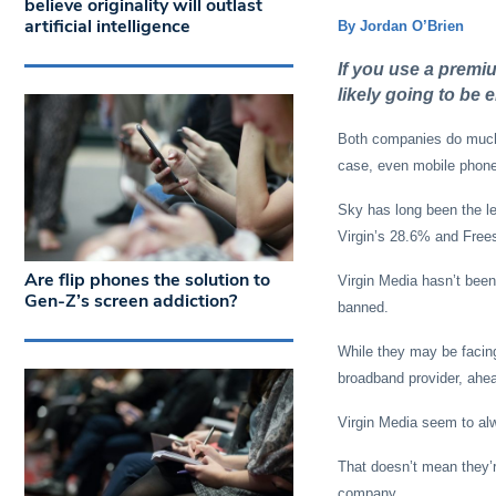
believe originality will outlast
artificial intelligence
By Jordan O’Brien
If you use a premiu
likely going to be e
Both companies do much 
case, even mobile phon
Sky has long been the le
Virgin’s 28.6% and Free
Are flip phones the solution to
Virgin Media hasn’t been 
Gen-Z’s screen addiction?
banned.
While they may be facing
broadband provider, ahea
Virgin Media seem to alw
That doesn’t mean they’r
company.