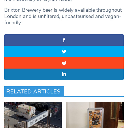
Brixton Brewery beer is widely available throughout
London and is unfiltered, unpasteurised and vegan-
friendly.
RELATED ARTICLES