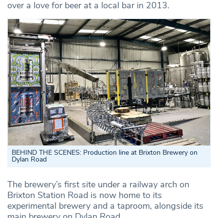
over a love for beer at a local bar in 2013.
BEHIND THE SCENES: Production line at Brixton Brewery on
Dylan Road
The brewery’s first site under a railway arch on
Brixton Station Road is now home to its
experimental brewery and a taproom, alongside its
main brewery on Dylan Road.