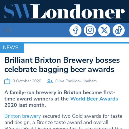
NEWS
NEWS
Brilliant Brixton Brewery bosses
celebrate bagging beer awards
9 October 2020
Olive Enokido-Lineham
A family-run brewery in Brixton became first-
time award winners at the
World Beer Awards
2020 last month.
Brixton brewery
secured two Gold awards for taste
and design, a Bronze taste award and overall
World’s Best Design winner for its can range at the