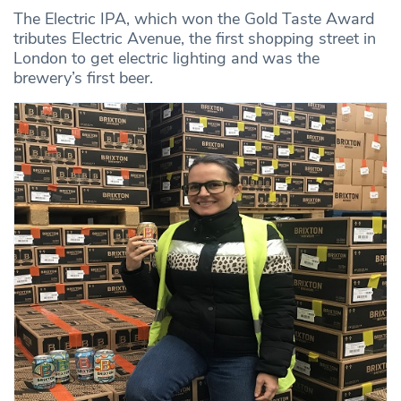
The Electric IPA, which won the Gold Taste Award
tributes Electric Avenue, the first shopping street in
London to get electric lighting and was the
brewery’s first beer.