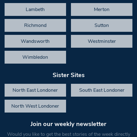
Lambeth
Merton
Richmond
Sutton
Wandsworth
Westminster
Wimbledon
Sister Sites
North East Londoner
South East Londoner
North West Londoner
Join our weekly newsletter
Would you like to get the best stories of the week directly