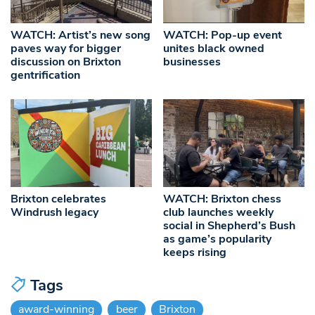
WATCH: Artist’s new song
WATCH: Pop-up event
paves way for bigger
unites black owned
discussion on Brixton
businesses
gentrification
Brixton celebrates
WATCH: Brixton chess
Windrush legacy
club launches weekly
social in Shepherd’s Bush
as game’s popularity
keeps rising
Tags
award-winning
beer
Brixton