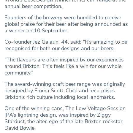
annual beer competition.
Founders of the brewery were humbled to receive
global praise for their beer after being announced as
a winner on 10 September.
Co-founder Jez Galaun, 44, said: “It’s amazing to be
recognised for both our designs and our beers.
“The flavours are often inspired by our experiences
around Brixton. This feels like a win for our whole
community.”
The award-winning craft beer range was originally
designed by Emma Scott-Child and recognises
Brixton’s rich culture including local landmarks.
One of the winning cans, The Low Voltage Session
IPA’s lightning design, was inspired by Ziggy
Stardust, the alter-ego of the late Brixton rockstar,
David Bowie.