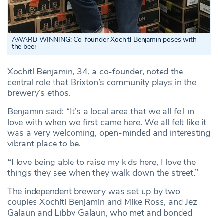
AWARD WINNING: Co-founder Xochitl Benjamin poses with
the beer
Xochitl Benjamin, 34, a co-founder, noted the
central role that Brixton’s community plays in the
brewery’s ethos.
Benjamin said: “It’s a local area that we all fell in
love with when we first came here. We all felt like it
was a very welcoming, open-minded and interesting
vibrant place to be.
“
I love being able to raise my kids here, I love the
things they see when they walk down the street.”
The independent brewery was set up by two
couples Xochitl Benjamin and Mike Ross, and Jez
Galaun and Libby Galaun, who met and bonded