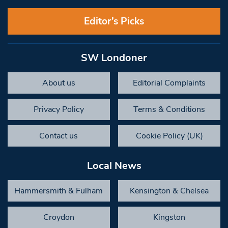
Editor’s Picks
SW Londoner
About us
Editorial Complaints
Privacy Policy
Terms & Conditions
Contact us
Cookie Policy (UK)
Local News
Hammersmith & Fulham
Kensington & Chelsea
Croydon
Kingston