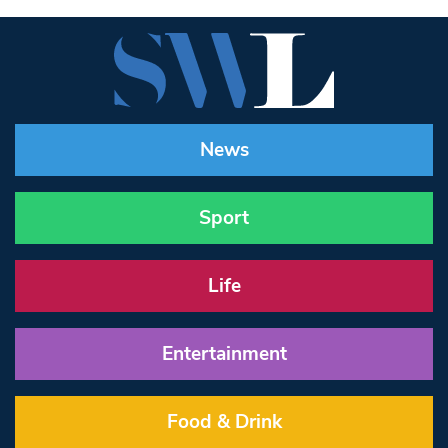
News
Sport
Life
Entertainment
Food & Drink