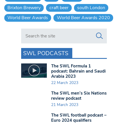
Brixton Brewery
craft beer
south London
World Beer Awards
World Beer Awards 2020
Search in https://www.swlondoner.co.uk/
SWL PODCASTS
The SWL Formula 1
podcast: Bahrain and Saudi
Arabia 2023
22 March 2023
The SWL men’s Six Nations
review podcast
21 March 2023
The SWL football podcast –
Euro 2024 qualifiers