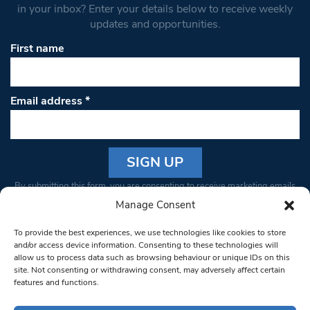
in your inbox? Enter your details below to receive weekly
updates and opportunities.
First name
Email address
*
Constant
By submitting this form, you are consenting to receive marketing emails
Contact
from: South West Londoner. You can revoke your consent to receive
Manage Consent
Use.
emails at any time by using the SafeUnsubscribe® link, found at the
Please
To provide the best experiences, we use technologies like cookies to store
bottom of every email.
Emails are serviced by Constant Contact
leave
and/or access device information. Consenting to these technologies will
allow us to process data such as browsing behaviour or unique IDs on this
this field
site. Not consenting or withdrawing consent, may adversely affect certain
blank.
© 1997-2026 South West Londoner.
Built by Tigerfish
features and functions.