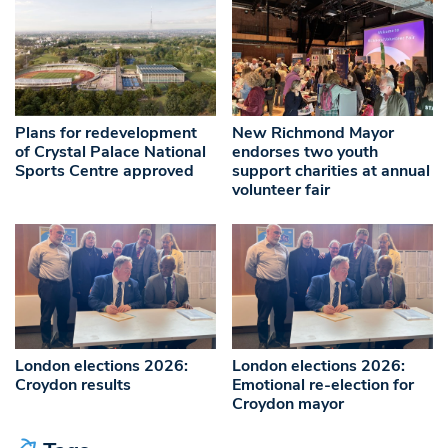
Plans for redevelopment
New Richmond Mayor
of Crystal Palace National
endorses two youth
Sports Centre approved
support charities at annual
volunteer fair
London elections 2026:
London elections 2026:
Croydon results
Emotional re-election for
Croydon mayor