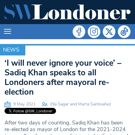
NEWS
NEWS
‘I will never ignore your voice’ –
Sadiq Khan speaks to all
Londoners after mayoral re-
election
9 May 2021
Ella Sagar and Marta Santivañez
After two days of counting, Sadiq Khan has been
re-elected as mayor of London for the 2021-2024