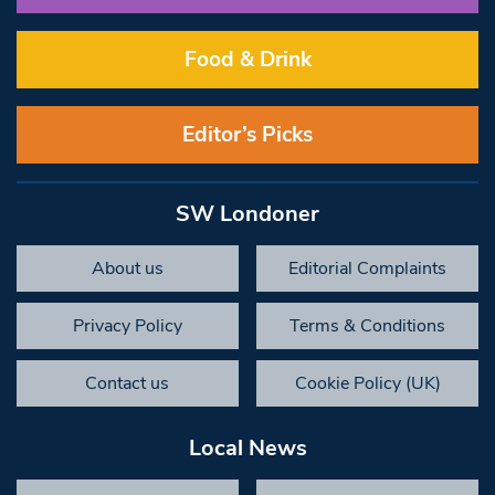
Food & Drink
Editor’s Picks
SW Londoner
About us
Editorial Complaints
Privacy Policy
Terms & Conditions
Contact us
Cookie Policy (UK)
Local News