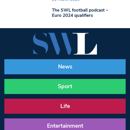
The SWL football podcast –
Euro 2024 qualifiers
News
Sport
Life
Entertainment