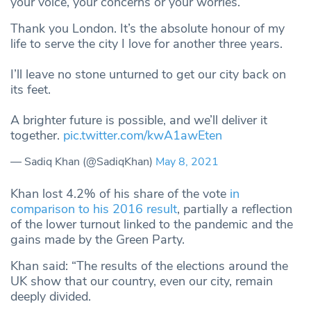
your voice, your concerns or your worries.”
Thank you London. It’s the absolute honour of my
life to serve the city I love for another three years.
I’ll leave no stone unturned to get our city back on
its feet.
A brighter future is possible, and we’ll deliver it
together.
pic.twitter.com/kwA1awEten
— Sadiq Khan (@SadiqKhan)
May 8, 2021
Khan lost 4.2% of his share of the vote
in
comparison to his 2016 result
, partially a reflection
of the lower turnout linked to the pandemic and the
gains made by the Green Party.
Khan said: “The results of the elections around the
UK show that our country, even our city, remain
deeply divided.