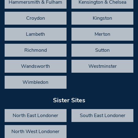
Hammersmith & Fulham
Kensington & Chelsea
Croydon
Kingston
Lambeth
Merton
Richmond
Sutton
Wandsworth
Westminster
Wimbledon
Sister Sites
North East Londoner
South East Londoner
North West Londoner