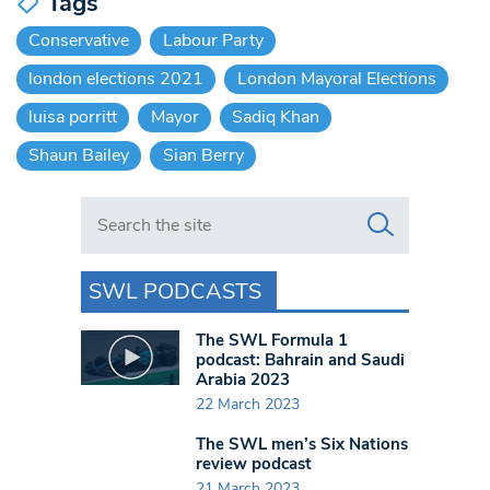
Tags
Conservative
Labour Party
london elections 2021
London Mayoral Elections
luisa porritt
Mayor
Sadiq Khan
Shaun Bailey
Sian Berry
Search in https://www.swlondoner.co.uk/
SWL PODCASTS
The SWL Formula 1
podcast: Bahrain and Saudi
Arabia 2023
22 March 2023
The SWL men’s Six Nations
review podcast
21 March 2023