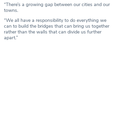
“There’s a growing gap between our cities and our
towns.
“We all have a responsibility to do everything we
can to build the bridges that can bring us together
rather than the walls that can divide us further
apart.”