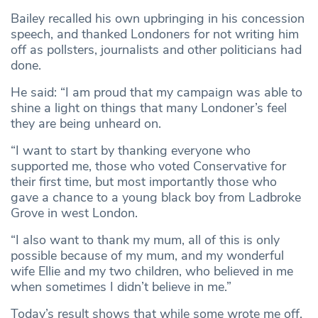
Bailey recalled his own upbringing in his concession
speech, and thanked Londoners for not writing him
off as pollsters, journalists and other politicians had
done.
He said: “I am proud that my campaign was able to
shine a light on things that many Londoner’s feel
they are being unheard on.
“I want to start by thanking everyone who
supported me, those who voted Conservative for
their first time, but most importantly those who
gave a chance to a young black boy from Ladbroke
Grove in west London.
“I also want to thank my mum, all of this is only
possible because of my mum, and my wonderful
wife Ellie and my two children, who believed in me
when sometimes I didn’t believe in me.”
Today’s result shows that while some wrote me off,