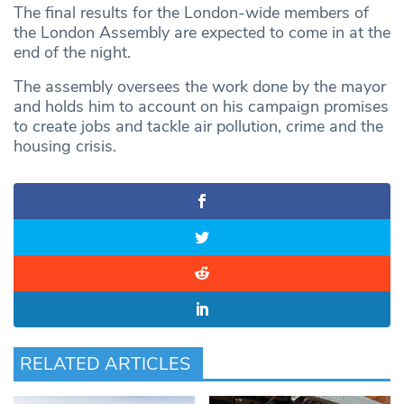
The final results for the London-wide members of
the London Assembly are expected to come in at the
end of the night.
The assembly oversees the work done by the mayor
and holds him to account on his campaign promises
to create jobs and tackle air pollution, crime and the
housing crisis.
RELATED ARTICLES