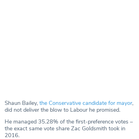
Shaun Bailey,
the Conservative candidate for mayor
,
did not deliver the blow to Labour he promised.
He managed 35.28% of the first-preference votes –
the exact same vote share Zac Goldsmith took in
2016.