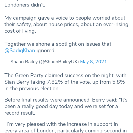
Londoners didn’t.
My campaign gave a voice to people worried about
their safety, about house prices, about an ever-rising
cost of living.
Together we shone a spotlight on issues that
@SadiqKhan
ignored.
— Shaun Bailey (@ShaunBaileyUK)
May 8, 2021
The Green Party claimed success on the night, with
Sian Berry taking 7.82% of the vote, up from 5.8%
in the previous election.
Before final results were announced, Berry said: “It’s
been a really good day today and we’re set for a
record result.
“I’m very pleased with the increase in support in
every area of London, particularly coming second in