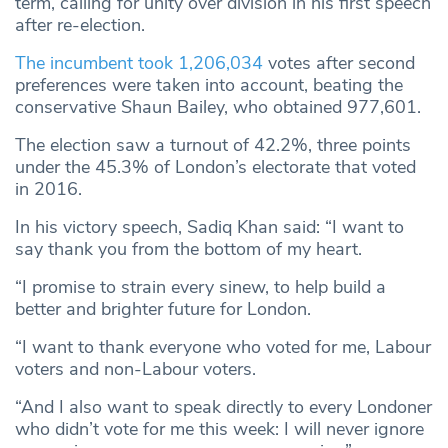
term, calling for unity over division in his first speech
after re-election.
The incumbent took 1,206,034
votes after second
preferences were taken into account, beating the
conservative Shaun Bailey, who obtained 977,601.
The election saw a turnout of 42.2%, three points
under the 45.3% of London’s electorate that voted
in 2016.
In his victory speech, Sadiq Khan said: “I want to
say thank you from the bottom of my heart.
“I promise to strain every sinew, to help build a
better and brighter future for London.
“I want to thank everyone who voted for me, Labour
voters and non-Labour voters.
“And I also want to speak directly to every Londoner
who didn’t vote for me this week: I will never ignore