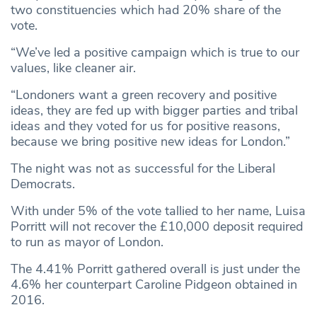
two constituencies which had 20% share of the
vote.
“We’ve led a positive campaign which is true to our
values, like cleaner air.
“Londoners want a green recovery and positive
ideas, they are fed up with bigger parties and tribal
ideas and they voted for us for positive reasons,
because we bring positive new ideas for London.”
The night was not as successful for the Liberal
Democrats.
With under 5% of the vote tallied to her name, Luisa
Porritt will not recover the £10,000 deposit required
to run as mayor of London.
The 4.41% Porritt gathered overall is just under the
4.6% her counterpart Caroline Pidgeon obtained in
2016.