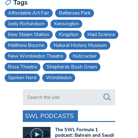
Tags
Affordable Art Fair
Battersea Park
Joely Richardson
Kensington
Kew Steam Station
Kingston
Mad Science
Matthew Bourne
Natural History Museum
New Wimbledon Theatre
Nutcracker
Rose Theatre
Shepherds Bush Green
Spoken Nerd
Wimbledon
Search in https://www.swlondoner.co.uk/
SWL PODCASTS
The SWL Formula 1
podcast: Bahrain and Saudi