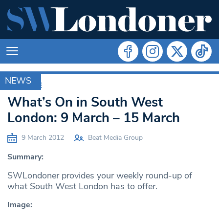
NEWS
ARCHIVE
What’s On in South West
London: 9 March – 15 March
9 March 2012
Beat Media Group
Summary:
SWLondoner provides your weekly round-up of
what South West London has to offer.
Image: