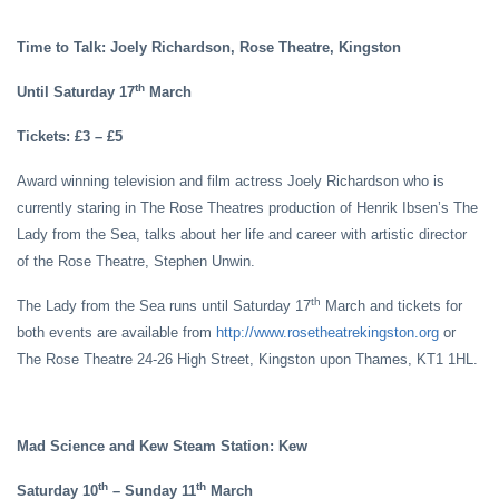
Time to Talk: Joely Richardson, Rose Theatre, Kingston
th
Until Saturday 17
March
Tickets: £3 – £5
Award winning television and film actress Joely Richardson who is
currently staring in The Rose Theatres production of Henrik Ibsen’s The
Lady from the Sea, talks about her life and career with artistic director
of the Rose Theatre, Stephen Unwin.
th
The Lady from the Sea runs until Saturday 17
March and tickets for
both events are available from
http://www.rosetheatrekingston.org
or
The Rose Theatre 24-26 High Street, Kingston upon Thames, KT1 1HL.
Mad Science and Kew Steam Station: Kew
th
th
Saturday 10
– Sunday 11
March