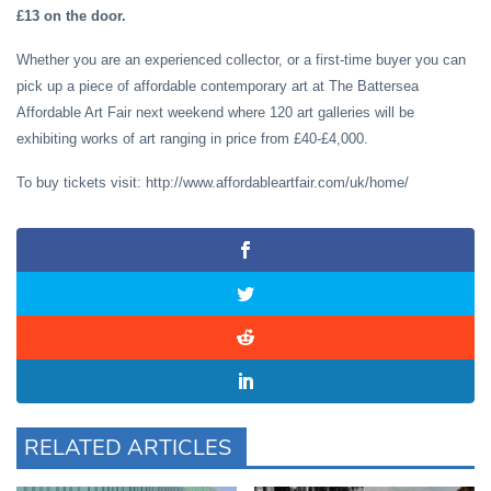
£13 on the door.
Whether you are an experienced collector, or a first-time buyer you can
pick up a piece of affordable contemporary art at The Battersea
Affordable Art Fair next weekend where 120 art galleries will be
exhibiting works of art ranging in price from £40-£4,000.
To buy tickets visit: http://www.affordableartfair.com/uk/home/
RELATED ARTICLES