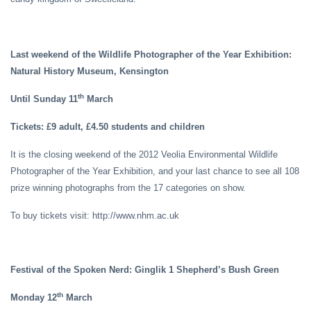
Last weekend of the Wildlife Photographer of the Year Exhibition:
Natural History Museum, Kensington
th
Until Sunday 11
March
Tickets: £9 adult, £4.50 students and children
It is the closing weekend of the 2012 Veolia Environmental Wildlife
Photographer of the Year Exhibition, and your last chance to see all 108
prize winning photographs from the 17 categories on show.
To buy tickets visit: http://www.nhm.ac.uk
Festival of the Spoken Nerd: Ginglik 1 Shepherd’s Bush Green
th
Monday 12
March