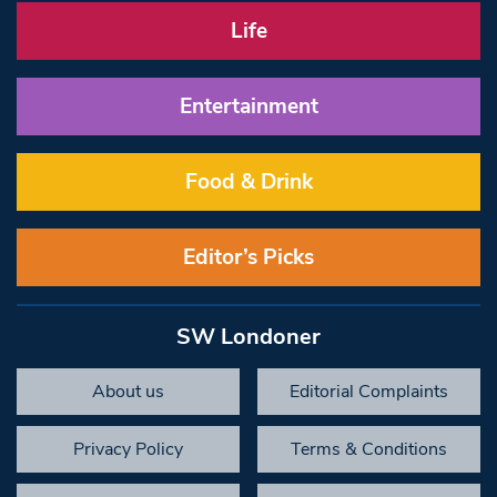
Life
Entertainment
Food & Drink
Editor’s Picks
SW Londoner
About us
Editorial Complaints
Privacy Policy
Terms & Conditions