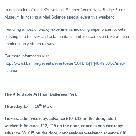
In celebration of the UK’s National Science Week, Kew Bridge Steam
Museum is hosting a Mad Science special event this weekend.
Featuring a host of wacky experiments including super water rockets
blasting into the sky and cola fountains and you can even take a trip on
London’s only steam railway.
For more information visit:
http://www.kbsm.org/events/eventdetail/1041/46|47|48|49|50|51/mad-
science
The Affordable Art Fair: Battersea Park
th
th
Thursday 15
– 18
March
Tickets: adult weekday: advance £10, £12 on the door, adult
weekend: Advance £12, £15 on the door, concessions weekday:
advance £8, £15 on the door, concessions weekend: advance £10,