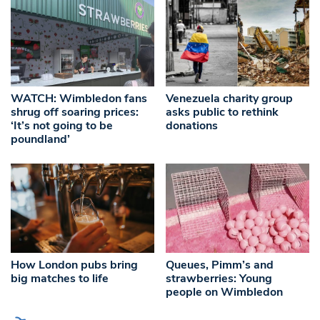
WATCH: Wimbledon fans
Venezuela charity group
shrug off soaring prices:
asks public to rethink
‘It’s not going to be
donations
poundland’
How London pubs bring
Queues, Pimm’s and
big matches to life
strawberries: Young
people on Wimbledon