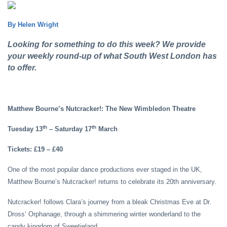
By Helen Wright
Looking for something to do this week? We provide
your weekly round-up of what South West London has
to offer.
Matthew Bourne’s Nutcracker!: The New Wimbledon Theatre
th
th
Tuesday 13
– Saturday 17
March
Tickets: £19 – £40
One of the most popular dance productions ever staged in the UK,
Matthew Bourne’s Nutcracker!
returns to celebrate its 20th anniversary.
Nutcracker! follows Clara’s journey from a bleak Christmas Eve at Dr.
Dross’ Orphanage, through a shimmering winter wonderland to the
candy kingdom of Sweetieland.