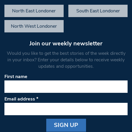
North East Londoner
South East Londoner
North West Londoner
Join our weekly newsletter
Would you like to get the best stories of the week directly
in your inbox? Enter your details below to receive weekly
updates and opportunities.
First name
Email address
*