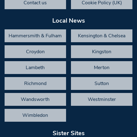
Contact us
Cookie Policy (UK)
Local News
Hammersmith & Fulham
Kensington & Chelsea
Croydon
Kingston
Lambeth
Merton
Richmond
Sutton
Wandsworth
Westminster
Wimbledon
Sister Sites