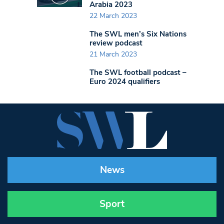
Arabia 2023
22 March 2023
The SWL men’s Six Nations
review podcast
21 March 2023
The SWL football podcast –
Euro 2024 qualifiers
News
Sport