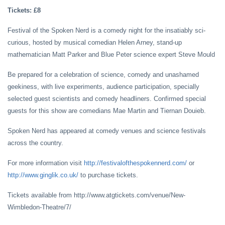
Tickets: £8
Festival of the Spoken Nerd is a comedy night for the insatiably sci-
curious, hosted by musical comedian Helen Arney, stand-up
mathematician Matt Parker and Blue Peter science expert Steve Mould
Be prepared for a celebration of science, comedy and unashamed
geekiness, with live experiments, audience participation, specially
selected guest scientists and comedy headliners. Confirmed special
guests for this show are comedians Mae Martin and Tiernan Douieb.
Spoken Nerd has appeared at comedy venues and science festivals
across the country.
For more information visit
http://festivalofthespokennerd.com/
or
http://www.ginglik.co.uk/
to purchase tickets.
Tickets available from http://www.atgtickets.com/venue/New-
Wimbledon-Theatre/7/