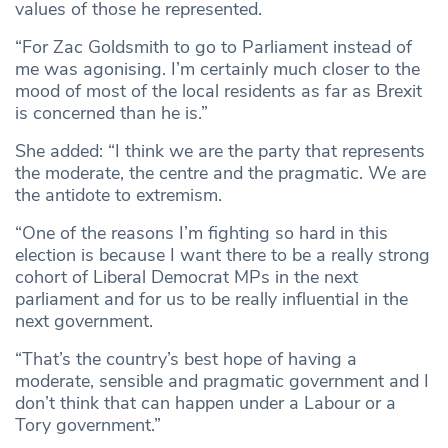
values of those he represented.
“For Zac Goldsmith to go to Parliament instead of
me was agonising. I’m certainly much closer to the
mood of most of the local residents as far as Brexit
is concerned than he is.”
She added: “I think we are the party that represents
the moderate, the centre and the pragmatic. We are
the antidote to extremism.
“One of the reasons I’m fighting so hard in this
election is because I want there to be a really strong
cohort of Liberal Democrat MPs in the next
parliament and for us to be really influential in the
next government.
“That’s the country’s best hope of having a
moderate, sensible and pragmatic government and I
don’t think that can happen under a Labour or a
Tory government.”