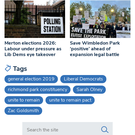
Merton elections 2026:
Save Wimbledon Park
Labour under pressure as
‘positive’ ahead of
Lib Dems eye takeover
expansion legal battle
Tags
general election 2019
Liberal Democrats
richmond park constituency
Sarah Olney
unite to remain
unite to remain pact
Zac Goldsmith
Search in https://www.swlondoner.co.uk/