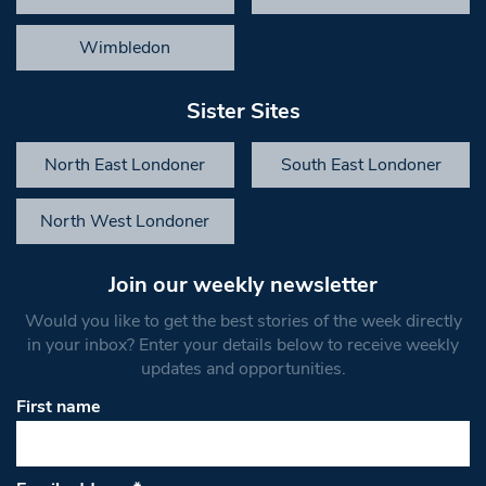
Wimbledon
Sister Sites
North East Londoner
South East Londoner
North West Londoner
Join our weekly newsletter
Would you like to get the best stories of the week directly
in your inbox? Enter your details below to receive weekly
updates and opportunities.
First name