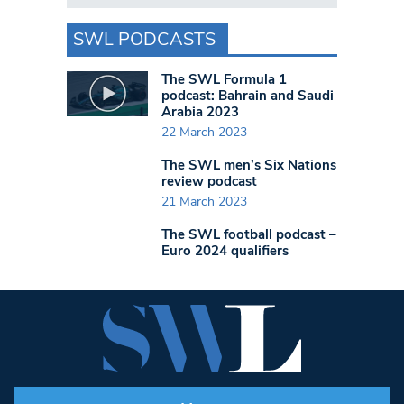
SWL PODCASTS
The SWL Formula 1
podcast: Bahrain and Saudi
Arabia 2023
22 March 2023
The SWL men’s Six Nations
review podcast
21 March 2023
The SWL football podcast –
Euro 2024 qualifiers