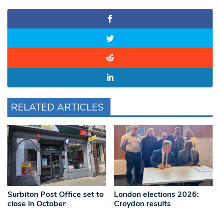
RELATED ARTICLES
Surbiton Post Office set to
London elections 2026:
close in October
Croydon results