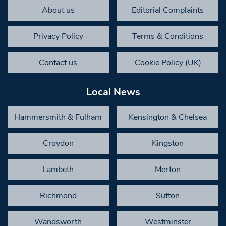
About us
Editorial Complaints
Privacy Policy
Terms & Conditions
Contact us
Cookie Policy (UK)
Local News
Hammersmith & Fulham
Kensington & Chelsea
Croydon
Kingston
Lambeth
Merton
Richmond
Sutton
Wandsworth
Westminster