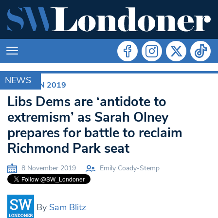
NEWS
ELECTION 2019
Libs Dems are ‘antidote to
extremism’ as Sarah Olney
prepares for battle to reclaim
Richmond Park seat
8 November 2019
Emily Coady-Stemp
By
Sam Blitz