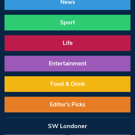
News
Sport
Life
Entertainment
Food & Drink
Editor’s Picks
SW Londoner