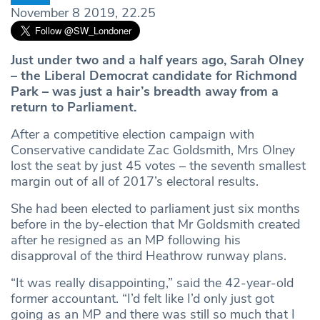
November 8 2019, 22.25
Just under two and a half years ago, Sarah Olney
– the Liberal Democrat candidate for Richmond
Park – was just a hair’s breadth away from a
return to Parliament.
After a competitive election campaign with
Conservative candidate Zac Goldsmith, Mrs Olney
lost the seat by just 45 votes – the seventh smallest
margin out of all of 2017’s electoral results.
She had been elected to parliament just six months
before in the by-election that Mr Goldsmith created
after he resigned as an MP following his
disapproval of the third Heathrow runway plans.
“It was really disappointing,” said the 42-year-old
former accountant. “I’d felt like I’d only just got
going as an MP and there was still so much that I