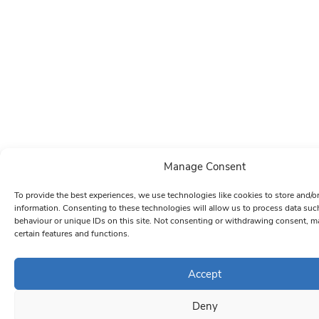
Manage Consent
To provide the best experiences, we use technologies like cookies to store and/o
information. Consenting to these technologies will allow us to process data su
behaviour or unique IDs on this site. Not consenting or withdrawing consent, ma
certain features and functions.
Accept
Deny