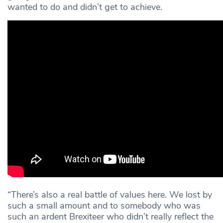
wanted to do and didn’t get to achieve.
“There’s also a real battle of values here. We lost by
such a small amount and to somebody who was
such an ardent Brexiteer who didn’t really reflect the