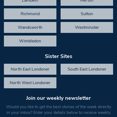
Lambeth
Merton
Richmond
Sutton
Wandsworth
Westminster
Wimbledon
Sister Sites
North East Londoner
South East Londoner
North West Londoner
Join our weekly newsletter
Would you like to get the best stories of the week directly
in your inbox? Enter your details below to receive weekly