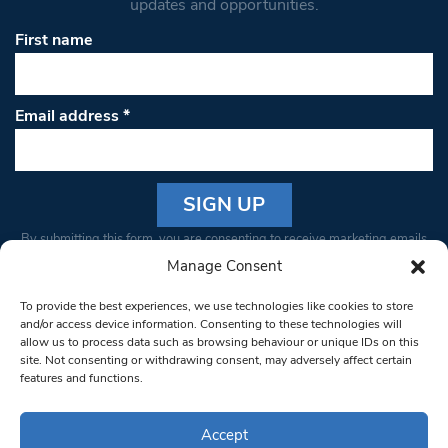
updates and opportunities.
First name
Email address
*
Constant
By submitting this form, you are consenting to receive marketing emails
Contact
from: South West Londoner. You can revoke your consent to receive
Manage Consent
Use.
emails at any time by using the SafeUnsubscribe® link, found at the
Please
To provide the best experiences, we use technologies like cookies to store
bottom of every email.
Emails are serviced by Constant Contact
leave
and/or access device information. Consenting to these technologies will
allow us to process data such as browsing behaviour or unique IDs on this
this field
site. Not consenting or withdrawing consent, may adversely affect certain
blank.
© 1997-2026 South West Londoner.
Built by Tigerfish
features and functions.
Privacy Policy
Accept