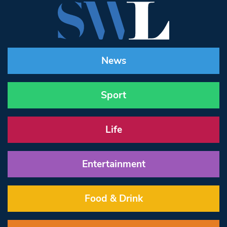
News
Sport
Life
Entertainment
Food & Drink