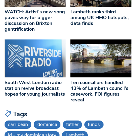
WATCH: Artist’s new song
Lambeth ranks third
paves way for bigger
among UK HMO hotspots,
discussion on Brixton
data finds
gentrification
South West London radio
Ten councillors handled
station revive broadcast
43% of Lambeth council’s
hopes for young journalists
casework, FOI figures
reveal
Tags
carribean
dominica
father
funds
id - my dominica story
Lambeth