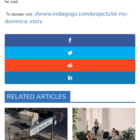
he said.
://www.indiegogo.com/projects/id-my-
To donate visit
dominica-story
RELATED ARTICLES