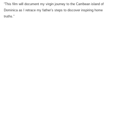
“This film will document my virgin journey to the Carribean island of
Dominica as I retrace my father’s steps to discover inspiring home
truths.”