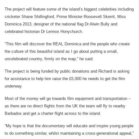
The project will feature some of the island’s biggest celebrities including
cricketer Shane Shillingford, Prime Minister Roosevelt Skerrit, Miss
Dominica 2013, designer of the national flag Dr Alwin Bully and
celebrated historian Dr Lennox Honychurch.
“This film will discover the REAL Dominica and the people who create
the culture of this beautiful island as I go about putting a small,
uncelebrated country, firmly on the map,” he said.
The project is being funded by public donations and Richard is asking
for assistance to help him raise the £5,000 he needs to get the film
underway.
Most of the money will go towards film equipment and transportation –
as there are no direct flights from the UK the team will fly to nearby
Barbados and get a charter flight across to the island.
“My hope is that the documentary will educate and inspire young people
to do something similar, whilst maintaining a cross-generational appeal,”