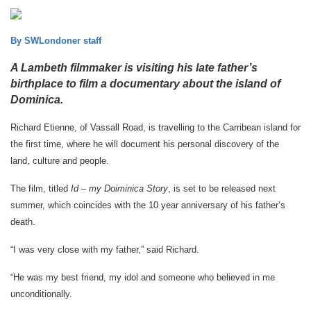
By SWLondoner staff
A Lambeth filmmaker is visiting his late father’s
birthplace to film a documentary about the island of
Dominica.
Richard Etienne, of Vassall Road, is travelling to the Carribean island for
the first time, where he will document his personal discovery of the
land, culture and people.
The film, titled
Id – my Doiminica Story
, is set to be released next
summer, which coincides with the 10 year anniversary of his father’s
death.
“I was very close with my father,” said Richard.
“He was my best friend, my idol and someone who believed in me
unconditionally.