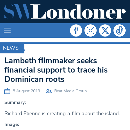
NEWS
ARCHIVE
Lambeth filmmaker seeks
financial support to trace his
Dominican roots
8 August 2013
Beat Media Group
Summary:
Richard Etienne is creating a film about the island.
Image: