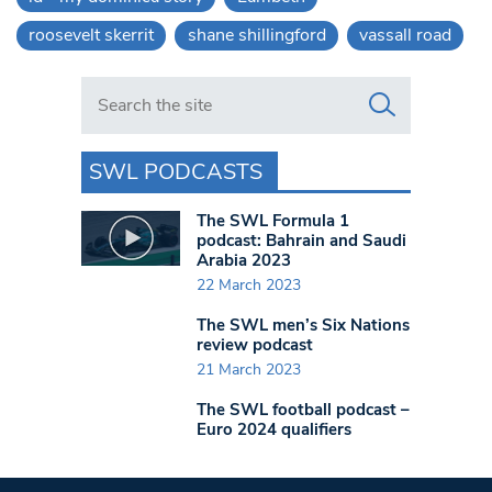
roosevelt skerrit
shane shillingford
vassall road
Search in https://www.swlondoner.co.uk/
SWL PODCASTS
The SWL Formula 1
podcast: Bahrain and Saudi
Arabia 2023
22 March 2023
The SWL men’s Six Nations
review podcast
21 March 2023
The SWL football podcast –
Euro 2024 qualifiers