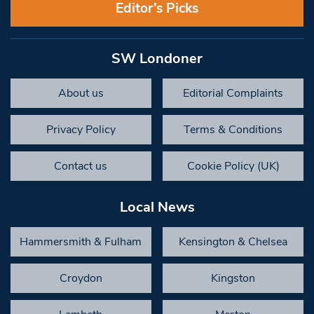
Editor’s Picks
SW Londoner
About us
Editorial Complaints
Privacy Policy
Terms & Conditions
Contact us
Cookie Policy (UK)
Local News
Hammersmith & Fulham
Kensington & Chelsea
Croydon
Kingston