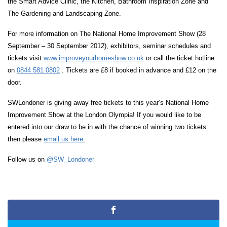
the Smart Advice Clinic, the Kitchen, Bathroom Inspiration Zone and
The Gardening and Landscaping Zone.
For more information on The National Home Improvement Show (28
September – 30 September 2012), exhibitors, seminar schedules and
tickets visit
www.improveyourhomeshow.co.uk
or call the ticket hotline
on
0844 581 0802
. Tickets are £8 if booked in advance and £12 on the
door.
SWLondoner is giving away free tickets to this year’s National Home
Improvement Show at the London Olympia! If you would like to be
entered into our draw to be in with the chance of winning two tickets
then please
email us here.
Follow us on
@SW_Londoner