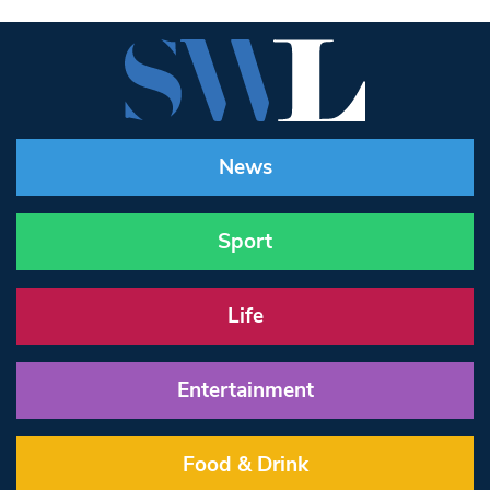
News
Sport
Life
Entertainment
Food & Drink