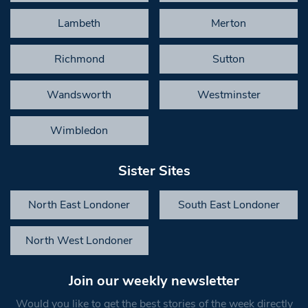
Lambeth
Merton
Richmond
Sutton
Wandsworth
Westminster
Wimbledon
Sister Sites
North East Londoner
South East Londoner
North West Londoner
Join our weekly newsletter
Would you like to get the best stories of the week directly