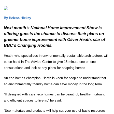
By Helena Hickey
Next month’s National Home Improvement Show is
offering guests the chance to discuss their plans on
greener home improvement with Oliver Heath, star of
BBC’s Changing Rooms.
Heath, who specialises in environmentally sustainable architecture, will
be on hand in The Advice Centre to give 15 minute one-on-one
consultations and look at any plans for adapting homes.
An eco homes champion, Heath is keen for people to understand that
an environmentally friendly home can save money in the long term.
“If designed with care, eco homes can be beautiful, healthy, nurturing
and efficient spaces to live in,” he said.
“Eco materials and products will help cut your use of basic resources