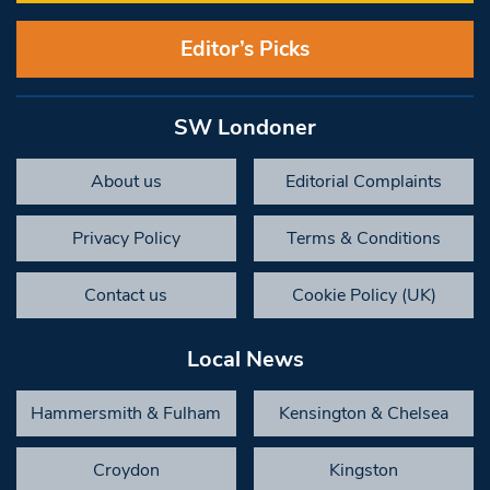
Editor’s Picks
SW Londoner
About us
Editorial Complaints
Privacy Policy
Terms & Conditions
Contact us
Cookie Policy (UK)
Local News
Hammersmith & Fulham
Kensington & Chelsea
Croydon
Kingston