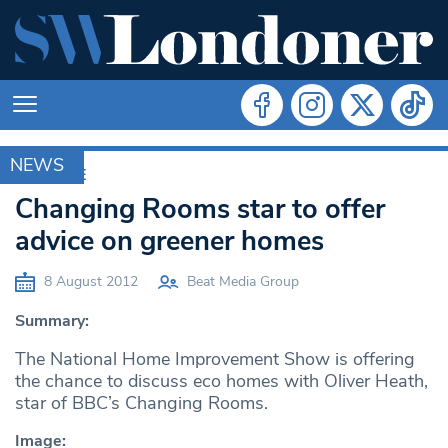
NEWS
ARCHIVE
Changing Rooms star to offer
advice on greener homes
8 August 2012
Beat Media Group
Summary:
The National Home Improvement Show is offering
the chance to discuss eco homes with Oliver Heath,
star of BBC’s Changing Rooms.
Image: