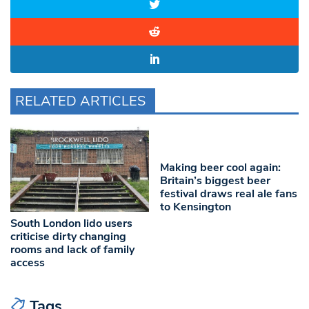
RELATED ARTICLES
Making beer cool again:
Britain’s biggest beer
festival draws real ale fans
to Kensington
South London lido users
criticise dirty changing
rooms and lack of family
access
Tags