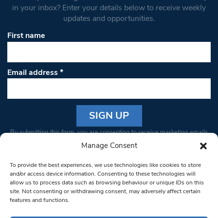
in your inbox? Enter your details below to receive weekly
updates and opportunities.
First name
Email address
*
Constant
By submitting this form, you are consenting to receive marketing emails
Contact
from: South West Londoner. You can revoke your consent to receive
Manage Consent
Use.
emails at any time by using the SafeUnsubscribe® link, found at the
Please
To provide the best experiences, we use technologies like cookies to store
bottom of every email.
Emails are serviced by Constant Contact
leave
and/or access device information. Consenting to these technologies will
allow us to process data such as browsing behaviour or unique IDs on this
this field
site. Not consenting or withdrawing consent, may adversely affect certain
blank.
© 1997-2026 South West Londoner.
Built by Tigerfish
features and functions.