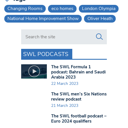
Changing Rooms
eco homes
London Olympia
National Home Improvement Show
Oliver Heath
Search in https://www.swlondoner.co.uk/
SWL PODCASTS
The SWL Formula 1
podcast: Bahrain and Saudi
Arabia 2023
22 March 2023
The SWL men’s Six Nations
review podcast
21 March 2023
The SWL football podcast –
Euro 2024 qualifiers