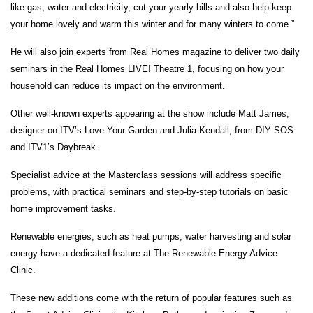
like gas, water and electricity, cut your yearly bills and also help keep
your home lovely and warm this winter and for many winters to come.”
He will also join experts from Real Homes magazine to deliver two daily
seminars in the Real Homes LIVE! Theatre 1, focusing on how your
household can reduce its impact on the environment.
Other well-known experts appearing at the show include Matt James,
designer on ITV’s Love Your Garden and Julia Kendall, from DIY SOS
and ITV1’s Daybreak.
Specialist advice at the Masterclass sessions will address specific
problems, with practical seminars and step-by-step tutorials on basic
home improvement tasks.
Renewable energies, such as heat pumps, water harvesting and solar
energy have a dedicated feature at The Renewable Energy Advice
Clinic.
These new additions come with the return of popular features such as