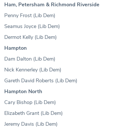
Ham, Petersham & Richmond Riverside
Penny Frost (Lib Dem)
Seamus Joyce (Lib Dem)
Dermot Kelly (Lib Dem)
Hampton
Dam Dalton (Lib Dem)
Nick Kennerley (Lib Dem)
Gareth David Roberts (Lib Dem)
Hampton North
Cary Bishop (Lib Dem)
Elizabeth Grant (Lib Dem)
Jeremy Davis (Lib Dem)