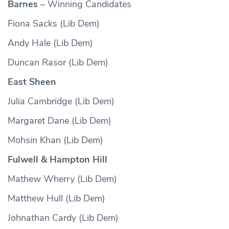
Barnes
– Winning Candidates
Fiona Sacks (Lib Dem)
Andy Hale (Lib Dem)
Duncan Rasor (Lib Dem)
East Sheen
Julia Cambridge (Lib Dem)
Margaret Dane (Lib Dem)
Mohsin Khan (Lib Dem)
Fulwell & Hampton Hill
Mathew Wherry (Lib Dem)
Matthew Hull (Lib Dem)
Johnathan Cardy (Lib Dem)