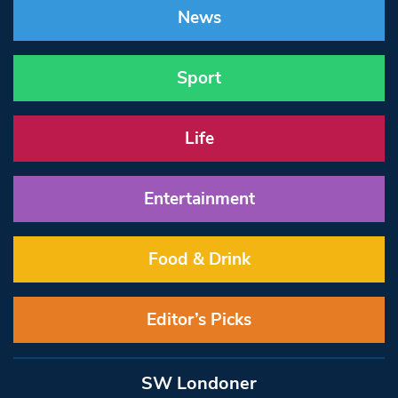
News
Sport
Life
Entertainment
Food & Drink
Editor’s Picks
SW Londoner