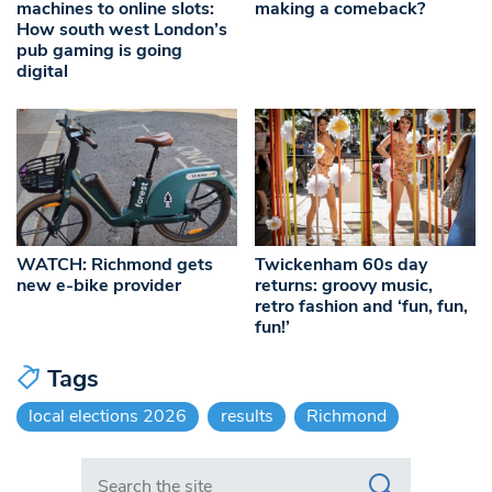
machines to online slots:
making a comeback?
How south west London’s
pub gaming is going
digital
WATCH: Richmond gets
Twickenham 60s day
new e-bike provider
returns: groovy music,
retro fashion and ‘fun, fun,
fun!’
Tags
local elections 2026
results
Richmond
Search in https://www.swlondoner.co.uk/