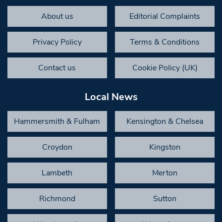
About us
Editorial Complaints
Privacy Policy
Terms & Conditions
Contact us
Cookie Policy (UK)
Local News
Hammersmith & Fulham
Kensington & Chelsea
Croydon
Kingston
Lambeth
Merton
Richmond
Sutton