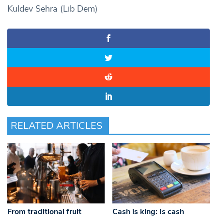
Kuldev Sehra (Lib Dem)
RELATED ARTICLES
From traditional fruit
Cash is king: Is cash