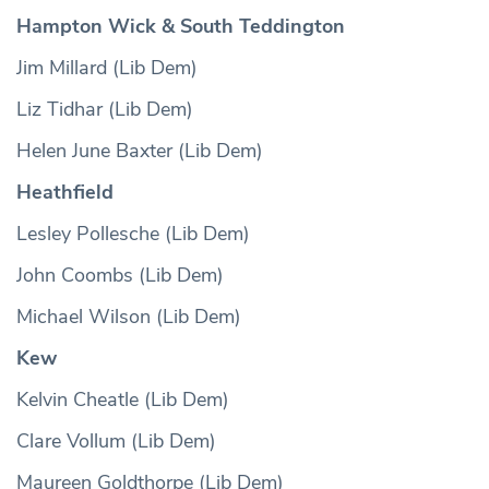
Hampton Wick & South Teddington
Jim Millard (Lib Dem)
Liz Tidhar (Lib Dem)
Helen June Baxter (Lib Dem)
Heathfield
Lesley Pollesche (Lib Dem)
John Coombs (Lib Dem)
Michael Wilson (Lib Dem)
Kew
Kelvin Cheatle (Lib Dem)
Clare Vollum (Lib Dem)
Maureen Goldthorpe (Lib Dem)