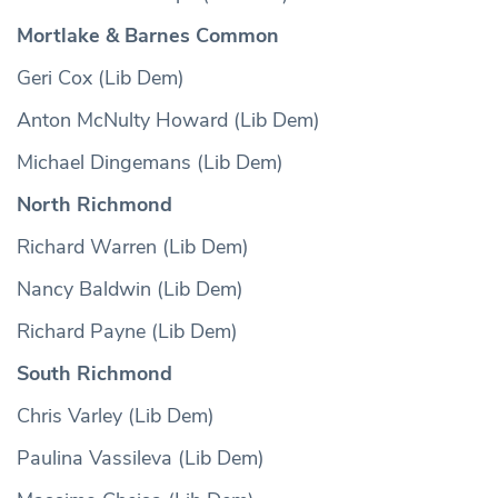
Mortlake & Barnes Common
Geri Cox (Lib Dem)
Anton McNulty Howard (Lib Dem)
Michael Dingemans (Lib Dem)
North Richmond
Richard Warren (Lib Dem)
Nancy Baldwin (Lib Dem)
Richard Payne (Lib Dem)
South Richmond
Chris Varley (Lib Dem)
Paulina Vassileva (Lib Dem)