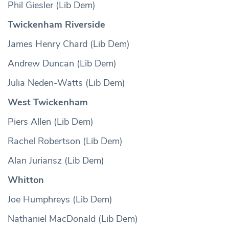
Phil Giesler (Lib Dem)
Twickenham Riverside
James Henry Chard (Lib Dem)
Andrew Duncan (Lib Dem)
Julia Neden-Watts (Lib Dem)
West Twickenham
Piers Allen (Lib Dem)
Rachel Robertson (Lib Dem)
Alan Juriansz (Lib Dem)
Whitton
Joe Humphreys (Lib Dem)
Nathaniel MacDonald (Lib Dem)