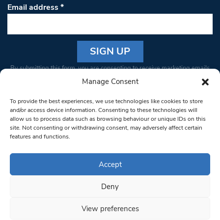
Email address
*
Constant
By submitting this form, you are consenting to receive marketing emails
Contact
from: South West Londoner. You can revoke your consent to receive
Manage Consent
Use.
emails at any time by using the SafeUnsubscribe® link, found at the
Please
To provide the best experiences, we use technologies like cookies to store
bottom of every email.
Emails are serviced by Constant Contact
leave
and/or access device information. Consenting to these technologies will
allow us to process data such as browsing behaviour or unique IDs on this
this field
site. Not consenting or withdrawing consent, may adversely affect certain
blank.
© 1997-2026 South West Londoner.
Built by Tigerfish
features and functions.
Privacy Policy
Accept
Deny
Terms & Conditions
View preferences
Editorial Complaints