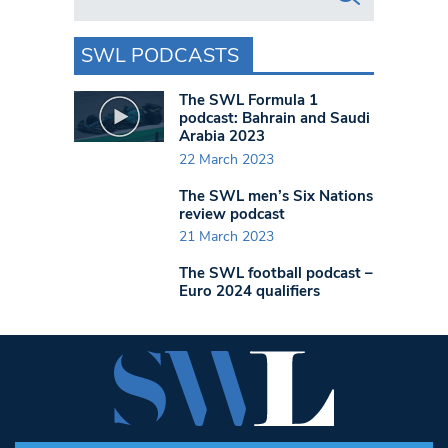
SWL PODCASTS
The SWL Formula 1
podcast: Bahrain and Saudi
Arabia 2023
22 March 2023
The SWL men’s Six Nations
review podcast
21 March 2023
The SWL football podcast –
Euro 2024 qualifiers