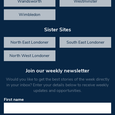
Wandsworth
Westminster
Wimbledon
Sister Sites
North East Londoner
South East Londoner
North West Londoner
Join our weekly newsletter
Would you like to get the best stories of the week directly
in your inbox? Enter your details below to receive weekly
updates and opportunities.
First name