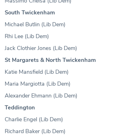
Massimo Cheisa (Lib Dem)
South Twickenham
Michael Butlin (Lib Dem)
Rhi Lee (Lib Dem)
Jack Clothier Jones (Lib Dem)
St Margarets & North Twickenham
Katie Mansfield (Lib Dem)
Maria Margiotta (Lib Dem)
Alexander Ehmann (Lib Dem)
Teddington
Charlie Engel (Lib Dem)
Richard Baker (Lib Dem)