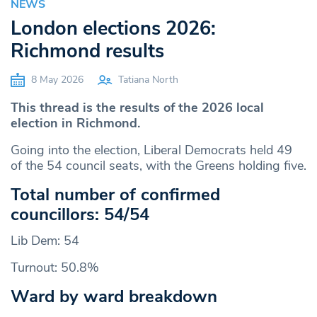
NEWS
London elections 2026:
Richmond results
8 May 2026
Tatiana North
This thread is the results of the 2026 local
election in Richmond.
Going into the election, Liberal Democrats held 49
of the 54 council seats, with the Greens holding five.
Total number of confirmed
councillors: 54/54
Lib Dem: 54
Turnout: 50.8%
Ward by ward breakdown