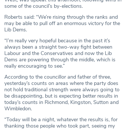
some of the council’s by-elections.
Roberts said: “We’re rising through the ranks and
may be able to pull off an enormous victory for the
Lib Dems.
“I’m really very hopeful because in the past it’s
always been a straight two-way fight between
Labour and the Conservatives and now the Lib
Dems are powering through the middle, which is
really encouraging to see.”
According to the councillor and father of three,
yesterday’s counts on areas where the party does
not hold traditional strength were always going to
be disappointing, but is expecting better results in
today’s counts in Richmond, Kingston, Sutton and
Wimbledon.
“Today will be a night, whatever the results is, for
thanking those people who took part, seeing my