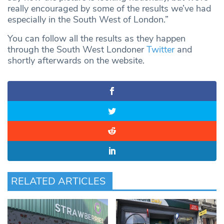
really encouraged by some of the results we’ve had
especially in the South West of London.”
You can follow all the results as they happen
through the South West Londoner
Twitter
and
shortly afterwards on the website.
RELATED ARTICLES