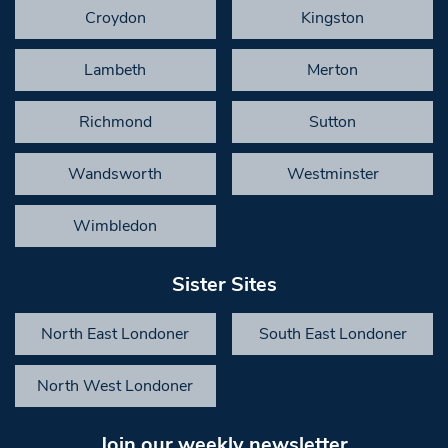
Croydon
Kingston
Lambeth
Merton
Richmond
Sutton
Wandsworth
Westminster
Wimbledon
Sister Sites
North East Londoner
South East Londoner
North West Londoner
Join our weekly newsletter