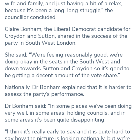
wife and family, and just having a bit of a relax,
because it’s been a long, long struggle,” the
councillor concluded.
Claire Bonham, the Liberal Democrat candidate for
Croydon and Sutton, shared in the success of the
party in South West London.
She said: “We’re feeling reasonably good, we’re
doing okay in the seats in the South West and
down towards Sutton and Croydon so it’s good to
be getting a decent amount of the vote share.”
Nationally, Dr Bonham explained that it is harder to
assess the party’s performance.
Dr Bonham said: “In some places we’ve been doing
very well, in some areas, holding councils, and in
some areas it’s been quite disappointing.
“I think it’s really early to say and it is quite hard to
say how the picture is looking nationally, but we’re