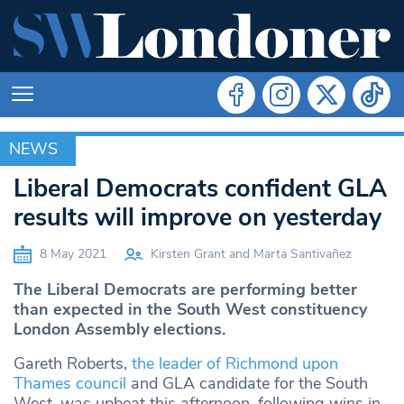
NEWS
NEWS
Liberal Democrats confident GLA
results will improve on yesterday
8 May 2021
Kirsten Grant and Marta Santivañez
The Liberal Democrats are performing better
than expected in the South West constituency
London Assembly elections.
Gareth Roberts,
the leader of Richmond upon
Thames council
and GLA candidate for the South
West, was upbeat this afternoon, following wins in