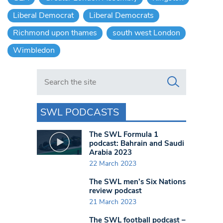
Liberal Democrat
Liberal Democrats
Richmond upon thames
south west London
Wimbledon
Search in https://www.swlondoner.co.uk/
SWL PODCASTS
The SWL Formula 1
podcast: Bahrain and Saudi
Arabia 2023
22 March 2023
The SWL men’s Six Nations
review podcast
21 March 2023
The SWL football podcast –