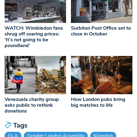
WATCH: Wimbledon fans
Surbiton Post Office set to
shrug off soaring prices:
close in October
‘It’s not going to be
poundland’
Venezuela charity group
How London pubs bring
asks public to rethink
big matches to life
donations
Tags
GLA
Greater London Assembly
Kingston