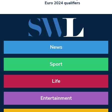
Euro 2024 qualifiers
News
Sport
Life
Entertainment