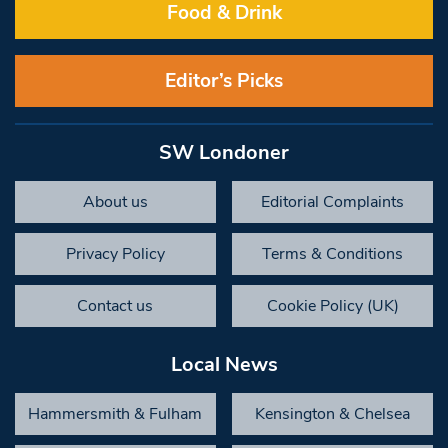
Food & Drink
Editor’s Picks
SW Londoner
About us
Editorial Complaints
Privacy Policy
Terms & Conditions
Contact us
Cookie Policy (UK)
Local News
Hammersmith & Fulham
Kensington & Chelsea