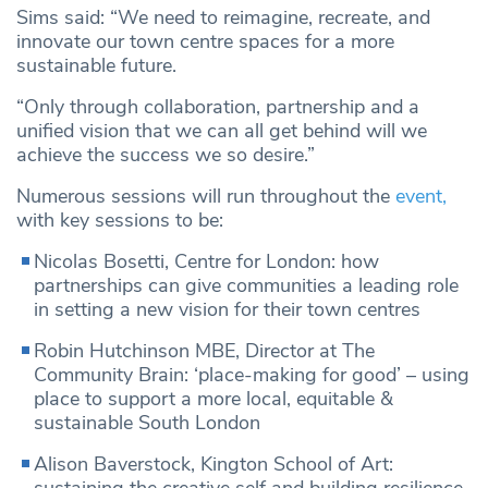
Sims said: “We need to reimagine, recreate, and
innovate our town centre spaces for a more
sustainable future.
“Only through collaboration, partnership and a
unified vision that we can all get behind will we
achieve the success we so desire.”
Numerous sessions will run throughout the
event,
with key sessions to be:
Nicolas Bosetti, Centre for London: how
partnerships can give communities a leading role
in setting a new vision for their town centres
Robin Hutchinson MBE, Director at The
Community Brain: ‘place-making for good’ – using
place to support a more local, equitable &
sustainable South London
Alison Baverstock, Kington School of Art: