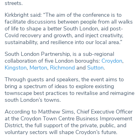
streets.
Kirkbright said: “The aim of the conference is to
facilitate discussions between people from all walks
of life to shape a better South London, aid post-
Covid recovery and growth, and inject creativity,
sustainability, and resilience into our local area.”
South London Partnership, is a sub-regional
collaboration of five London boroughs:
Croydon
,
Kingston
,
Merton
,
Richmond
and
Sutton
.
Through guests and speakers, the event aims to
bring a spectrum of ideas to explore existing
townscape best practices to revitalise and reimagine
south London’s towns.
According to Matthew Sims, Chief Executive Officer
at the Croydon Town Centre Business Improvement
District, the full support of the private, public, and
voluntary sectors will shape Croydon’s future.