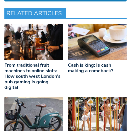
RELATED ARTICLES
From traditional fruit
Cash is king: Is cash
machines to online slots:
making a comeback?
How south west London’s
pub gaming is going
digital