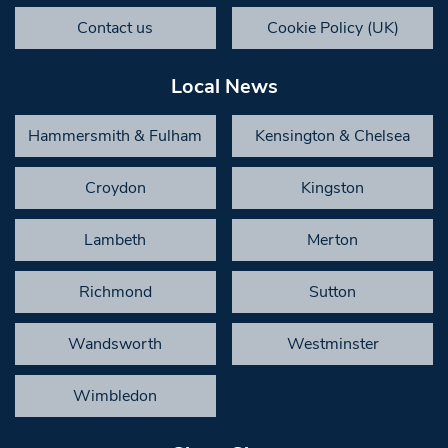
Contact us
Cookie Policy (UK)
Local News
Hammersmith & Fulham
Kensington & Chelsea
Croydon
Kingston
Lambeth
Merton
Richmond
Sutton
Wandsworth
Westminster
Wimbledon