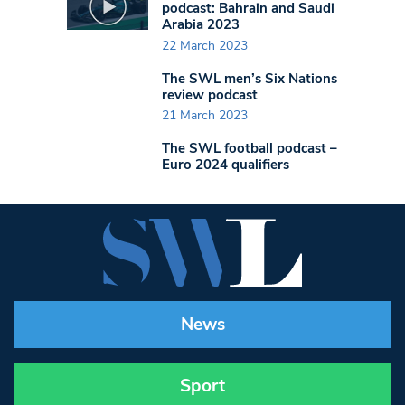
podcast: Bahrain and Saudi
Arabia 2023
22 March 2023
The SWL men’s Six Nations
review podcast
21 March 2023
The SWL football podcast –
Euro 2024 qualifiers
News
Sport