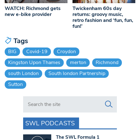
WATCH: Richmond gets
Twickenham 60s day
new e-bike provider
returns: groovy music,
retro fashion and ‘fun, fun,
fun!’
Tags
BIG
Covid-19
Croydon
Kingston Upon Thames
merton
Richmond
south London
South london Partnership
Sutton
Search in https://www.swlondoner.co.uk/
SWL PODCASTS
The SWL Formula 1