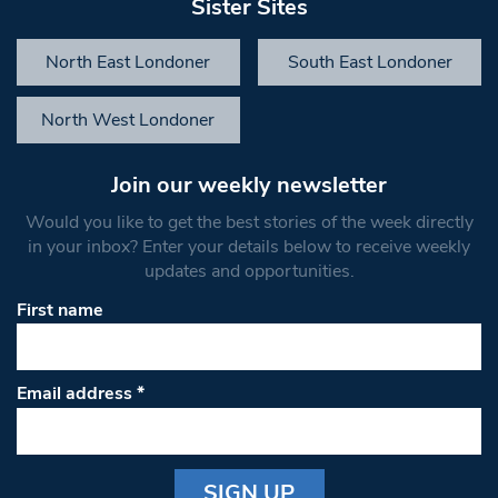
Sister Sites
North East Londoner
South East Londoner
North West Londoner
Join our weekly newsletter
Would you like to get the best stories of the week directly
in your inbox? Enter your details below to receive weekly
updates and opportunities.
First name
Email address
*