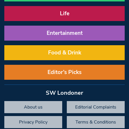
Life
Entertainment
Food & Drink
Editor’s Picks
SW Londoner
About us
Editorial Complaints
Privacy Policy
Terms & Conditions