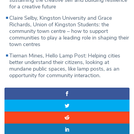
sustaining the creative self and building resilience
for a creative future
Claire Selby, Kingston University and Grace
Richards, Union of Kingston Students: the
community town centre – how to support
communities to play a leading role in shaping their
town centres
Tiernan Mines, Hello Lamp Post: Helping cities
better understand their citizens, looking at
mundane public spaces, like lamp posts, as an
opportunity for community interaction.