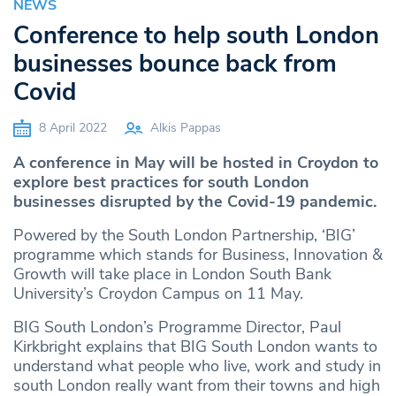
NEWS
Conference to help south London
businesses bounce back from
Covid
8 April 2022
Alkis Pappas
A conference in May will be hosted in Croydon to
explore best practices for south London
businesses disrupted by the Covid-19 pandemic.
Powered by the South London Partnership, ‘BIG’
programme which stands for Business, Innovation &
Growth will take place in London South Bank
University’s Croydon Campus on 11 May.
BIG South London’s Programme Director, Paul
Kirkbright explains that BIG South London wants to
understand what people who live, work and study in
south London really want from their towns and high