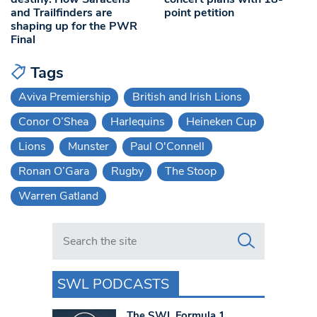
and Trailfinders are
point petition
shaping up for the PWR
Final
Tags
Aviva Premiership
British and Irish Lions
Conor O’Shea
Harlequins
Heineken Cup
Lions
Munster
Paul O'Connell
Ronan O’Gara
Rugby
The Stoop
Warren Gatland
Search in https://www.swlondoner.co.uk/
SWL PODCASTS
The SWL Formula 1