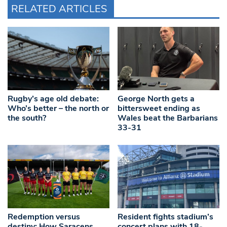
RELATED ARTICLES
Rugby’s age old debate:
George North gets a
Who’s better – the north or
bittersweet ending as
the south?
Wales beat the Barbarians
33-31
Redemption versus
Resident fights stadium’s
destiny: How Saracens
concert plans with 18-