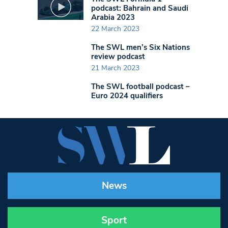
podcast: Bahrain and Saudi
Arabia 2023
22 March 2023
The SWL men’s Six Nations
review podcast
21 March 2023
The SWL football podcast –
Euro 2024 qualifiers
News
Sport