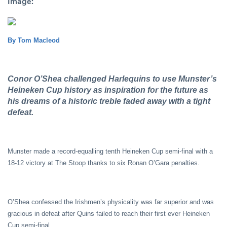
Image:
By Tom Macleod
Conor O’Shea challenged Harlequins to use Munster’s
Heineken Cup history as inspiration for the future as
his dreams of a historic treble faded away with a tight
defeat.
Munster made a record-equalling tenth Heineken Cup semi-final with a
18-12 victory at The Stoop thanks to six Ronan O’Gara penalties.
O’Shea confessed the Irishmen’s physicality was far superior and was
gracious in defeat after Quins failed to reach their first ever Heineken
Cup semi-final.