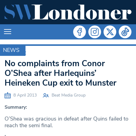
NEWS
ARCHIVE
No complaints from Conor
O’Shea after Harlequins’
Heineken Cup exit to Munster
8 April 2013
Beat Media Group
Summary:
O’Shea was gracious in defeat after Quins failed to
reach the semi final.