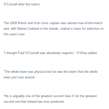
O’Connell after the match.
The 2009 British and Irish Lions captain was named man-of-the-match
and, with Warren Gatland in the stands, staked a claim for selection on
this year’s tour.
“I thought Paul O’Connell was absolutely majestic,” O’Shea added.
“The whole team was physical but he was the totem that the whole
team just rose around.
“He is arguably one of the greatest second rows if not the greatest
second row that Ireland has ever produced.