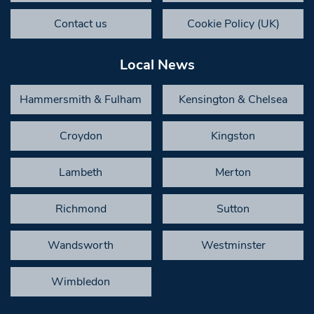
Contact us
Cookie Policy (UK)
Local News
Hammersmith & Fulham
Kensington & Chelsea
Croydon
Kingston
Lambeth
Merton
Richmond
Sutton
Wandsworth
Westminster
Wimbledon