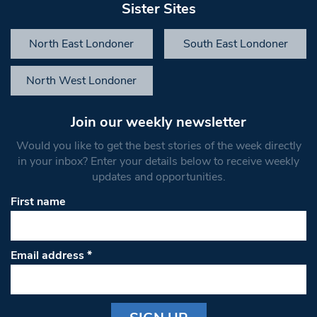
Sister Sites
North East Londoner
South East Londoner
North West Londoner
Join our weekly newsletter
Would you like to get the best stories of the week directly
in your inbox? Enter your details below to receive weekly
updates and opportunities.
First name
Email address
*