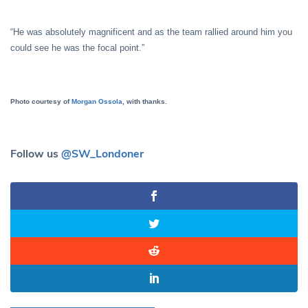
“He was absolutely magnificent and as the team rallied around him you
could see he was the focal point.”
Photo courtesy of
Morgan Ossola
, with thanks.
Follow us
@SW_Londoner