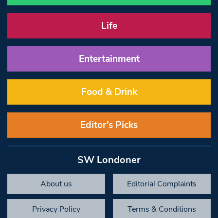
Life
Entertainment
Food & Drink
Editor’s Picks
SW Londoner
About us
Editorial Complaints
Privacy Policy
Terms & Conditions