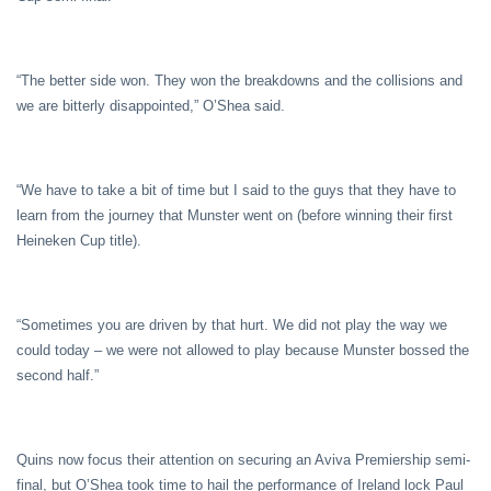
“The better side won. They won the breakdowns and the collisions and
we are bitterly disappointed,” O’Shea said.
“We have to take a bit of time but I said to the guys that they have to
learn from the journey that Munster went on (before winning their first
Heineken Cup title).
“Sometimes you are driven by that hurt. We did not play the way we
could today – we were not allowed to play because Munster bossed the
second half.”
Quins now focus their attention on securing an Aviva Premiership semi-
final, but O’Shea took time to hail the performance of Ireland lock Paul