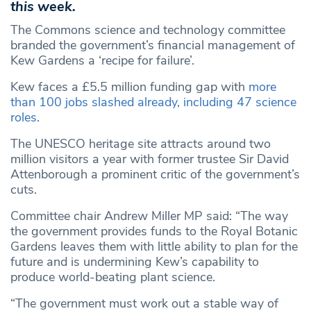
this week.
The Commons science and technology committee
branded the government’s financial management of
Kew Gardens a ‘recipe for failure’.
Kew faces a £5.5 million funding gap with
more
than 100 jobs slashed already, including 47 science
roles
.
The UNESCO heritage site attracts around two
million visitors a year with former trustee Sir David
Attenborough a prominent critic of the government’s
cuts.
Committee chair Andrew Miller MP said: “The way
the government provides funds to the Royal Botanic
Gardens leaves them with little ability to plan for the
future and is undermining Kew’s capability to
produce world-beating plant science.
“The government must work out a stable way of