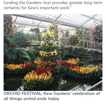
funding the Gardens that provides greater long-term
certainty for Kew’s important work.”
ORCHID FESTIVAL: Kew Gardens’ celebration of
all things orchid ends today