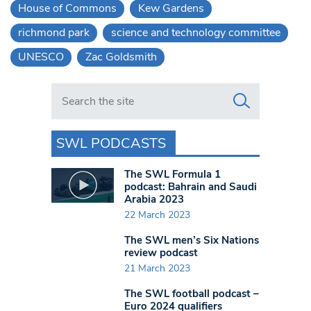
House of Commons
Kew Gardens
richmond park
science and technology committee
UNESCO
Zac Goldsmith
Search in https://www.swlondoner.co.uk/
SWL PODCASTS
The SWL Formula 1
podcast: Bahrain and Saudi
Arabia 2023
22 March 2023
The SWL men’s Six Nations
review podcast
21 March 2023
The SWL football podcast –
Euro 2024 qualifiers