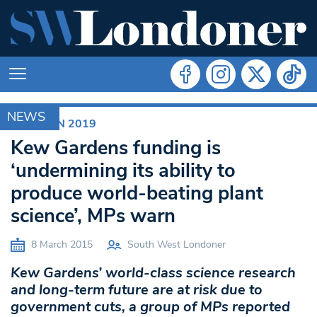
NEWS
ELECTION 2019
Kew Gardens funding is
‘undermining its ability to
produce world-beating plant
science’, MPs warn
8 March 2015
South West Londoner
Kew Gardens’ world-class science research
and long-term future are at risk due to
government cuts, a group of MPs reported