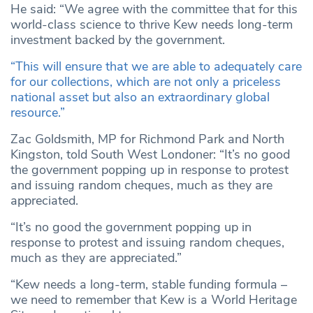
He said: “We agree with the committee that for this
world-class science to thrive Kew needs long-term
investment backed by the government.
“This will ensure that we are able to adequately care
for our collections, which are not only a priceless
national asset but also an extraordinary global
resource.”
Zac Goldsmith, MP for Richmond Park and North
Kingston, told South West Londoner: “It’s no good
the government popping up in response to protest
and issuing random cheques, much as they are
appreciated.
“It’s no good the government popping up in
response to protest and issuing random cheques,
much as they are appreciated.”
“Kew needs a long-term, stable funding formula –
we need to remember that Kew is a World Heritage