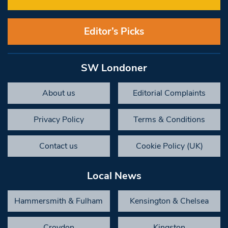
Editor’s Picks
SW Londoner
About us
Editorial Complaints
Privacy Policy
Terms & Conditions
Contact us
Cookie Policy (UK)
Local News
Hammersmith & Fulham
Kensington & Chelsea
Croydon
Kingston