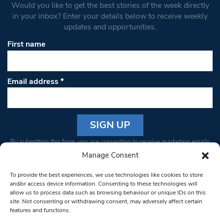
Would you like to get the best stories of the week directly
in your inbox? Enter your details below to receive weekly
updates and opportunities.
First name
Email address
*
Constant
By submitting this form, you are consenting to receive marketing emails
Contact
from: South West Londoner. You can revoke your consent to receive
Manage Consent
Use.
emails at any time by using the SafeUnsubscribe® link, found at the
Please
To provide the best experiences, we use technologies like cookies to store
bottom of every email.
Emails are serviced by Constant Contact
leave
and/or access device information. Consenting to these technologies will
allow us to process data such as browsing behaviour or unique IDs on this
this field
site. Not consenting or withdrawing consent, may adversely affect certain
blank.
© 1997-2026 South West Londoner.
Built by Tigerfish
features and functions.