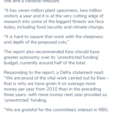
Site and a national treasure.
“It has seven million plant specimens, two million
visitors a year and it is at the very cutting edge of
research into some of the biggest threats we face
today, including food security and climate change.
“It is hard to square that work with the steepness
and depth of the proposed cuts.”
The report also recommended Kew should have
greater autonomy over its ‘unrestricted funding’
budget, currently around half of the total.
Responding to the report, a Defra statement read:
“We are proud of the vital work carried out by Kew –
that is why we have given it on average more
money per year from 2010 than in the preceding
three years, with more money next year provided as
‘unrestricted’ funding.
“We are grateful for the committee’s interest in RBG