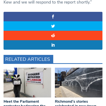
Kew and we will respond to the report shortly.”
RELATED ARTICLES
Meet the Parliament
Richmond’s stories
protester badgering the
celebrated in new town