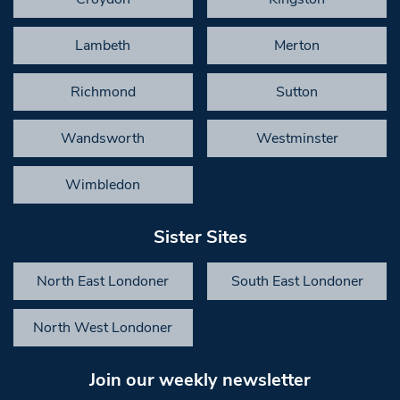
Lambeth
Merton
Richmond
Sutton
Wandsworth
Westminster
Wimbledon
Sister Sites
North East Londoner
South East Londoner
North West Londoner
Join our weekly newsletter