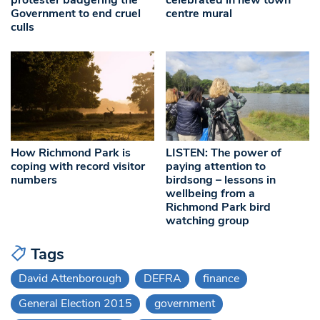
Government to end cruel
centre mural
culls
How Richmond Park is
LISTEN: The power of
coping with record visitor
paying attention to
numbers
birdsong – lessons in
wellbeing from a
Richmond Park bird
watching group
Tags
David Attenborough
DEFRA
finance
General Election 2015
government