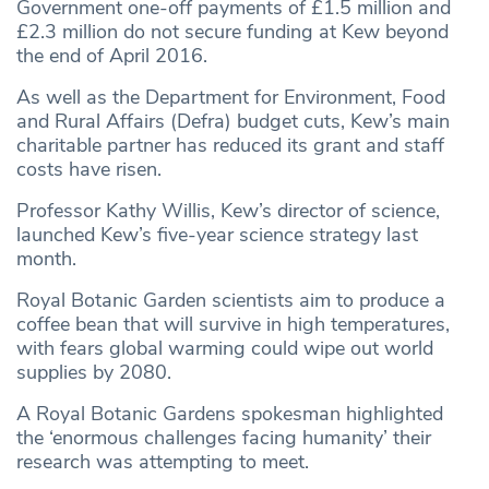
Government one-off payments of £1.5 million and
£2.3 million do not secure funding at Kew beyond
the end of April 2016.
As well as the Department for Environment, Food
and Rural Affairs (Defra) budget cuts, Kew’s main
charitable partner has reduced its grant and staff
costs have risen.
Professor Kathy Willis, Kew’s director of science,
launched Kew’s five-year science strategy last
month.
Royal Botanic Garden scientists aim to produce a
coffee bean that will survive in high temperatures,
with fears global warming could wipe out world
supplies by 2080.
A Royal Botanic Gardens spokesman highlighted
the ‘enormous challenges facing humanity’ their
research was attempting to meet.