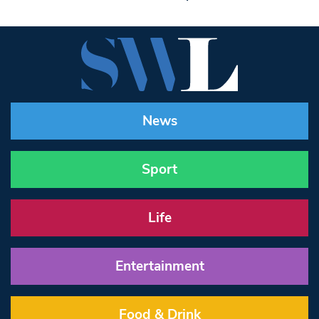
News
Sport
Life
Entertainment
Food & Drink