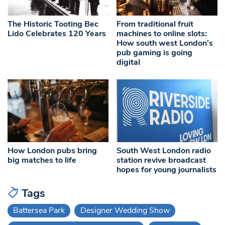
The Historic Tooting Bec
From traditional fruit
Lido Celebrates 120 Years
machines to online slots:
How south west London’s
pub gaming is going
digital
How London pubs bring
South West London radio
big matches to life
station revive broadcast
hopes for young journalists
Tags
Battersea Park
Designer Wedding Show