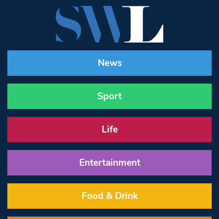
News
Sport
Life
Entertainment
Food & Drink