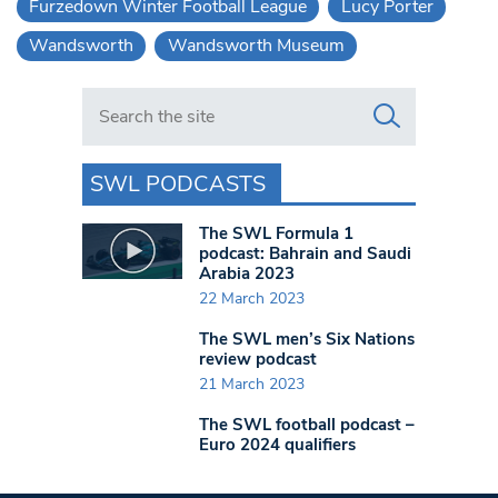
Furzedown Winter Football League
Lucy Porter
Wandsworth
Wandsworth Museum
Search in https://www.swlondoner.co.uk/
SWL PODCASTS
The SWL Formula 1
podcast: Bahrain and Saudi
Arabia 2023
22 March 2023
The SWL men’s Six Nations
review podcast
21 March 2023
The SWL football podcast –
Euro 2024 qualifiers