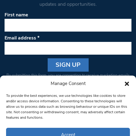
updates and opportunities.
First name
Email address
*
Constant
By submitting this form, you are consenting to receive marketing emails
Contact
from: South West Londoner. You can revoke your consent to receive
Manage Consent
Use.
emails at any time by using the SafeUnsubscribe® link, found at the
Please
To provide the best experiences, we use technologies like cookies to store
bottom of every email.
Emails are serviced by Constant Contact
leave
and/or access device information. Consenting to these technologies will
allow us to process data such as browsing behaviour or unique IDs on this
this field
site. Not consenting or withdrawing consent, may adversely affect certain
blank.
© 1997-2026 South West Londoner.
Built by Tigerfish
features and functions.
Privacy Policy
Accept