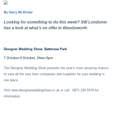
By Harry McAlister
Looking for something to do this week? SW Londoner
has a look at what’s on offer in Wandsworth.
Designer Wedding Show, Battersea Park
7 October-9 October, 10am-5pm
The Designer Wedding Show presents the year’s most amazing chance
to view all the very best companies and suppliers for your wedding in
one place.
Visit www.designerweddingshow.co.uk or call 0871 230 5579 for
information.