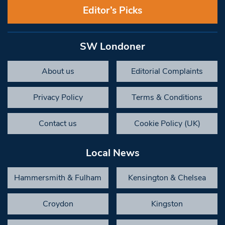
Editor’s Picks
SW Londoner
About us
Editorial Complaints
Privacy Policy
Terms & Conditions
Contact us
Cookie Policy (UK)
Local News
Hammersmith & Fulham
Kensington & Chelsea
Croydon
Kingston