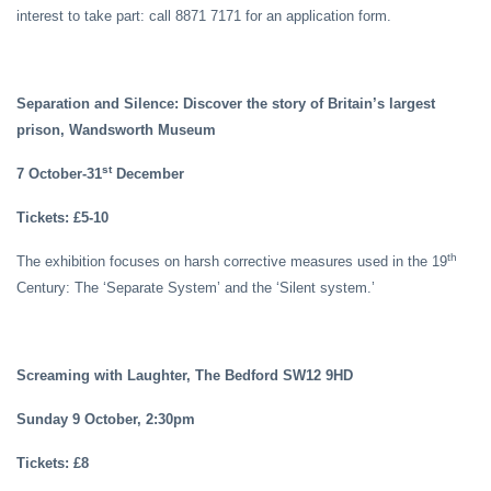
interest to take part: call 8871 7171 for an application form.
Separation and Silence: Discover the story of Britain’s largest
prison, Wandsworth Museum
st
7 October-31
December
Tickets: £5-10
th
The exhibition focuses on harsh corrective measures used in the 19
Century: The ‘Separate System’ and the ‘Silent system.’
Screaming with Laughter, The Bedford SW12 9HD
Sunday 9 October, 2:30pm
Tickets: £8