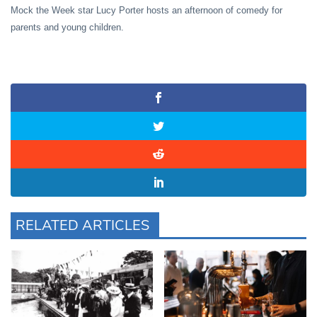
Mock the Week star Lucy Porter hosts an afternoon of comedy for
parents and young children.
RELATED ARTICLES