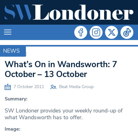
NEWS
ARCHIVE
What’s On in Wandsworth: 7
October – 13 October
7 October 2011
Beat Media Group
Summary:
SW Londoner provides your weekly round-up of
what Wandsworth has to offer.
Image: