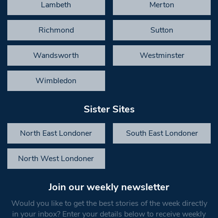
Lambeth
Merton
Richmond
Sutton
Wandsworth
Westminster
Wimbledon
Sister Sites
North East Londoner
South East Londoner
North West Londoner
Join our weekly newsletter
Would you like to get the best stories of the week directly
in your inbox? Enter your details below to receive weekly