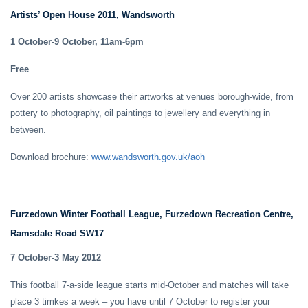
Artists’ Open House 2011, Wandsworth
1 October-9 October, 11am-6pm
Free
Over 200 artists showcase their artworks at venues borough-wide, from
pottery to photography, oil paintings to jewellery and everything in
between.
Download brochure:
www.wandsworth.gov.uk/aoh
Furzedown Winter Football League, Furzedown Recreation Centre,
Ramsdale Road SW17
7 October-3 May 2012
This football 7-a-side league starts mid-October and matches will take
place 3 timkes a week – you have until 7 October to register your