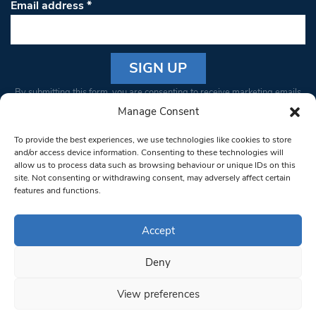
Email address
*
Constant
By submitting this form, you are consenting to receive marketing emails
Contact
from: South West Londoner. You can revoke your consent to receive
Manage Consent
Use.
emails at any time by using the SafeUnsubscribe® link, found at the
Please
To provide the best experiences, we use technologies like cookies to store
bottom of every email.
Emails are serviced by Constant Contact
leave
and/or access device information. Consenting to these technologies will
allow us to process data such as browsing behaviour or unique IDs on this
this field
site. Not consenting or withdrawing consent, may adversely affect certain
blank.
© 1997-2026 South West Londoner.
Built by Tigerfish
features and functions.
Privacy Policy
Accept
Deny
Terms & Conditions
View preferences
Editorial Complaints