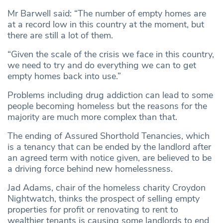
Mr Barwell said: “The number of empty homes are
at a record low in this country at the moment, but
there are still a lot of them.
“Given the scale of the crisis we face in this country,
we need to try and do everything we can to get
empty homes back into use.”
Problems including drug addiction can lead to some
people becoming homeless but the reasons for the
majority are much more complex than that.
The ending of Assured Shorthold Tenancies, which
is a tenancy that can be ended by the landlord after
an agreed term with notice given, are believed to be
a driving force behind new homelessness.
Jad Adams, chair of the homeless charity Croydon
Nightwatch, thinks the prospect of selling empty
properties for profit or renovating to rent to
wealthier tenants is causing some landlords to end