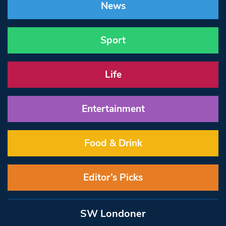
News
Sport
Life
Entertainment
Food & Drink
Editor’s Picks
SW Londoner