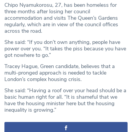
Chipo Nyamukorosu, 27, has been homeless for
three months after losing her council
accommodation and visits The Queen’s Gardens
regularly, which are in view of the council offices
across the road.
She said: “If you don’t own anything, people have
power over you. “It takes the piss because you have
got nowhere to go.”
Tracey Hague, Green candidate, believes that a
multi-pronged approach is needed to tackle
London’s complex housing crisis.
She said: “Having a roof over your head should be a
basic human right for all. “It is shameful that we
have the housing minister here but the housing
inequality is growing.”