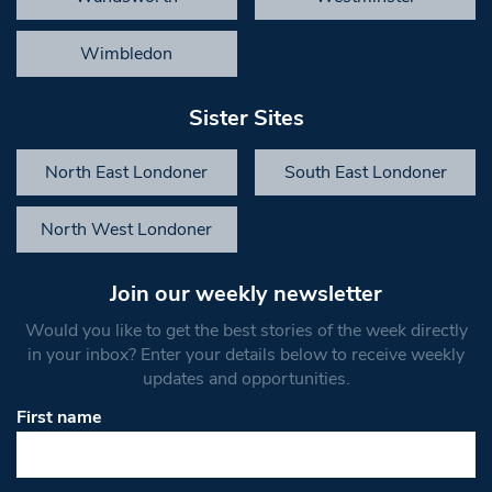
Wimbledon
Sister Sites
North East Londoner
South East Londoner
North West Londoner
Join our weekly newsletter
Would you like to get the best stories of the week directly
in your inbox? Enter your details below to receive weekly
updates and opportunities.
First name