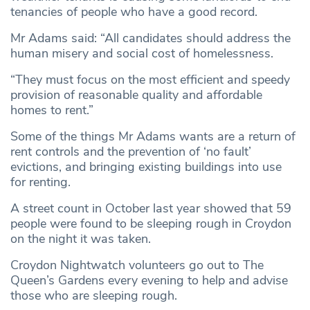
tenancies of people who have a good record.
Mr Adams said: “All candidates should address the
human misery and social cost of homelessness.
“They must focus on the most efficient and speedy
provision of reasonable quality and affordable
homes to rent.”
Some of the things Mr Adams wants are a return of
rent controls and the prevention of ‘no fault’
evictions, and bringing existing buildings into use
for renting.
A street count in October last year showed that 59
people were found to be sleeping rough in Croydon
on the night it was taken.
Croydon Nightwatch volunteers go out to The
Queen’s Gardens every evening to help and advise
those who are sleeping rough.