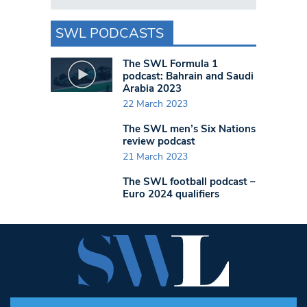
SWL PODCASTS
The SWL Formula 1
podcast: Bahrain and Saudi
Arabia 2023
22 March 2023
The SWL men’s Six Nations
review podcast
21 March 2023
The SWL football podcast –
Euro 2024 qualifiers