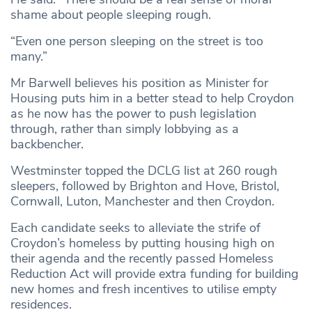
shame about people sleeping rough.
“Even one person sleeping on the street is too
many.”
Mr Barwell believes his position as Minister for
Housing puts him in a better stead to help Croydon
as he now has the power to push legislation
through, rather than simply lobbying as a
backbencher.
Westminster topped the DCLG list at 260 rough
sleepers, followed by Brighton and Hove, Bristol,
Cornwall, Luton, Manchester and then Croydon.
Each candidate seeks to alleviate the strife of
Croydon’s homeless by putting housing high on
their agenda and the recently passed Homeless
Reduction Act will provide extra funding for building
new homes and fresh incentives to utilise empty
residences.