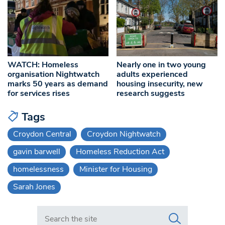
WATCH: Homeless
Nearly one in two young
organisation Nightwatch
adults experienced
marks 50 years as demand
housing insecurity, new
for services rises
research suggests
Tags
Croydon Central
Croydon Nightwatch
gavin barwell
Homeless Reduction Act
homelessness
Minister for Housing
Sarah Jones
Search in https://www.swlondoner.co.uk/