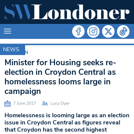
NEWS
CROYDON
Minister for Housing seeks re-
election in Croydon Central as
homelessness looms large in
campaign
7 June 2017
Lucy Dyer
Homelessness is looming large as an election
issue in Croydon Central as figures reveal
that Croydon has the second highest