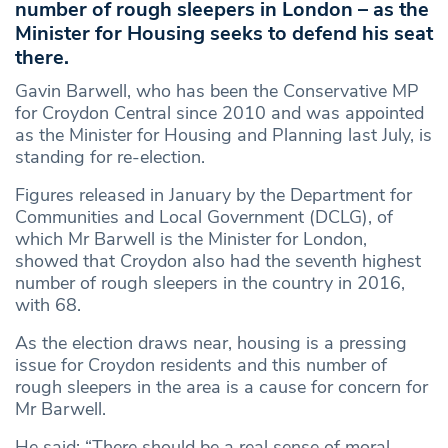
number of rough sleepers in London – as the
Minister for Housing seeks to defend his seat
there.
Gavin Barwell, who has been the Conservative MP
for Croydon Central since 2010 and was appointed
as the Minister for Housing and Planning last July, is
standing for re-election.
Figures released in January by the Department for
Communities and Local Government (DCLG), of
which Mr Barwell is the Minister for London,
showed that Croydon also had the seventh highest
number of rough sleepers in the country in 2016,
with 68.
As the election draws near, housing is a pressing
issue for Croydon residents and this number of
rough sleepers in the area is a cause for concern for
Mr Barwell.
He said: “There should be a real sense of moral