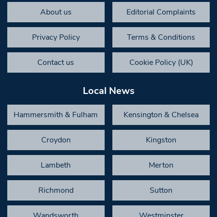
About us
Editorial Complaints
Privacy Policy
Terms & Conditions
Contact us
Cookie Policy (UK)
Local News
Hammersmith & Fulham
Kensington & Chelsea
Croydon
Kingston
Lambeth
Merton
Richmond
Sutton
Wandsworth
Westminster