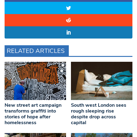
RELATED ARTICLES
New street art campaign
South west London sees
transforms graffiti into
rough sleeping rise
stories of hope after
despite drop across
homelessness
capital