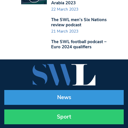
Arabia 2023
22 March 2023
The SWL men’s Six Nations
review podcast
21 March 2023
The SWL football podcast –
Euro 2024 qualifiers
News
Sport