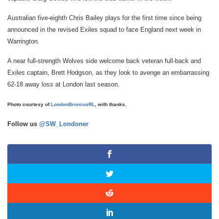
Australian five-eighth Chris Bailey plays for the first time since being
announced in the revised Exiles squad to face England next week in
Warrington.
A near full-strength Wolves side welcome back veteran full-back and
Exiles captain, Brett Hodgson, as they look to avenge an embarrassing
62-18 away loss at London last season.
Photo courtesy of
LondonBroncosRL
, with thanks.
Follow us
@SW_Londoner