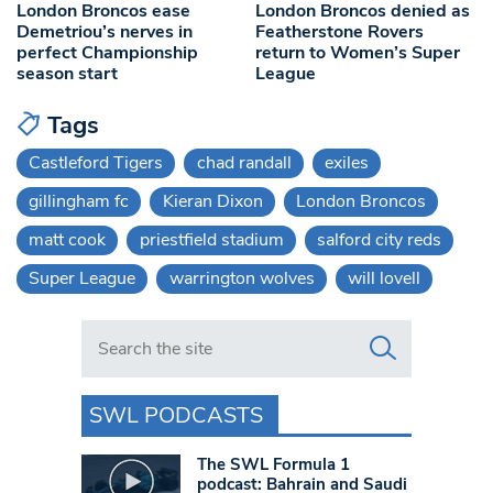
London Broncos ease
London Broncos denied as
Demetriou’s nerves in
Featherstone Rovers
perfect Championship
return to Women’s Super
season start
League
Tags
Castleford Tigers
chad randall
exiles
gillingham fc
Kieran Dixon
London Broncos
matt cook
priestfield stadium
salford city reds
Super League
warrington wolves
will lovell
Search in https://www.swlondoner.co.uk/
SWL PODCASTS
The SWL Formula 1
podcast: Bahrain and Saudi