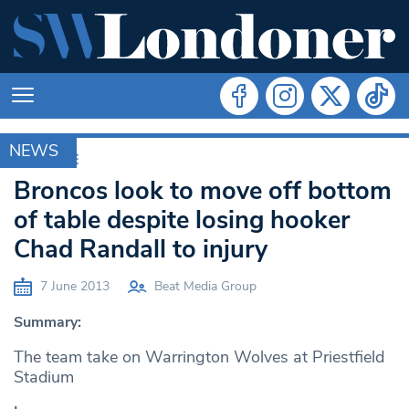
NEWS
ARCHIVE
Broncos look to move off bottom
of table despite losing hooker
Chad Randall to injury
7 June 2013
Beat Media Group
Summary:
The team take on Warrington Wolves at Priestfield
Stadium