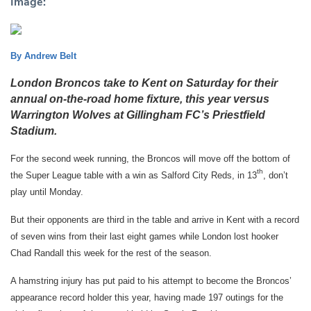
Image:
By Andrew Belt
London Broncos take to Kent on Saturday for their
annual on-the-road home fixture, this year versus
Warrington Wolves at Gillingham FC’s Priestfield
Stadium.
For the second week running, the Broncos will move off the bottom of
th
the Super League table with a win as Salford City Reds, in 13
, don’t
play until Monday.
But their opponents are third in the table and arrive in Kent with a record
of seven wins from their last eight games while London lost hooker
Chad Randall this week for the rest of the season.
A hamstring injury has put paid to his attempt to become the Broncos’
appearance record holder this year, having made 197 outings for the