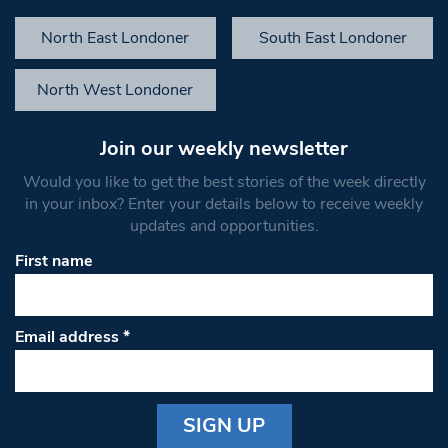
North East Londoner
South East Londoner
North West Londoner
Join our weekly newsletter
Would you like to get the best stories of the week directly
in your inbox? Enter your details below to receive weekly
updates and opportunities.
First name
Email address
*