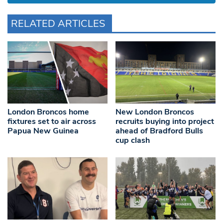
RELATED ARTICLES
London Broncos home
New London Broncos
fixtures set to air across
recruits buying into project
Papua New Guinea
ahead of Bradford Bulls
cup clash