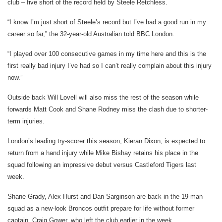
club – five short of the record held by Steele Retchless.
“I know I’m just short of Steele’s record but I’ve had a good run in my
career so far,” the 32-year-old Australian told BBC London.
“I played over 100 consecutive games in my time here and this is the
first really bad injury I’ve had so I can’t really complain about this injury
now.”
Outside back Will Lovell will also miss the rest of the season while
forwards Matt Cook and Shane Rodney miss the clash due to shorter-
term injuries.
London’s leading try-scorer this season, Kieran Dixon, is expected to
return from a hand injury while Mike Bishay retains his place in the
squad following an impressive debut versus Castleford Tigers last
week.
Shane Grady, Alex Hurst and Dan Sarginson are back in the 19-man
squad as a new-look Broncos outfit prepare for life without former
captain, Craig Gower, who left the club earlier in the week.