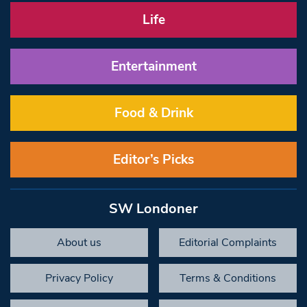
Life
Entertainment
Food & Drink
Editor’s Picks
SW Londoner
About us
Editorial Complaints
Privacy Policy
Terms & Conditions