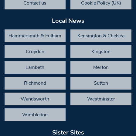
Contact us
Cookie Policy (UK)
Local News
Hammersmith & Fulham
Kensington & Chelsea
Croydon
Kingston
Lambeth
Merton
Richmond
Sutton
Wandsworth
Westminster
Wimbledon
Sister Sites