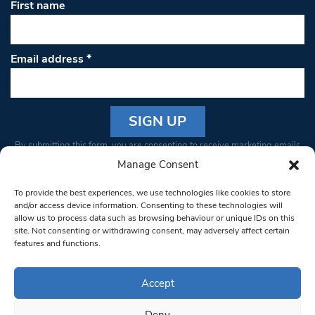
First name
Email address
*
Constant
By submitting this form, you are consenting to receive marketing emails
Contact
from: South West Londoner. You can revoke your consent to receive
Manage Consent
Use.
emails at any time by using the SafeUnsubscribe® link, found at the
Please
To provide the best experiences, we use technologies like cookies to store
bottom of every email.
Emails are serviced by Constant Contact
leave
and/or access device information. Consenting to these technologies will
allow us to process data such as browsing behaviour or unique IDs on this
this field
site. Not consenting or withdrawing consent, may adversely affect certain
blank.
© 1997-2026 South West Londoner.
Built by Tigerfish
features and functions.
Privacy Policy
Accept
Deny