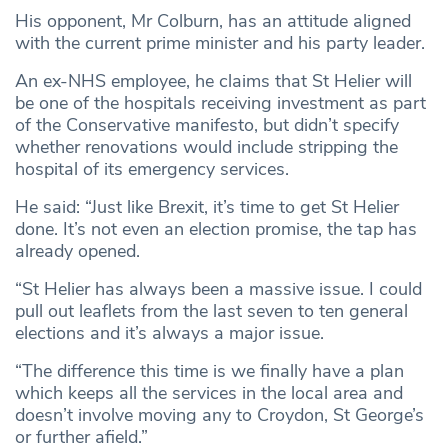
His opponent, Mr Colburn, has an attitude aligned
with the current prime minister and his party leader.
An ex-NHS employee, he claims that St Helier will
be one of the hospitals receiving investment as part
of the Conservative manifesto, but didn’t specify
whether renovations would include stripping the
hospital of its emergency services.
He said: “Just like Brexit, it’s time to get St Helier
done. It’s not even an election promise, the tap has
already opened.
“St Helier has always been a massive issue. I could
pull out leaflets from the last seven to ten general
elections and it’s always a major issue.
“The difference this time is we finally have a plan
which keeps all the services in the local area and
doesn’t involve moving any to Croydon, St George’s
or further afield.”