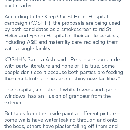
built nearby.
According to the Keep Our St Helier Hospital
campaign (KOSHH), the proposals are being used
by both candidates as a smokescreen to rid St
Helier and Epsom Hospital of their acute services,
including A&E and maternity care, replacing them
with a single facility.
KOSHH’s Sandra Ash said: “People are bombarded
with party literature and none of it is true. Some
people don’t see it because both parties are feeding
them half-truths or lies about shiny new facilities.”
The hospital, a cluster of white towers and gaping
windows, has an illusion of grandeur from the
exterior.
But tales from the inside paint a different picture –
some walls have water leaking through and onto
the beds, others have plaster falling off them and