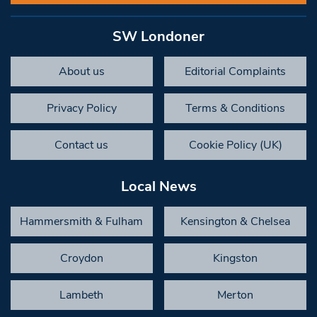
SW Londoner
About us
Editorial Complaints
Privacy Policy
Terms & Conditions
Contact us
Cookie Policy (UK)
Local News
Hammersmith & Fulham
Kensington & Chelsea
Croydon
Kingston
Lambeth
Merton