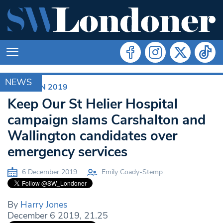
NEWS
ELECTION 2019
Keep Our St Helier Hospital
campaign slams Carshalton and
Wallington candidates over
emergency services
6 December 2019
Emily Coady-Stemp
By
Harry Jones
December 6 2019, 21.25