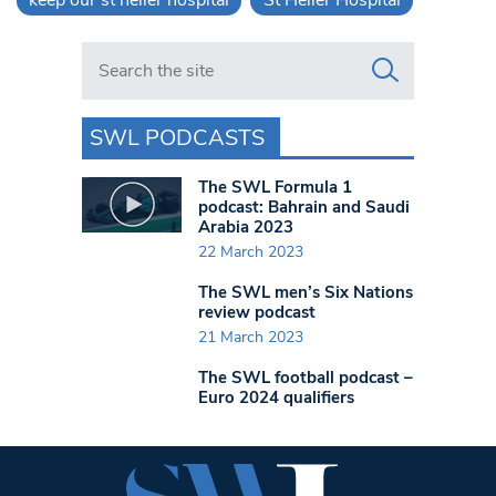
Search in https://www.swlondoner.co.uk/
SWL PODCASTS
The SWL Formula 1
podcast: Bahrain and Saudi
Arabia 2023
22 March 2023
The SWL men’s Six Nations
review podcast
21 March 2023
The SWL football podcast –
Euro 2024 qualifiers