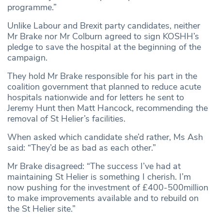
programme.”
Unlike Labour and Brexit party candidates, neither
Mr Brake nor Mr Colburn agreed to sign KOSHH’s
pledge to save the hospital at the beginning of the
campaign.
They hold Mr Brake responsible for his part in the
coalition government that planned to reduce acute
hospitals nationwide and for letters he sent to
Jeremy Hunt then Matt Hancock, recommending the
removal of St Helier’s facilities.
When asked which candidate she’d rather, Ms Ash
said: “They’d be as bad as each other.”
Mr Brake disagreed: “The success I’ve had at
maintaining St Helier is something I cherish. I’m
now pushing for the investment of £400-500million
to make improvements available and to rebuild on
the St Helier site.”