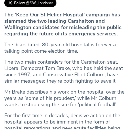
The ‘Keep Our St Helier Hospital’ campaign has
slammed the two leading Carshalton and
Wallington candidates for misleading the public
regarding the future of its emergency services.
The dilapidated, 80-year-old hospital is forever a
talking point come election time.
The two main contenders for the Carshalton seat,
Liberal Democrat Tom Brake, who has held the seat
since 1997, and Conservative Elliot Colburn, have
similar messages: they’re both fighting to save it.
Mr Brake describes his work on the hospital over the
years as ‘some of his proudest,’ while Mr Colburn
wants to stop using the site for ‘political football’.
For the first time in decades, decisive action on the
hospital appears to be imminent in the form of
hospital renovations and new acute facilities being