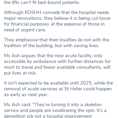
the lifts can’t fit bed-bound patients.
Although KOSHH concede that the hospital needs
major renovations, they believe it is being cut loose
for financial purposes at the expense of those in
need of urgent care.
They emphasise that their loyalties lie not with the
tradition of the building, but with saving lives.
Ms Ash argues that the new acute facility, only
accessible by ambulance with further distances for
most to travel and fewer available consultants, will
put lives at risk.
It isn’t expected to be available until 2025, while the
removal of acute services at St Helier could happen
as early as next year.
Ms Ash said: “They’re turning it into a skeleton
service and people are swallowing the spin. It’s a
demolition job not a hospital improvement