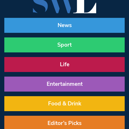
News
Sport
Life
Entertainment
Food & Drink
Editor’s Picks