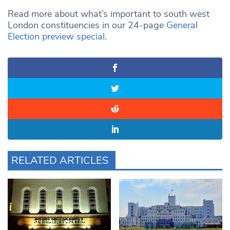
Read more about what’s important to south west
London constituencies in our 24-page
General
Election preview special
.
RELATED ARTICLES