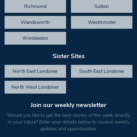
Richmond
Sutton
Wandsworth
Westminster
Wimbledon
Sister Sites
North East Londoner
South East Londoner
North West Londoner
Join our weekly newsletter
Would you like to get the best stories of the week directly
in your inbox? Enter your details below to receive weekly
updates and opportunities.