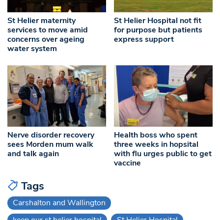
St Helier maternity
St Helier Hospital not fit
services to move amid
for purpose but patients
concerns over ageing
express support
water system
Nerve disorder recovery
Health boss who spent
sees Morden mum walk
three weeks in hopsital
and talk again
with flu urges public to get
vaccine
Tags
Carshalton and Wallington
keep our st helier hospital
St Helier Hospital