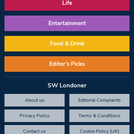
Life
Entertainment
Food & Drink
Editor’s Picks
SW Londoner
About us
Editorial Complaints
Privacy Policy
Terms & Conditions
Contact us
Cookie Policy (UK)