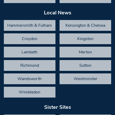
Local News
Hammersmith & Fulham
Kensington & Chelsea
Croydon
Kingston
Lambeth
Merton
Richmond
Sutton
Wandsworth
Westminster
Wimbledon
Sister Sites