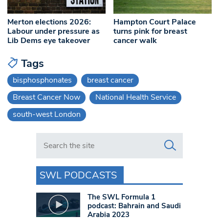
Merton elections 2026:
Hampton Court Palace
Labour under pressure as
turns pink for breast
Lib Dems eye takeover
cancer walk
Tags
bisphosphonates
breast cancer
Breast Cancer Now
National Health Service
south-west London
Search in https://www.swlondoner.co.uk/
SWL PODCASTS
The SWL Formula 1
podcast: Bahrain and Saudi
Arabia 2023