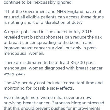
continue to be inexcusably ignored.
“That the Government and NHS England have not
ensured all eligible patients can access these drugs
is nothing short of a ‘dereliction of duty’.”
A report published in
The Lancet
in July 2015
revealed that bisphosphonates can reduce the risk
of breast cancer spreading to the bone in and
improve breast cancer survival, but only in post-
menopausal women.
There are estimated to be at least 35,700 post-
menopausal women diagnosed with breast cancer
every year.
The 43p per day cost includes consultant time and
monitoring for possible side-effects.
Even though more women than ever are now
surviving breast cancer, Baroness Morgan stressed
that this should prevent pushes for improvements.