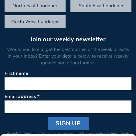
North East Londoner
South East Londoner
North West Londoner
Join our weekly newsletter
Would you like to get the best stories of the week directly
in your inbox? Enter your details below to receive weekly
updates and opportunities.
First name
Email address
*
Constant
By submitting this form, you are consenting to receive marketing emails