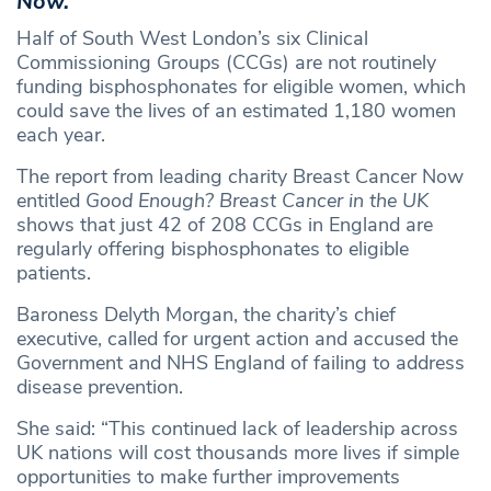
Now.
Half of South West London’s six Clinical
Commissioning Groups (CCGs) are not routinely
funding bisphosphonates for eligible women, which
could save the lives of an estimated 1,180 women
each year.
The report from leading charity Breast Cancer Now
entitled
Good Enough? Breast Cancer in the UK
shows that just 42 of 208 CCGs in England are
regularly offering bisphosphonates to eligible
patients.
Baroness Delyth Morgan, the charity’s chief
executive, called for urgent action and accused the
Government and NHS England of failing to address
disease prevention.
She said: “This continued lack of leadership across
UK nations will cost thousands more lives if simple
opportunities to make further improvements