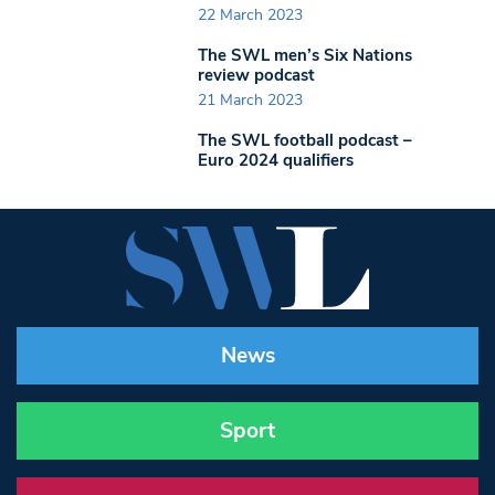
22 March 2023
The SWL men’s Six Nations
review podcast
21 March 2023
The SWL football podcast –
Euro 2024 qualifiers
News
Sport