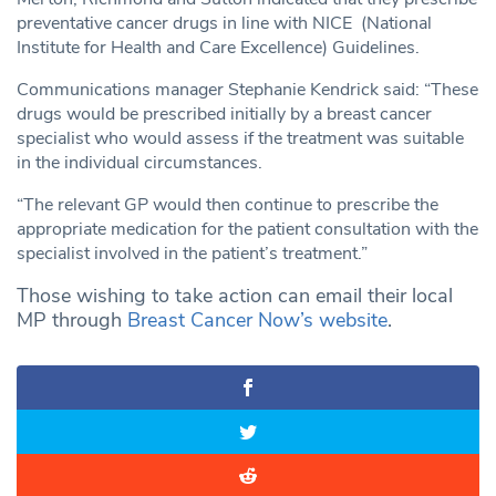
preventative cancer drugs in line with NICE (National
Institute for Health and Care Excellence) Guidelines.
Communications manager Stephanie Kendrick said: “These
drugs would be prescribed initially by a breast cancer
specialist who would assess if the treatment was suitable
in the individual circumstances.
“The relevant GP would then continue to prescribe the
appropriate medication for the patient consultation with the
specialist involved in the patient’s treatment.”
Those wishing to take action can email their local
MP through
Breast Cancer Now’s website
.