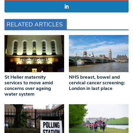
RELATED ARTICLES
St Helier maternity
NHS breast, bowel and
services to move amid
cervical cancer screening:
concerns over ageing
London in last place
water system