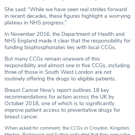
She said: “While we have seen real strides forward
in recent decades, these figures highlight a worrying
plateau in NHS progress.”
In November 2016, the Department of Health and
NHS England made it clear that the responsibility for
funding bisphosphonates lies with local CCGs.
But many CCGs remain unaware of this
responsibility and almost one in five CCGs, including
three of those in South West London are not
routinely offering the drugs to eligible patients.
Breast Cancer Now’s report outlines 18 key
recommendations for action across the UK by
October 2018, one of which is to significantly
improve patient access to preventative drugs for
breast cancer.
When asked for comment, the CCGs in Croydon, Kingston,
Merton, Richmond and Sutton indicated that they prescribe