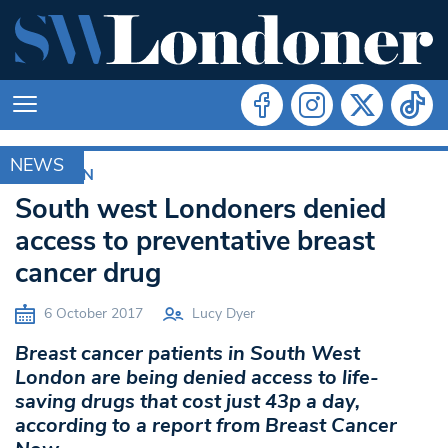
NEWS
CROYDON
South west Londoners denied
access to preventative breast
cancer drug
6 October 2017
Lucy Dyer
Breast cancer patients in South West
London are being denied access to life-
saving drugs that cost just 43p a day,
according to a report from Breast Cancer