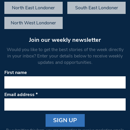
North East Londoner
South East Londoner
North West Londoner
Join our weekly newsletter
Would you like to get the best stories of the week directly
in your inbox? Enter your details below to receive weekly
updates and opportunities.
First name
Email address
*
Constant