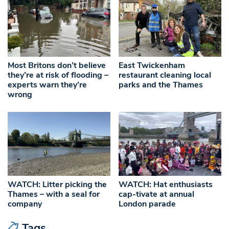
Most Britons don’t believe
East Twickenham
they’re at risk of flooding –
restaurant cleaning local
experts warn they’re
parks and the Thames
wrong
WATCH: Litter picking the
WATCH: Hat enthusiasts
Thames – with a seal for
cap-tivate at annual
company
London parade
Tags