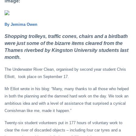
Image:
By Jemima Owen
Shopping trolleys, traffic cones, chairs and a birdbath
were just some of the bizarre items cleared from the
Thames riverbed by Kingston University students last
month.
The Underwater River Clean, organised by second year student Chris
Elliott, took place on September 17.
Mr Elliot wrote in his blog: “Many, many thanks to all those who helped
in both the planning and the damned hard work on the day. We took an
ambitious idea and with a level of assistance that surprised a cynical
Cornishman like me, made it happen.”
Twenty-six student volunteers put in 177 hours of voluntary work to
clear the river of discarded objects – including four car tyres and a