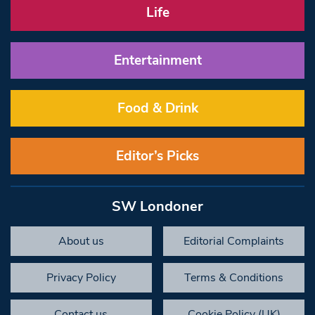
Life
Entertainment
Food & Drink
Editor’s Picks
SW Londoner
About us
Editorial Complaints
Privacy Policy
Terms & Conditions
Contact us
Cookie Policy (UK)