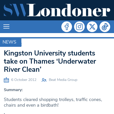
NEWS
ARCHIVE
Kingston University students
take on Thames ‘Underwater
River Clean’
6 October 2012
Beat Media Group
Summary:
Students cleared shopping trolleys, traffic cones,
chairs and even a birdbath!