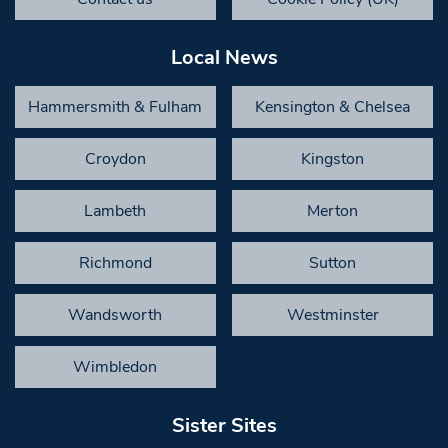
Local News
Hammersmith & Fulham
Kensington & Chelsea
Croydon
Kingston
Lambeth
Merton
Richmond
Sutton
Wandsworth
Westminster
Wimbledon
Sister Sites