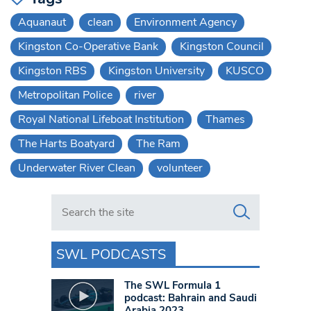
Aquanaut
clean
Environment Agency
Kingston Co-Operative Bank
Kingston Council
Kingston RBS
Kingston University
KUSCO
Metropolitan Police
river
Royal National Lifeboat Institution
Thames
The Harts Boatyard
The Ram
Underwater River Clean
volunteer
Search in https://www.swlondoner.co.uk/
SWL PODCASTS
The SWL Formula 1
podcast: Bahrain and Saudi
Arabia 2023