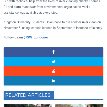
But with technical help from the likes of river cleaning charity Thames
21 and extra manpower from environmental organisation Veolia,
assistance was available at every step.
Kingston University Students’ Union hope to run another river clean on
November 3, using lessons learned in September to increase efficiency.
Follow us on
@SW_Londoner
RELATED ARTICLES