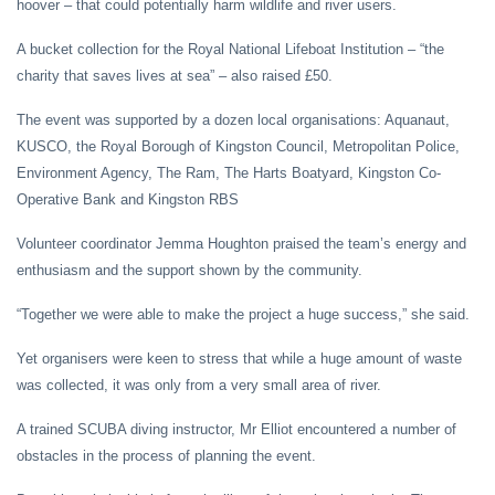
hoover – that could potentially harm wildlife and river users.
A bucket collection for the Royal National Lifeboat Institution – “the
charity that saves lives at sea” – also raised £50.
The event was supported by a dozen local organisations: Aquanaut,
KUSCO, the Royal Borough of Kingston Council, Metropolitan Police,
Environment Agency, The Ram, The Harts Boatyard, Kingston Co-
Operative Bank and Kingston RBS
Volunteer coordinator Jemma Houghton praised the team’s energy and
enthusiasm and the support shown by the community.
“Together we were able to make the project a huge success,” she said.
Yet organisers were keen to stress that while a huge amount of waste
was collected, it was only from a very small area of river.
A trained SCUBA diving instructor, Mr Elliot encountered a number of
obstacles in the process of planning the event.