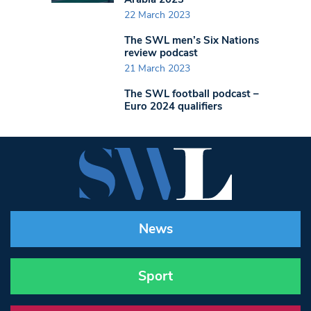
22 March 2023
The SWL men’s Six Nations
review podcast
21 March 2023
The SWL football podcast –
Euro 2024 qualifiers
News
Sport