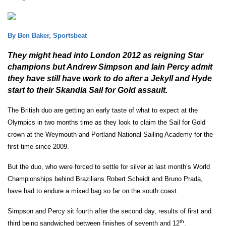
By Ben Baker, Sportsbeat
They might head into London 2012 as reigning Star
champions but Andrew Simpson and Iain Percy admit
they have still have work to do after a Jekyll and Hyde
start to their Skandia Sail for Gold assault.
The British duo are getting an early taste of what to expect at the
Olympics in two months time as they look to claim the Sail for Gold
crown at the Weymouth and Portland National Sailing Academy for the
first time since 2009.
But the duo, who were forced to settle for silver at last month’s World
Championships behind Brazilians Robert Scheidt and Bruno Prada,
have had to endure a mixed bag so far on the south coast.
Simpson and Percy sit fourth after the second day, results of first and
th
third being sandwiched between finishes of seventh and 12
.