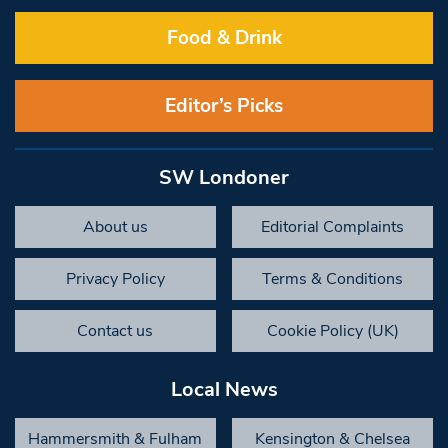
Food & Drink
Editor’s Picks
SW Londoner
About us
Editorial Complaints
Privacy Policy
Terms & Conditions
Contact us
Cookie Policy (UK)
Local News
Hammersmith & Fulham
Kensington & Chelsea