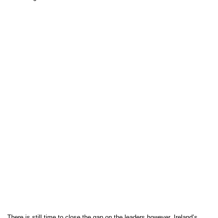
There is still time to close the gap on the leaders however, Ireland’s