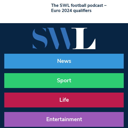
The SWL football podcast –
Euro 2024 qualifiers
News
Sport
Life
Entertainment