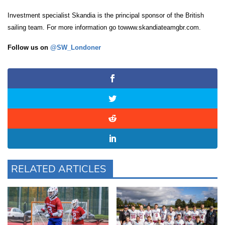
Investment specialist Skandia is the principal sponsor of the British
sailing team. For more information go towww.skandiateamgbr.com.
Follow us on
@SW_Londoner
RELATED ARTICLES