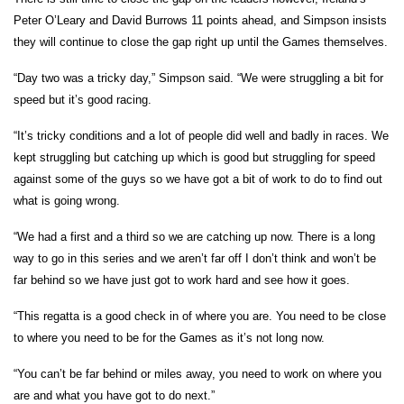
Peter O’Leary and David Burrows 11 points ahead, and Simpson insists
they will continue to close the gap right up until the Games themselves.
“Day two was a tricky day,” Simpson said. “We were struggling a bit for
speed but it’s good racing.
“It’s tricky conditions and a lot of people did well and badly in races. We
kept struggling but catching up which is good but struggling for speed
against some of the guys so we have got a bit of work to do to find out
what is going wrong.
“We had a first and a third so we are catching up now. There is a long
way to go in this series and we aren’t far off I don’t think and won’t be
far behind so we have just got to work hard and see how it goes.
“This regatta is a good check in of where you are. You need to be close
to where you need to be for the Games as it’s not long now.
“You can’t be far behind or miles away, you need to work on where you
are and what you have got to do next.”