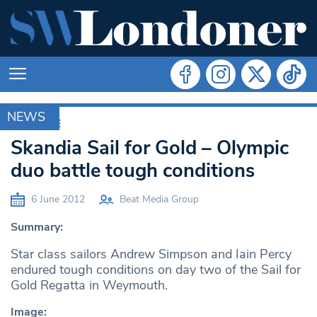
NEWS
ARCHIVE
Skandia Sail for Gold – Olympic
duo battle tough conditions
6 June 2012
Beat Media Group
Summary:
Star class sailors Andrew Simpson and Iain Percy
endured tough conditions on day two of the Sail for
Gold Regatta in Weymouth.
Image: