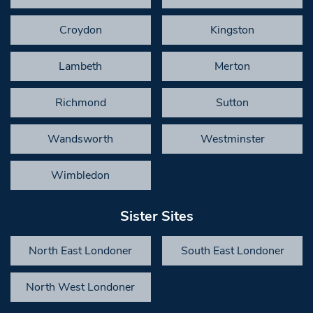
Croydon
Kingston
Lambeth
Merton
Richmond
Sutton
Wandsworth
Westminster
Wimbledon
Sister Sites
North East Londoner
South East Londoner
North West Londoner