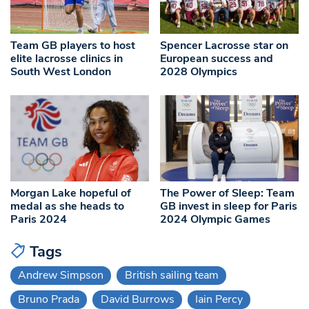
Team GB players to host
Spencer Lacrosse star on
elite lacrosse clinics in
European success and
South West London
2028 Olympics
Morgan Lake hopeful of
The Power of Sleep: Team
medal as she heads to
GB invest in sleep for Paris
Paris 2024
2024 Olympic Games
Tags
Andrew Simpson
British sailing team
Bruno Prada
David Burrows
Iain Percy