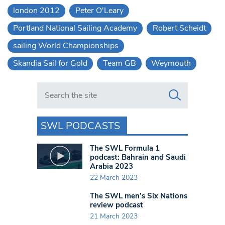
london 2012
Peter O'Leary
Portland National Sailing Academy
Robert Scheidt
sailing World Championships
Skandia Sail for Gold
Team GB
Weymouth
Search in https://www.swlondoner.co.uk/
SWL PODCASTS
The SWL Formula 1
podcast: Bahrain and Saudi
Arabia 2023
22 March 2023
The SWL men’s Six Nations
review podcast
21 March 2023