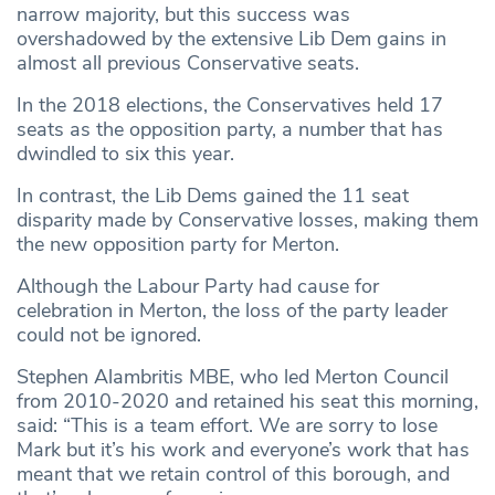
narrow majority, but this success was
overshadowed by the extensive Lib Dem gains in
almost all previous Conservative seats.
In the 2018 elections, the Conservatives held 17
seats as the opposition party, a number that has
dwindled to six this year.
In contrast, the Lib Dems gained the 11 seat
disparity made by Conservative losses, making them
the new opposition party for Merton.
Although the Labour Party had cause for
celebration in Merton, the loss of the party leader
could not be ignored.
Stephen Alambritis MBE, who led Merton Council
from 2010-2020 and retained his seat this morning,
said: “This is a team effort. We are sorry to lose
Mark but it’s his work and everyone’s work that has
meant that we retain control of this borough, and