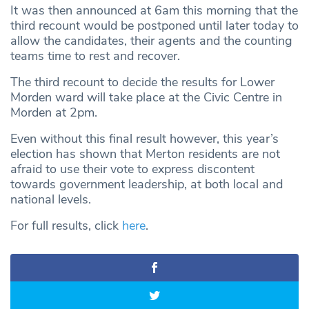
It was then announced at 6am this morning that the
third recount would be postponed until later today to
allow the candidates, their agents and the counting
teams time to rest and recover.
The third recount to decide the results for Lower
Morden ward will take place at the Civic Centre in
Morden at 2pm.
Even without this final result however, this year’s
election has shown that Merton residents are not
afraid to use their vote to express discontent
towards government leadership, at both local and
national levels.
For full results, click
here
.