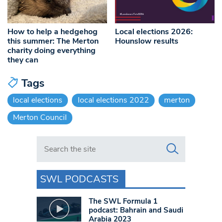
How to help a hedgehog
Local elections 2026:
this summer: The Merton
Hounslow results
charity doing everything
they can
Tags
local elections
local elections 2022
merton
Merton Council
Search in https://www.swlondoner.co.uk/
SWL PODCASTS
The SWL Formula 1
podcast: Bahrain and Saudi
Arabia 2023