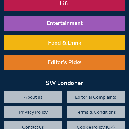
Life
Entertainment
Food & Drink
Editor’s Picks
SW Londoner
About us
Editorial Complaints
Privacy Policy
Terms & Conditions
Contact us
Cookie Policy (UK)