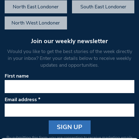
North East Londoner
South East Londoner
North West Londoner
Join our weekly newsletter
Would you like to get the best stories of the week directly
in your inbox? Enter your details below to receive weekly
updates and opportunities.
First name
Email address
*
Constant
By submitting this form, you are consenting to receive marketing emails