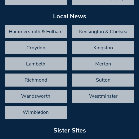
Local News
Hammersmith & Fulham
Kensington & Chelsea
Croydon
Kingston
Lambeth
Merton
Richmond
Sutton
Wandsworth
Westminster
Wimbledon
Sister Sites