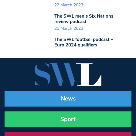
22 March 2023
The SWL men’s Six Nations
review podcast
21 March 2023
The SWL football podcast –
Euro 2024 qualifiers
News
Sport