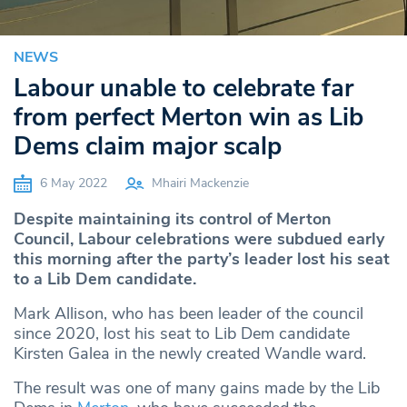
NEWS
Labour unable to celebrate far
from perfect Merton win as Lib
Dems claim major scalp
6 May 2022
Mhairi Mackenzie
Despite maintaining its control of Merton
Council, Labour celebrations were subdued early
this morning after the party’s leader lost his seat
to a Lib Dem candidate.
Mark Allison, who has been leader of the council
since 2020, lost his seat to Lib Dem candidate
Kirsten Galea in the newly created Wandle ward.
The result was one of many gains made by the Lib