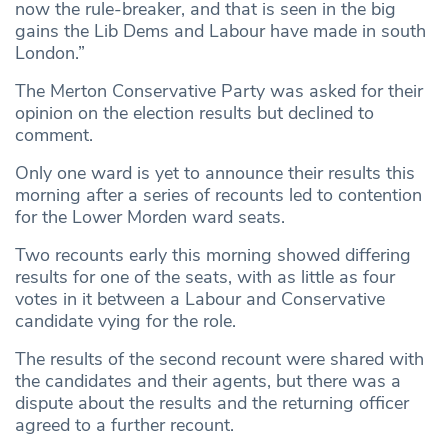
now the rule-breaker, and that is seen in the big
gains the Lib Dems and Labour have made in south
London.”
The Merton Conservative Party was asked for their
opinion on the election results but declined to
comment.
Only one ward is yet to announce their results this
morning after a series of recounts led to contention
for the Lower Morden ward seats.
Two recounts early this morning showed differing
results for one of the seats, with as little as four
votes in it between a Labour and Conservative
candidate vying for the role.
The results of the second recount were shared with
the candidates and their agents, but there was a
dispute about the results and the returning officer
agreed to a further recount.