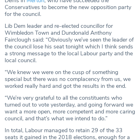
Dems in
Merton
, who have succeeded the
Conservatives to become the new opposition party
for the council.
Lib Dem leader and re-elected councillor for
Wimbledon Town and Dundonald Anthony
Fairclough said: “Obviously we’ve seen the leader of
the council lose his seat tonight which I think sends
a strong message to the local Labour party and the
local council.
“We knew we were on the cusp of something
special but there was no complacency from us, we
worked really hard and got the results in the end.
“We’re very grateful to all the constituents who
turned out to vote yesterday, and going forward we
want a more open, more competent and more caring
council, and that’s what we intend to do.”
In total, Labour managed to retain 29 of the 33
seats it gained in the 2018 elections, enough for a