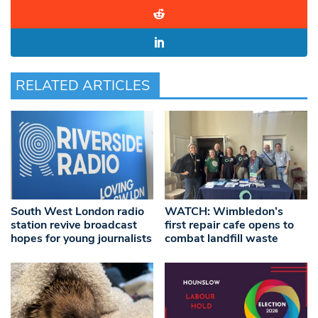
RELATED ARTICLES
South West London radio
WATCH: Wimbledon’s
station revive broadcast
first repair cafe opens to
hopes for young journalists
combat landfill waste