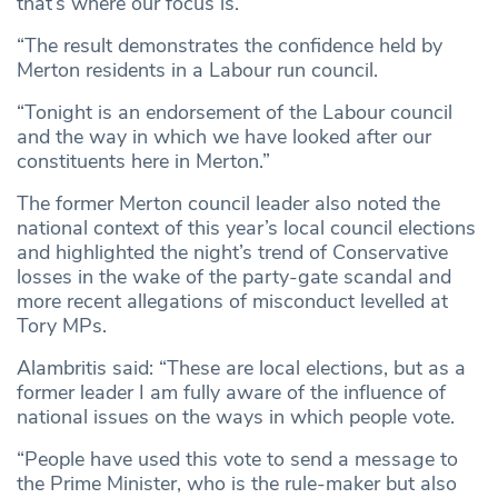
that’s where our focus is.
“The result demonstrates the confidence held by
Merton residents in a Labour run council.
“Tonight is an endorsement of the Labour council
and the way in which we have looked after our
constituents here in Merton.”
The former Merton council leader also noted the
national context of this year’s local council elections
and highlighted the night’s trend of Conservative
losses in the wake of the party-gate scandal and
more recent allegations of misconduct levelled at
Tory MPs.
Alambritis said: “These are local elections, but as a
former leader I am fully aware of the influence of
national issues on the ways in which people vote.
“People have used this vote to send a message to
the Prime Minister, who is the rule-maker but also