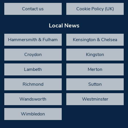
Contact us
Cookie Policy (UK)
Local News
Hammersmith & Fulham
Kensington & Chelsea
Croydon
Kingston
Lambeth
Merton
Richmond
Sutton
Wandsworth
Westminster
Wimbledon