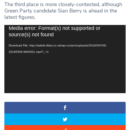
The third place is more closely-contested, although
Green Party candidate Sian Berry is ahead in the
latest figures.
Video
Media error: Format(s) not supported or
Player
source(s) not found
Download File: http://swlold.tfdev.co.uk/wp-content/uploads/2016/05/VID-
20160506-WA0001.mp4?_=1