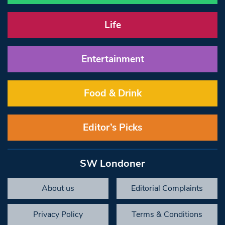
Life
Entertainment
Food & Drink
Editor’s Picks
SW Londoner
About us
Editorial Complaints
Privacy Policy
Terms & Conditions