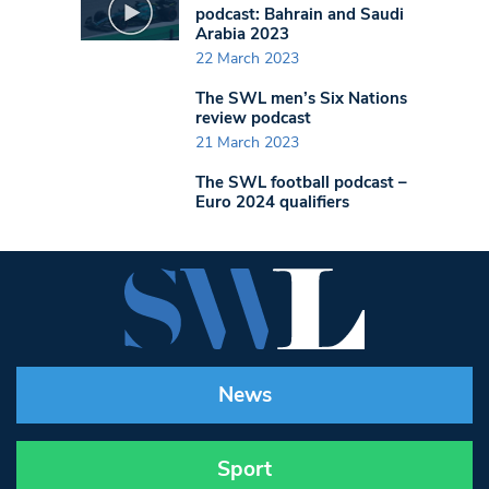
podcast: Bahrain and Saudi
Arabia 2023
22 March 2023
The SWL men’s Six Nations
review podcast
21 March 2023
The SWL football podcast –
Euro 2024 qualifiers
News
Sport