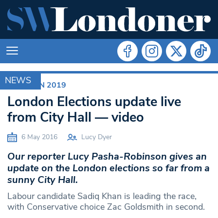
NEWS
ELECTION 2019
London Elections update live
from City Hall — video
6 May 2016
Lucy Dyer
Our reporter Lucy Pasha-Robinson gives an
update on the London elections so far from a
sunny City Hall.
Labour candidate Sadiq Khan is leading the race,
with Conservative choice Zac Goldsmith in second.