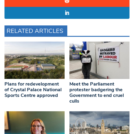
RELATED ARTICLES
Plans for redevelopment
Meet the Parliament
of Crystal Palace National
protester badgering the
Sports Centre approved
Government to end cruel
culls