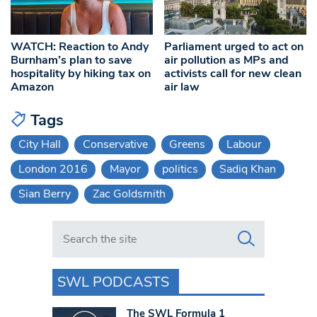
WATCH: Reaction to Andy
Parliament urged to act on
Burnham’s plan to save
air pollution as MPs and
hospitality by hiking tax on
activists call for new clean
Amazon
air law
Tags
City Hall
Conservative
Greens
Labour
London 2016
Mayor
politics
Sadiq Khan
Sian Berry
Zac Goldsmith
Search in https://www.swlondoner.co.uk/
SWL PODCASTS
The SWL Formula 1