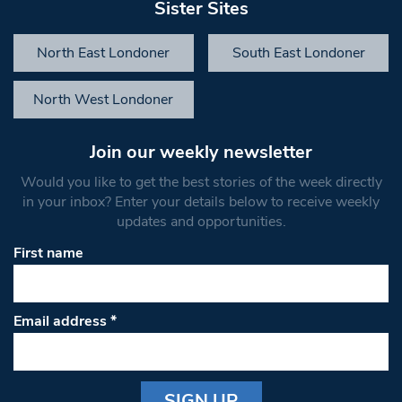
Sister Sites
North East Londoner
South East Londoner
North West Londoner
Join our weekly newsletter
Would you like to get the best stories of the week directly
in your inbox? Enter your details below to receive weekly
updates and opportunities.
First name
Email address
*