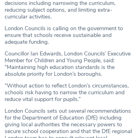
decisions including narrowing the curriculum,
reducing subject options, and limiting extra-
curricular activities.
London Councils is calling on the government to
ensure that schools receive sustainable and
adequate funding.
Councillor Ian Edwards, London Councils’ Executive
Member for Children and Young People, said:
“Maintaining high education standards is the
absolute priority for London’s boroughs.
“Without action to reflect London’s circumstances,
schools risk having to narrow the curriculum and
reduce vital support for pupils.”
London Councils sets out several recommendations
for the Department of Education (DfE) including
giving local authorities the necessary powers to
secure school cooperation and that the DfE regional