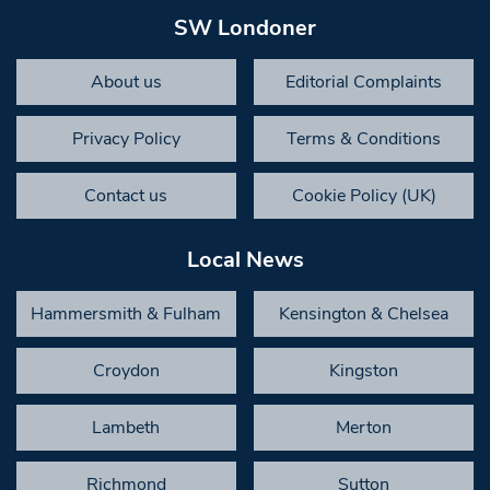
SW Londoner
About us
Editorial Complaints
Privacy Policy
Terms & Conditions
Contact us
Cookie Policy (UK)
Local News
Hammersmith & Fulham
Kensington & Chelsea
Croydon
Kingston
Lambeth
Merton
Richmond
Sutton