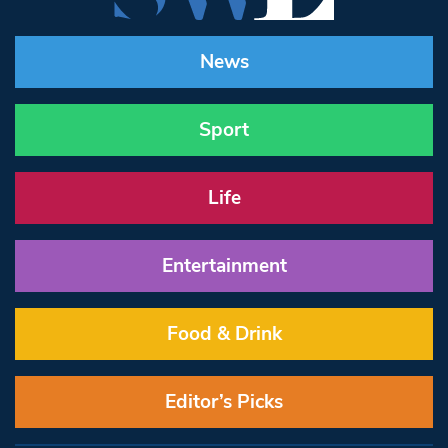
News
Sport
Life
Entertainment
Food & Drink
Editor’s Picks