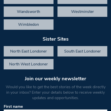
Wandsworth
Westminster
Wimbledon
Sister Sites
North East Londoner
South East Londoner
North West Londoner
Join our weekly newsletter
Would you like to get the best stories of the week directly
in your inbox? Enter your details below to receive weekly
updates and opportunities.
First name