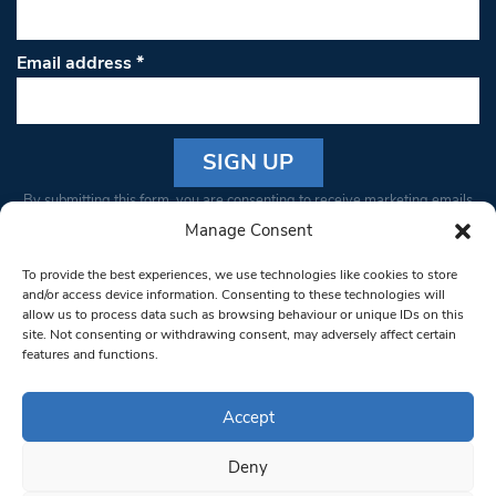
Email address
*
Constant
By submitting this form, you are consenting to receive marketing emails
Contact
from: South West Londoner. You can revoke your consent to receive
Manage Consent
Use.
emails at any time by using the SafeUnsubscribe® link, found at the
Please
To provide the best experiences, we use technologies like cookies to store
bottom of every email.
Emails are serviced by Constant Contact
leave
and/or access device information. Consenting to these technologies will
allow us to process data such as browsing behaviour or unique IDs on this
this field
site. Not consenting or withdrawing consent, may adversely affect certain
blank.
© 1997-2026 South West Londoner.
Built by Tigerfish
features and functions.
Privacy Policy
Accept
Deny
Terms & Conditions