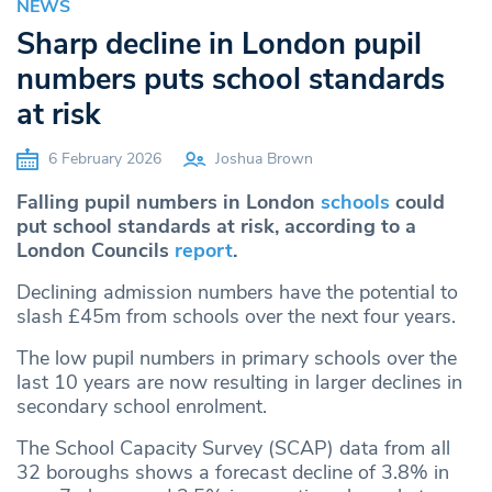
NEWS
Sharp decline in London pupil
numbers puts school standards
at risk
6 February 2026
Joshua Brown
Falling pupil numbers in London
schools
could
put school standards at risk, according to a
London Councils
report
.
Declining admission numbers have the potential to
slash £45m from schools over the next four years.
The low pupil numbers in primary schools over the
last 10 years are now resulting in larger declines in
secondary school enrolment.
The School Capacity Survey (SCAP) data from all
32 boroughs shows a forecast decline of 3.8% in