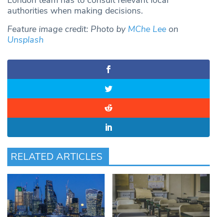
London team has to consult relevant local
authorities when making decisions.
Feature image credit: Photo by
MChe Lee
on
Unsplash
RELATED ARTICLES