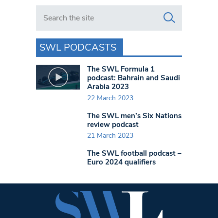
Search in https://www.swlondoner.co.uk/
SWL PODCASTS
The SWL Formula 1
podcast: Bahrain and Saudi
Arabia 2023
22 March 2023
The SWL men’s Six Nations
review podcast
21 March 2023
The SWL football podcast –
Euro 2024 qualifiers