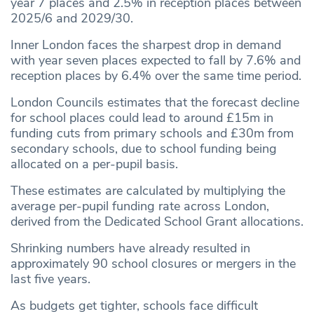
year 7 places and 2.5% in reception places between
2025/6 and 2029/30.
Inner London faces the sharpest drop in demand
with year seven places expected to fall by 7.6% and
reception places by 6.4% over the same time period.
London Councils estimates that the forecast decline
for school places could lead to around £15m in
funding cuts from primary schools and £30m from
secondary schools, due to school funding being
allocated on a per-pupil basis.
These estimates are calculated by multiplying the
average per-pupil funding rate across London,
derived from the Dedicated School Grant allocations.
Shrinking numbers have already resulted in
approximately 90 school closures or mergers in the
last five years.
As budgets get tighter, schools face difficult