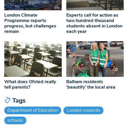
London Climate
Experts call for action as
Programme reports
two hundred thousand
progress, but challenges
students absent in London
remain
each year
What does Ofsted really
Balham residents
tell parents?
‘beautify’ the local area
Tags
Department of Education
London councils
schools