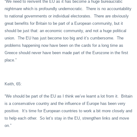
“We need to reinvent the EU as it has become a huge bureaucratic
nightmare which is profoundly undemocratic. There is no accountability
to national governments or individual electorates. There are obviously
great benefits for Britain to be part of a European community, but it
should be just that: an economic community, and not a huge political
union. The EU has just become too big and it’s cumbersome. The
problems happening now have been on the cards for a long time as
Greece should never have been made part of the Eurozone in the first
place.”
Keith, 65:
“We should be part of the EU as I think we’ve learnt a lot from it. Britain
is a conservative country and the influence of Europe has been very
positive. It’s time for European countries to work a bit more closely and
to help each other. So let’s stay in the EU, strengthen links and move
on.”