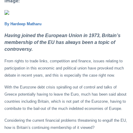
Image:
B
y Hardeep Matharu
Having joined the European Union in 1973, Britain’s
membership of the EU has always been a topic of
controversy.
From rights to trade links, competition and finance, issues relating to
participation in this economic and political union have provoked much
debate in recent years, and this is especially the case right now.
With the Eurozone debt crisis spiralling out of control and talks of
Greece potentially having to leave the Euro, much has been said about
countries including Britain, which is not part of the Eurozone, having to
contribute to the bail-out of the much indebted economies of Europe.
Considering the current financial problems threatening to engulf the EU,
how is Britain’s continuing membership of it viewed?