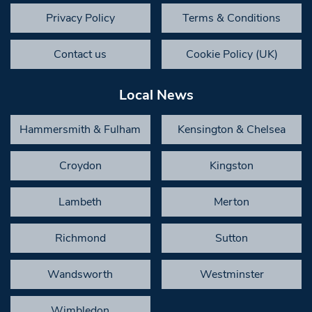
Privacy Policy
Terms & Conditions
Contact us
Cookie Policy (UK)
Local News
Hammersmith & Fulham
Kensington & Chelsea
Croydon
Kingston
Lambeth
Merton
Richmond
Sutton
Wandsworth
Westminster
Wimbledon