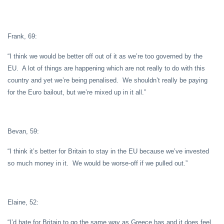
Frank, 69:
“I think we would be better off out of it as we’re too governed by the
EU. A lot of things are happening which are not really to do with this
country and yet we’re being penalised. We shouldn’t really be paying
for the Euro bailout, but we’re mixed up in it all.”
Bevan, 59:
“I think it’s better for Britain to stay in the EU because we’ve invested
so much money in it. We would be worse-off if we pulled out.”
Elaine, 52:
“I’d hate for Britain to go the same way as Greece has and it does feel