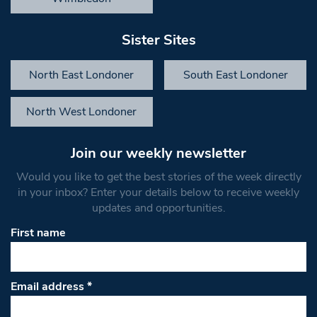
Sister Sites
North East Londoner
South East Londoner
North West Londoner
Join our weekly newsletter
Would you like to get the best stories of the week directly
in your inbox? Enter your details below to receive weekly
updates and opportunities.
First name
Email address
*