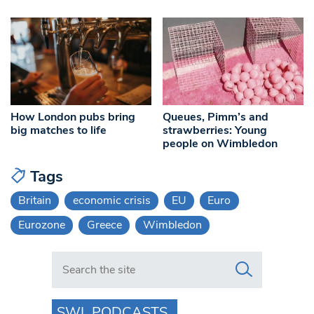
How London pubs bring
Queues, Pimm’s and
big matches to life
strawberries: Young
people on Wimbledon
Tags
Britain
economic crisis
EU
Euro
Eurozone
Greece
Wimbledon
Search in https://www.swlondoner.co.uk/
SWL PODCASTS