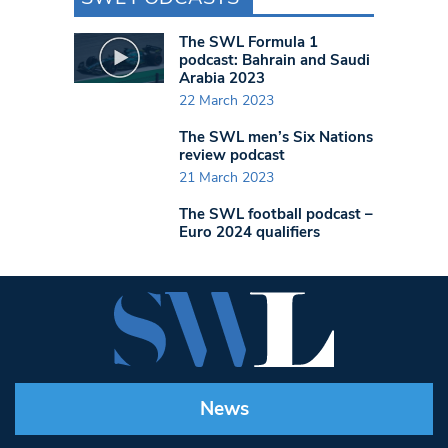
The SWL Formula 1
podcast: Bahrain and Saudi
Arabia 2023
22 March 2023
The SWL men’s Six Nations
review podcast
21 March 2023
The SWL football podcast –
Euro 2024 qualifiers
News