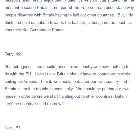
passport, and I really enjoy that. I think it’s very difficult situation at the
moment because Britain is not part of the Euro so I can understand why
people disagree with Britain having to bail out other countries. But, I do
think it should contribute towards the bail-out, although not as much as
countries like Germany or France.”
Terry, 49:
“It’s outrageous – we should rule our own country and have nothing to
do with the EU. I don’t think Britain should have to contribute towards
bailing out Greece. I think we should look after our own country first –
Britain is itself in trouble economically. We should be putting our own
house in order before we start handing out to other countries. Britain
isn’t the country I used to know.”
Nigel, 53: