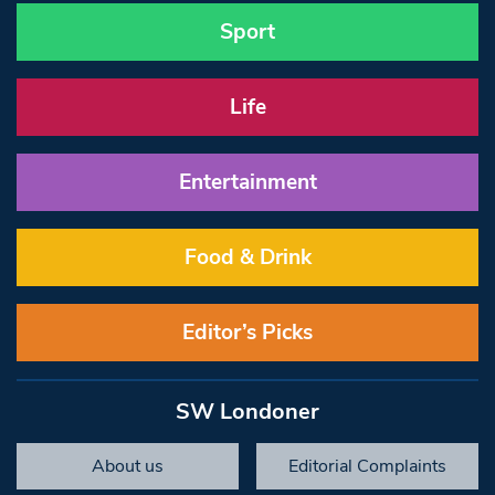
Sport
Life
Entertainment
Food & Drink
Editor’s Picks
SW Londoner
About us
Editorial Complaints