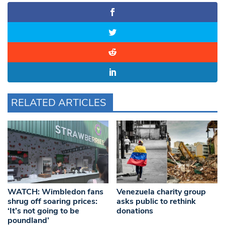
RELATED ARTICLES
WATCH: Wimbledon fans
Venezuela charity group
shrug off soaring prices:
asks public to rethink
‘It’s not going to be
donations
poundland’