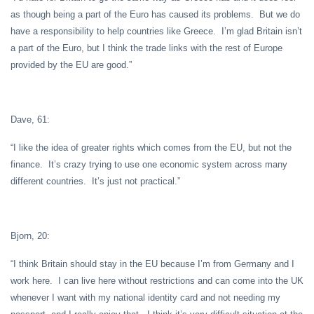
as though being a part of the Euro has caused its problems. But we do
have a responsibility to help countries like Greece. I’m glad Britain isn’t
a part of the Euro, but I think the trade links with the rest of Europe
provided by the EU are good.”
Dave, 61:
“I like the idea of greater rights which comes from the EU, but not the
finance. It’s crazy trying to use one economic system across many
different countries. It’s just not practical.”
Bjorn, 20:
“I think Britain should stay in the EU because I’m from Germany and I
work here. I can live here without restrictions and can come into the UK
whenever I want with my national identity card and not needing my