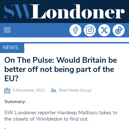
NEWS
ARCHIVE
On The Pulse: Would Britain be
better off not being part of the
EU?
5 November 2011
Beat Media Group
Summary:
SW Londoner reporter Hardeep Matharu takes to
the streets of Wimbledon to find out.