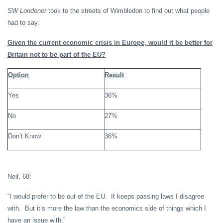
SW Londoner
took to the streets of Wimbledon to find out what people
had to say.
Given the current economic crisis in Europe, would it be better for
Britain not to be part of the EU?
Option
Result
Yes
36%
No
27%
Don’t Know
36%
Neil, 68:
“I would prefer to be out of the EU. It keeps passing laws I disagree
with. But it’s more the law than the economics side of things which I
have an issue with.”