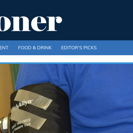
ENT
FOOD & DRINK
EDITOR'S PICKS