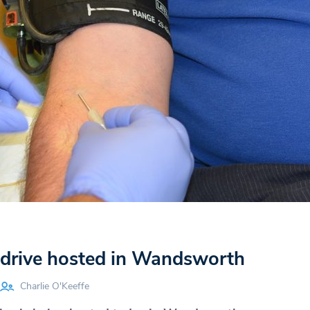
drive hosted in Wandsworth
Charlie O'Keeffe