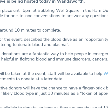
ive is being hosted today in Wandsworth.
ng place until 5pm at Bubbling Well Square in the Ram Qu
le for one-to-one conversations to answer any question
 around 10 minutes to complete.
 the event, described the blood drive as an “opportunity
stering to donate blood and plasma”.
donations are a fantastic way to help people in emerge
 helpful in fighting blood and immune disorders, cancers
.
ll be taken at the event, staff will be available to help
W
tments to donate at a later date.
tive donors will have the chance to have a finger-prick 
ir likely blood type in just 10 minutes as a “token of appr
e eligible to donate, so long as they are healthy, aged 