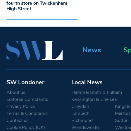
fourth store on Twickenham
High Street
News
Sp
SW Londoner
Local News
About us
Hammersmith & Fulham
Editorial Complaints
Kensington & Chelsea
Privacy Policy
Croydon
Kingsto
Terms & Conditions
Lambeth
Merton
Contact us
Richmond
Sutton
Cookie Policy (UK)
Wandsworth
Westmi