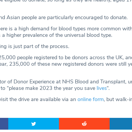
d Asian people are particularly encouraged to donate.
here is a high demand for blood types more common with
 a higher prevalence of the universal blood type.
ng is just part of the process.
25,000 people registered to be donors across the UK, an
ear, 235,000 of these new registered donors were still ye
tor of Donor Experience at NHS Blood and Transplant, u
 to “please make 2023 the year you save
lives
“.
sit the drive are available via an
online form
, but walk-i