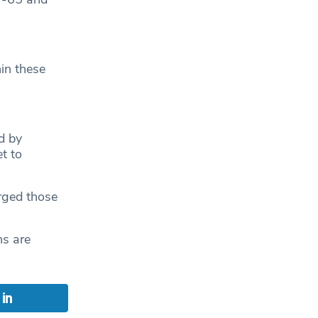
in these
d by
t to
rged those
ns are