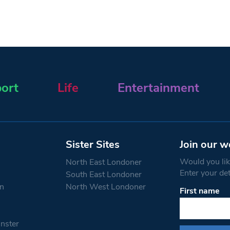
ort
Life
Entertainment
Sister Sites
Join our w
Would you like
North East Londoner
Enter your de
South East Londoner
n
North West Londoner
First name
Constant
Contact
Use.
nster
Please