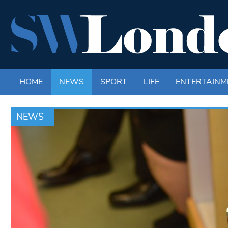
HOME
NEWS
SPORT
LIFE
ENTERTAINM
NEWS