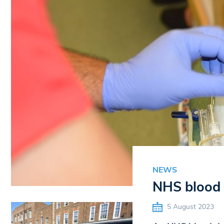
NEWS
NHS blood 
5 August 2023