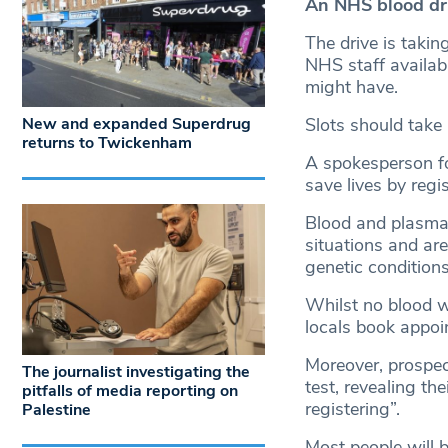
An NHS blood dr
The drive is taki
NHS staff availab
might have.
New and expanded Superdrug
Slots should take
returns to Twickenham
A spokesperson for
save lives by regi
Blood and plasma 
situations and are
genetic conditions
Whilst no blood wi
locals book appoin
Moreover, prospec
The journalist investigating the
test, revealing the
pitfalls of media reporting on
registering”.
Palestine
Most people will b