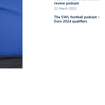
review podcast
21 March 2023
The SWL football podcast –
Euro 2024 qualifiers