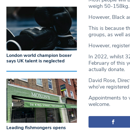
weigh 50-158kg.
However, Black an
This is because t
groups, as well as
However, registeri
London world champion boxer
In 2022, whilst 3
says UK talent is neglected
February of this y
actually donate.
David Rose, Direc
who’ve registered
Appointments to vi
welcome.
Leading fishmongers opens