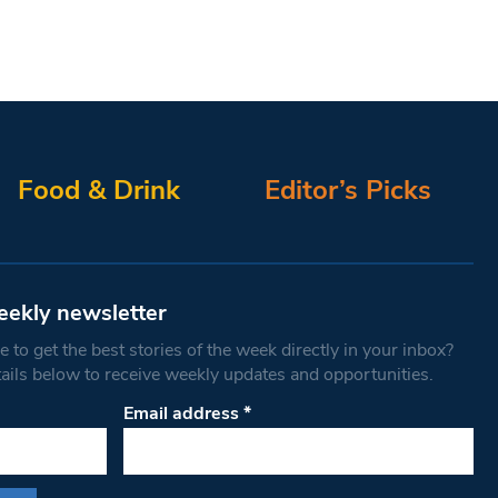
Food & Drink
Editor’s Picks
eekly newsletter
 to get the best stories of the week directly in your inbox?
tails below to receive weekly updates and opportunities.
Email address
*