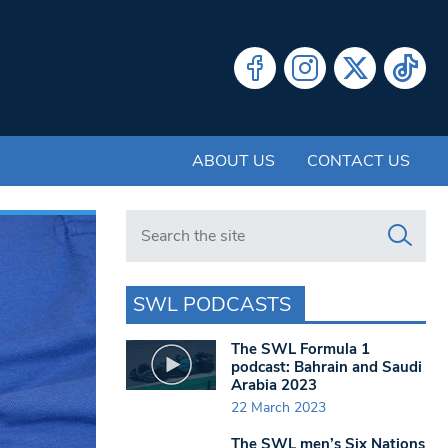
ABOUT US
CONTACT US
Search in https://www.swlondoner.co.uk/
SWL PODCASTS
The SWL Formula 1
podcast: Bahrain and Saudi
Arabia 2023
22 March 2023
The SWL men’s Six Nations