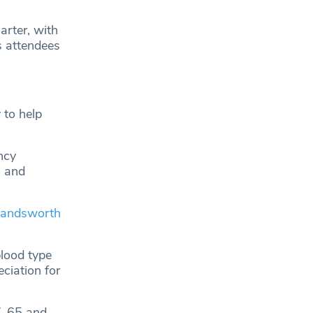
arter, with
s attendees
 to help
ncy
, and
andsworth
blood type
eciation for
17-65 and