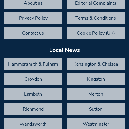
About us
Editorial Complaints
Privacy Policy
Terms & Conditions
Contact us
Cookie Policy (UK)
Local News
Hammersmith & Fulham
Kensington & Chelsea
Croydon
Kingston
Lambeth
Merton
Richmond
Sutton
Wandsworth
Westminster