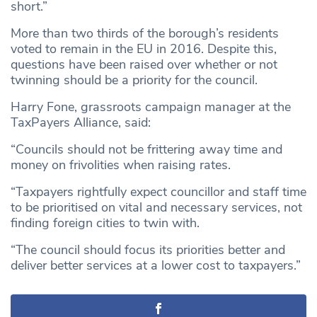
short.”
More than two thirds of the borough’s residents
voted to remain in the EU in 2016. Despite this,
questions have been raised over whether or not
twinning should be a priority for the council.
Harry Fone, grassroots campaign manager at the
TaxPayers Alliance, said:
“Councils should not be frittering away time and
money on frivolities when raising rates.
“Taxpayers rightfully expect councillor and staff time
to be prioritised on vital and necessary services, not
finding foreign cities to twin with.
“The council should focus its priorities better and
deliver better services at a lower cost to taxpayers.”