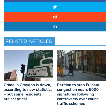
RELATED ARTICLES
Crime in Croydon is down,
Petition to stop Fulham
according to new statistics
congestion nears 5000
– but some residents
signatures following
are sceptical
controversy over council
traffic schemes