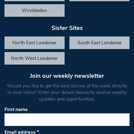
Wimbledon
Sister Sites
North East Londoner
South East Londoner
North West Londoner
Join our weekly newsletter
Would you like to get the best stories of the week directly
in your inbox? Enter your details below to receive weekly
updates and opportunities.
First name
Email address
*