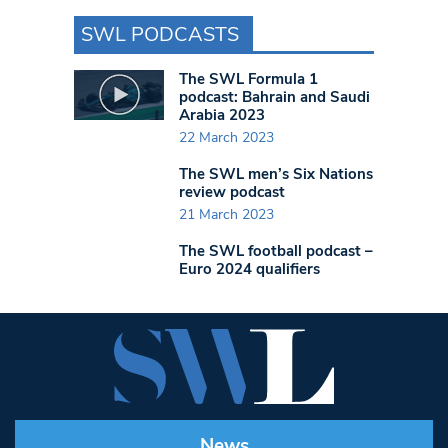
SWL PODCASTS
The SWL Formula 1
podcast: Bahrain and Saudi
Arabia 2023
22 March 2023
The SWL men’s Six Nations
review podcast
21 March 2023
The SWL football podcast –
Euro 2024 qualifiers
News