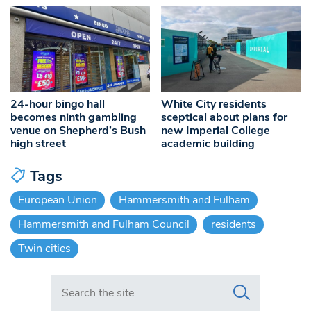
24-hour bingo hall
White City residents
becomes ninth gambling
sceptical about plans for
venue on Shepherd’s Bush
new Imperial College
high street
academic building
Tags
European Union
Hammersmith and Fulham
Hammersmith and Fulham Council
residents
Twin cities
Search in https://www.swlondoner.co.uk/