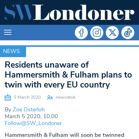
NEWS
NEWS
Residents unaware of
Hammersmith & Fulham plans to
twin with every EU country
5 March 2020
newsdesk
By
Zoe Osterloh
March 5 2020, 10.00
Follow@SW_Londoner
Hammersmith & Fulham will soon be twinned