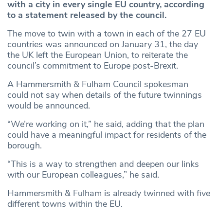
with a city in every single EU country, according
to a statement released by the council.
The move to twin with a town in each of the 27 EU
countries was announced on January 31, the day
the UK left the European Union, to reiterate the
council’s commitment to Europe post-Brexit.
A Hammersmith & Fulham Council spokesman
could not say when details of the future twinnings
would be announced.
“We’re working on it,” he said, adding that the plan
could have a meaningful impact for residents of the
borough.
“This is a way to strengthen and deepen our links
with our European colleagues,” he said.
Hammersmith & Fulham is already twinned with five
different towns within the EU.