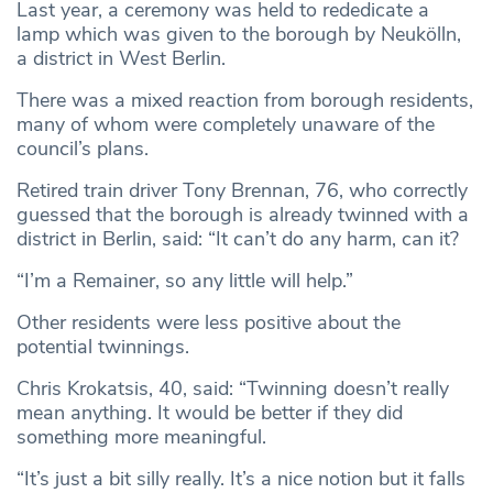
Last year, a ceremony was held to rededicate a
lamp which was given to the borough by Neukölln,
a district in West Berlin.
There was a mixed reaction from borough residents,
many of whom were completely unaware of the
council’s plans.
Retired train driver Tony Brennan, 76, who correctly
guessed that the borough is already twinned with a
district in Berlin, said: “It can’t do any harm, can it?
“I’m a Remainer, so any little will help.”
Other residents were less positive about the
potential twinnings.
Chris Krokatsis, 40, said: “Twinning doesn’t really
mean anything. It would be better if they did
something more meaningful.
“It’s just a bit silly really. It’s a nice notion but it falls