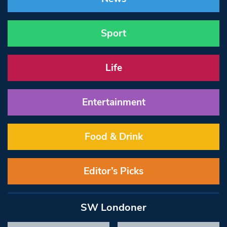
Sport
Life
Entertainment
Food & Drink
Editor’s Picks
SW Londoner