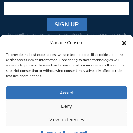
Constant
By submitting this form, you are consenting to receive marketing emails
Contact
from: South West Londoner. You can revoke your consent to receive
Manage Consent
Use.
emails at any time by using the SafeUnsubscribe® link, found at the
Please
To provide the best experiences, we use technologies like cookies to store
bottom of every email.
Emails are serviced by Constant Contact
leave
and/or access device information. Consenting to these technologies will
allow us to process data such as browsing behaviour or unique IDs on this
this field
site. Not consenting or withdrawing consent, may adversely affect certain
blank.
© 1997-2026 South West Londoner.
Built by Tigerfish
features and functions.
Privacy Policy
Accept
Deny
Terms & Conditions
View preferences
Editorial Complaints
Cookie Policy
Privacy Policy