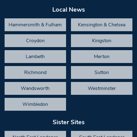
Local News
Hammersmith & Fulham
Kensington & Chelsea
Croydon
Kingston
Lambeth
Merton
Richmond
Sutton
Wandsworth
Westminster
Wimbledon
Sister Sites