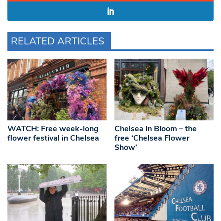
RELATED ARTICLES
WATCH: Free week-long
Chelsea in Bloom – the
flower festival in Chelsea
free ‘Chelsea Flower
Show’