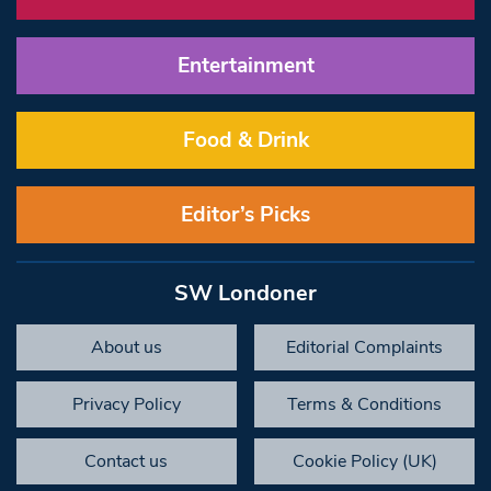
Entertainment
Food & Drink
Editor’s Picks
SW Londoner
About us
Editorial Complaints
Privacy Policy
Terms & Conditions
Contact us
Cookie Policy (UK)