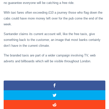
no guarantee everyone will be catching a free ride.
With taxi fares often exceeding £10 a journey those who flag down the
cabs could have more money left over for the pub come the end of the
week.
Santander claims its current account will, like the free taxis, give
something back to the customer, an image that most banks certainly
don’t have in the current climate.
The branded taxis are part of a wider campaign involving TV, web
adverts and billboards which will be visible throughout London.