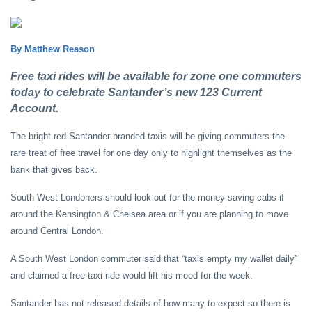
By Matthew Reason
Free taxi rides will be available for zone one commuters
today to celebrate Santander’s new 123 Current
Account.
The bright red Santander branded taxis will be giving commuters the
rare treat of free travel for one day only to highlight themselves as the
bank that gives back.
South West Londoners should look out for the money-saving cabs if
around the Kensington & Chelsea area or if you are planning to move
around Central London.
A South West London commuter said that
“
taxis empty my wallet daily”
and claimed a free taxi ride would lift his mood for the week.
Santander has not released details of how many to expect so there is