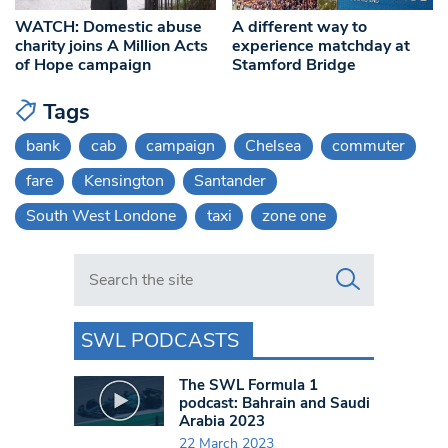
WATCH: Domestic abuse
A different way to
charity joins A Million Acts
experience matchday at
of Hope campaign
Stamford Bridge
Tags
bank
cab
campaign
Chelsea
commuter
fare
Kensington
Santander
South West Londone
taxi
zone one
Search in https://www.swlondoner.co.uk/
SWL PODCASTS
The SWL Formula 1
podcast: Bahrain and Saudi
Arabia 2023
22 March 2023