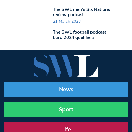
The SWL men’s Six Nations
review podcast
21 March 2023
The SWL football podcast –
Euro 2024 qualifiers
News
Sport
Life