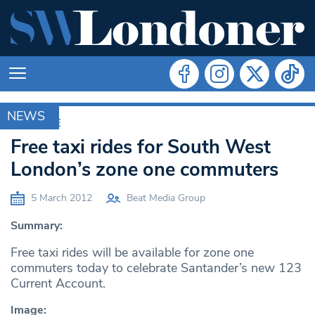
NEWS
ARCHIVE
Free taxi rides for South West
London’s zone one commuters
5 March 2012
Beat Media Group
Summary:
Free taxi rides will be available for zone one
commuters today to celebrate Santander’s new 123
Current Account.
Image: