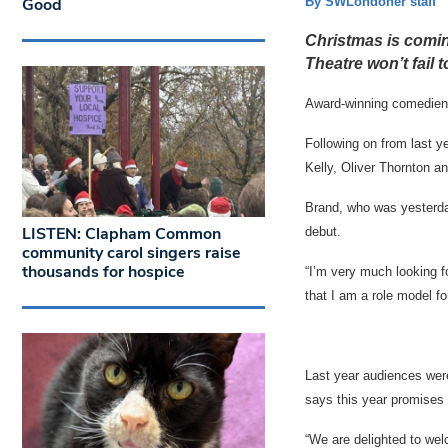
Good
By SWLondoner staff
Christmas is coming
Theatre won’t fail 
Award-winning comedienne
Following on from last yea
Kelly, Oliver Thornton an
Brand, who was yesterda
LISTEN: Clapham Common
debut.
community carol singers raise
thousands for hospice
“I’m very much looking fo
that I am a role model 
Last year audiences were 
says this year promises 
“We are delighted to wel