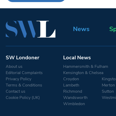
News
Sp
SW Londoner
Local News
About us
Hammersmith & Fulham
Editorial Complaints
Kensington & Chelsea
Privacy Policy
Croydon
Kingsto
Terms & Conditions
Lambeth
Merton
Contact us
Richmond
Sutton
Cookie Policy (UK)
Wandsworth
Westmi
Wimbledon