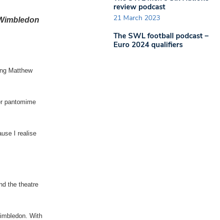
review podcast
21 March 2023
w Wimbledon
The SWL football podcast –
Euro 2024 qualifiers
ing Matthew
her pantomime
use I realise
nd the theatre
Wimbledon. With