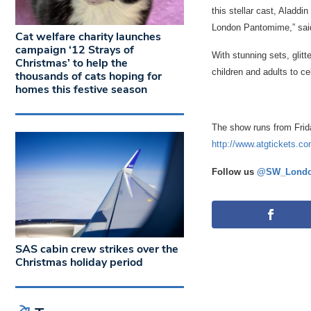
this stellar cast, Aladd
London Pantomime,” said
Cat welfare charity launches
campaign ‘12 Strays of
With stunning sets, glit
Christmas’ to help the
children and adults to c
thousands of cats hoping for
homes this festive season
The show runs from Frid
http://www.atgtickets.c
Follow us
@SW_Londo
SAS cabin crew strikes over the
Christmas holiday period