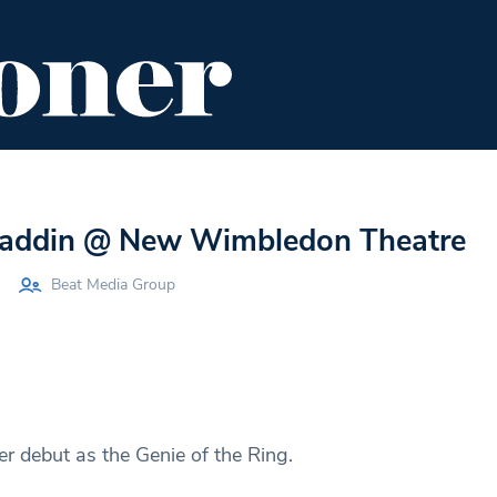
ENT
FOOD & DRINK
EDITOR'S PICKS
laddin @ New Wimbledon Theatre
Beat Media Group
r debut as the Genie of the Ring.