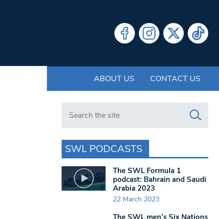
ABOUT US
CONTACT US
Search in https://www.swlondoner.co.uk/
SWL PODCASTS
The SWL Formula 1
podcast: Bahrain and Saudi
Arabia 2023
22 March 2023
The SWL men’s Six Nations