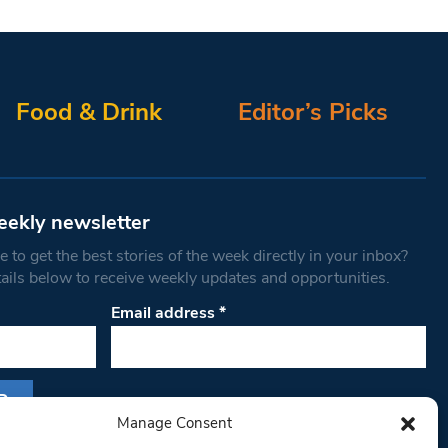
Food & Drink
Editor’s Picks
eekly newsletter
 to get the best stories of the week directly in your inbox?
tails below to receive weekly updates and opportunities.
Email address
*
Manage Consent