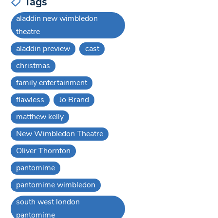
Tags
aladdin new wimbledon
theatre
aladdin preview
cast
christmas
family entertainment
flawless
Jo Brand
matthew kelly
New Wimbledon Theatre
Oliver Thornton
pantomime
pantomime wimbledon
south west london
pantomime