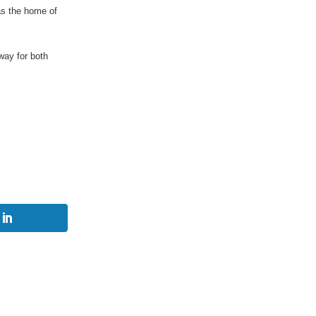
as the home of
way for both