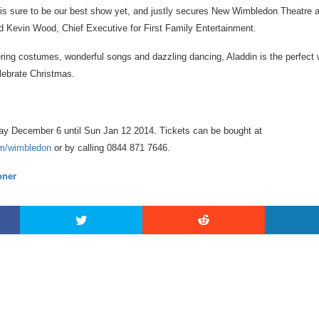
in is sure to be our best show yet, and justly secures New Wimbledon Theatre 
 Kevin Wood, Chief Executive for First Family Entertainment.
tering costumes, wonderful songs and dazzling dancing, Aladdin is the perfect 
elebrate Christmas.
ay December 6 until Sun Jan 12 2014. Tickets can be bought at
om/wimbledon
or by calling 0844 871 7646.
ner