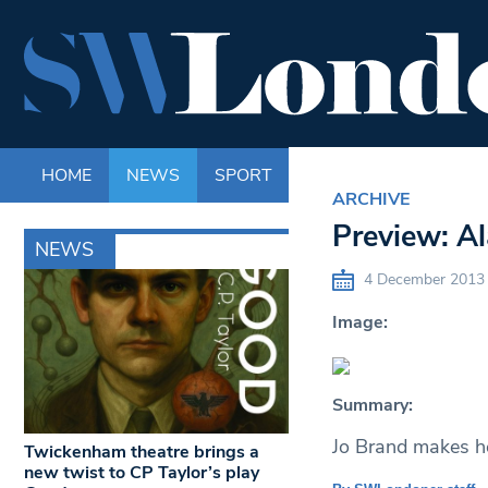
HOME
NEWS
SPORT
LIFE
ENTERTAINM
ARCHIVE
Preview: A
NEWS
4 December 2013
Image:
Summary:
Jo Brand makes he
Twickenham theatre brings a
new twist to CP Taylor’s play