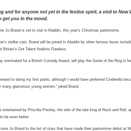
 and for anyone not yet in the festive spirit, a visit to Ne
to get you in the mood.
 Jo Brand is set to star in Aladdin, this year’s Christmas pantomime.
r’s stellar cast, Brand will be joined in
Aladdin
by other famous faces includ
d Britain’s Got Talent finalists Flawless.
y nominated for a British Comedy Award, will play the Genie of the Ring in 
rward to doing my first panto, although I would have preferred Cinderella beca
for many glamorous young women,” joked Brand.
entertained by Priscilla Presley, the wife of the late king of Rock and Roll, a
to be even better.
come Jo Brand to the list of stars that have made their pantomime debut at 