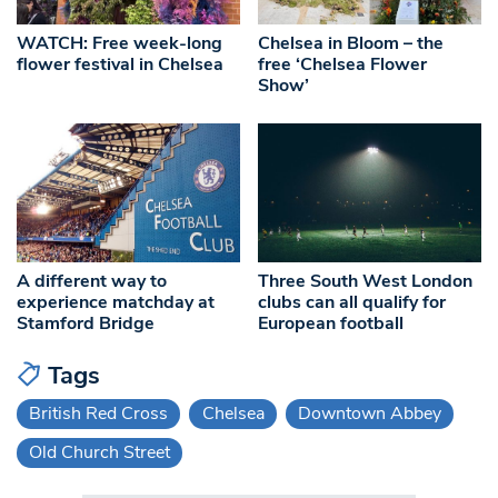
WATCH: Free week-long
Chelsea in Bloom – the
flower festival in Chelsea
free ‘Chelsea Flower
Show’
A different way to
Three South West London
experience matchday at
clubs can all qualify for
Stamford Bridge
European football
Tags
British Red Cross
Chelsea
Downtown Abbey
Old Church Street