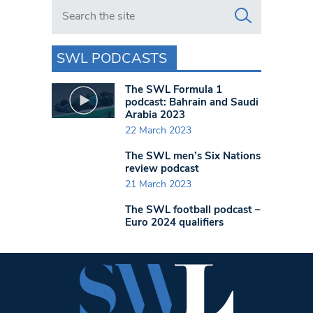
Search in https://www.swlondoner.co.uk/
SWL PODCASTS
The SWL Formula 1
podcast: Bahrain and Saudi
Arabia 2023
22 March 2023
The SWL men’s Six Nations
review podcast
21 March 2023
The SWL football podcast –
Euro 2024 qualifiers