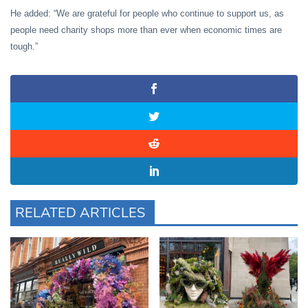
He added: “We are grateful for people who continue to support us, as
people need charity shops more than ever when economic times are
tough.”
RELATED ARTICLES