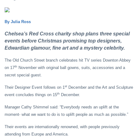
By Julia Ross
Chelsea’s Red Cross charity shop plans three special
events before Christmas promising top designers,
Edwardian glamour, fine art and a mystery celebrity.
The Old Church Street branch celebrates hit TV series Downton Abbey
th
on 17
November with original ball gowns, suits, accessories and a
secret special guest.
st
Their Designer Event follows on 1
December and the Art and Sculpture
th
event concludes things on 15
December.
Manager Cathy Shimmel said: “Everybody needs an uplift at the
moment- what we want to do is to uplift people as much as possible.”
Their events are internationally renowned, with people previously
attending from Europe and America.