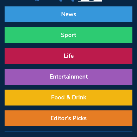
News
Sport
Life
Entertainment
Food & Drink
Editor’s Picks