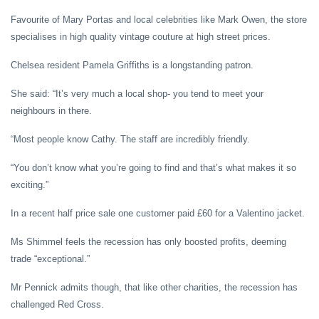
Favourite of Mary Portas and local celebrities like Mark Owen, the store
specialises in high quality vintage couture at high street prices.
Chelsea resident Pamela Griffiths is a longstanding patron.
She said: “It’s very much a local shop- you tend to meet your
neighbours in there.
“Most people know Cathy. The staff are incredibly friendly.
“You don’t know what you’re going to find and that’s what makes it so
exciting.”
In a recent half price sale one customer paid £60 for a Valentino jacket.
Ms Shimmel feels the recession has only boosted profits, deeming
trade “exceptional.”
Mr Pennick admits though, that like other charities, the recession has
challenged Red Cross.