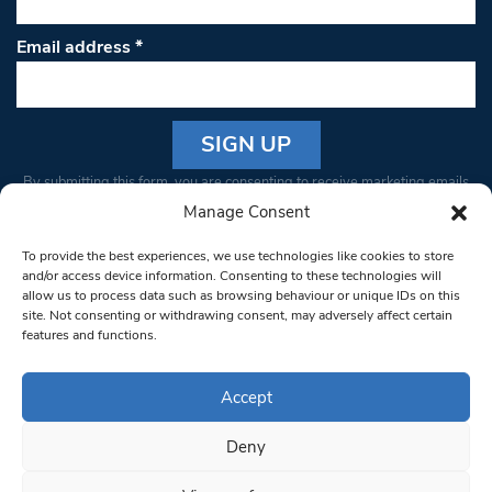
Email address
*
Constant
By submitting this form, you are consenting to receive marketing emails
Contact
from: South West Londoner. You can revoke your consent to receive
Manage Consent
Use.
emails at any time by using the SafeUnsubscribe® link, found at the
Please
To provide the best experiences, we use technologies like cookies to store
bottom of every email.
Emails are serviced by Constant Contact
leave
and/or access device information. Consenting to these technologies will
allow us to process data such as browsing behaviour or unique IDs on this
this field
site. Not consenting or withdrawing consent, may adversely affect certain
blank.
© 1997-2026 South West Londoner.
Built by Tigerfish
features and functions.
Privacy Policy
Accept
Deny
Terms & Conditions