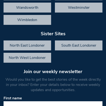
Wandsworth
Westminster
Wimbledon
Sister Sites
North East Londoner
South East Londoner
North West Londoner
Join our weekly newsletter
Would you like to get the best stories of the week directly
in your inbox? Enter your details below to receive weekly
updates and opportunities.
First name