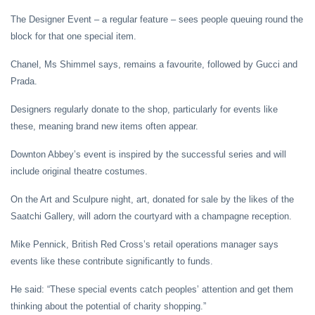
The Designer Event – a regular feature – sees people queuing round the
block for that one special item.
Chanel, Ms Shimmel says, remains a favourite, followed by Gucci and
Prada.
Designers regularly donate to the shop, particularly for events like
these, meaning brand new items often appear.
Downton Abbey’s event is inspired by the successful series and will
include original theatre costumes.
On the Art and Sculpure night, art, donated for sale by the likes of the
Saatchi Gallery, will adorn the courtyard with a champagne reception.
Mike Pennick, British Red Cross’s retail operations manager says
events like these contribute significantly to funds.
He said: “These special events catch peoples’ attention and get them
thinking about the potential of charity shopping.”