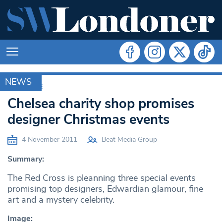
NEWS
ARCHIVE
Chelsea charity shop promises
designer Christmas events
4 November 2011
Beat Media Group
Summary:
The Red Cross is pleanning three special events
promising top designers, Edwardian glamour, fine
art and a mystery celebrity.
Image: