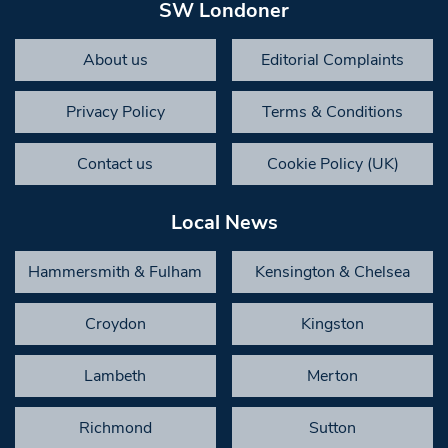
SW Londoner
About us
Editorial Complaints
Privacy Policy
Terms & Conditions
Contact us
Cookie Policy (UK)
Local News
Hammersmith & Fulham
Kensington & Chelsea
Croydon
Kingston
Lambeth
Merton
Richmond
Sutton