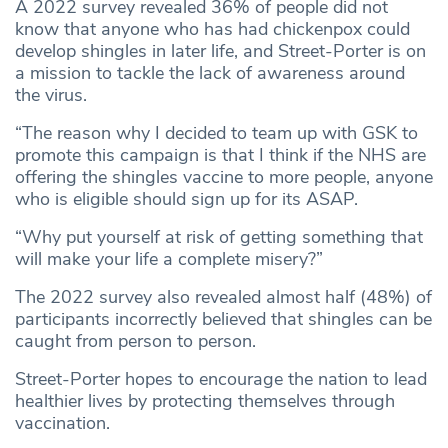
A 2022 survey revealed 36% of people did not
know that anyone who has had chickenpox could
develop shingles in later life, and Street-Porter is on
a mission to tackle the lack of awareness around
the virus.
“The reason why I decided to team up with GSK to
promote this campaign is that I think if the NHS are
offering the shingles vaccine to more people, anyone
who is eligible should sign up for its ASAP.
“Why put yourself at risk of getting something that
will make your life a complete misery?”
The 2022 survey also revealed almost half (48%) of
participants incorrectly believed that shingles can be
caught from person to person.
Street-Porter hopes to encourage the nation to lead
healthier lives by protecting themselves through
vaccination.