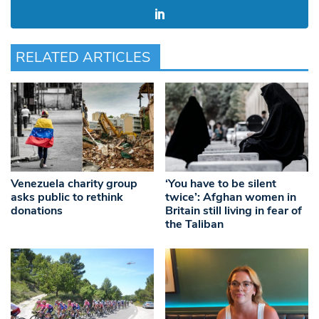
RELATED ARTICLES
Venezuela charity group
‘You have to be silent
asks public to rethink
twice’: Afghan women in
donations
Britain still living in fear of
the Taliban