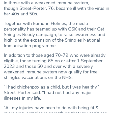
in those with a weakened immune system,
though Street-Porter, 76, became ill with the virus in
her 40s and 50s.
Together with Eamonn Holmes, the media
personality has teamed up with GSK and their Get
Shingles Ready campaign, to raise awareness and
highlight the expansion of the Shingles National
Immunisation programme.
In addition to those aged 70-79 who were already
eligible, those turning 65 on or after 1 September
2023 and those 50 and over with a severely
weakened immune system now qualify for free
shingles vaccinations on the NHS.
“I had chickenpox as a child, but I was healthy,”
Street-Porter said. “I had not had any major
illnesses in my life.
“All my injuries have been to do with being fit &