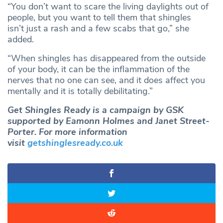
“You don’t want to scare the living daylights out of
people, but you want to tell them that shingles
isn’t just a rash and a few scabs that go,” she
added.
“When shingles has disappeared from the outside
of your body, it can be the inflammation of the
nerves that no one can see, and it does affect you
mentally and it is totally debilitating.”
Get Shingles Ready is a campaign by GSK
supported by Eamonn Holmes and Janet Street-
Porter. For more information
visit
getshinglesready.co.uk