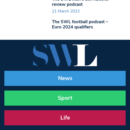
review podcast
21 March 2023
The SWL football podcast –
Euro 2024 qualifiers
News
Sport
Life