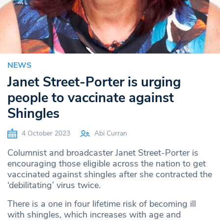
NEWS
Janet Street-Porter is urging
people to vaccinate against
Shingles
4 October 2023
Abi Curran
Columnist and broadcaster Janet Street-Porter is
encouraging those eligible across the nation to get
vaccinated against shingles after she contracted the
‘debilitating’ virus twice.
There is a one in four lifetime risk of becoming ill
with shingles, which increases with age and