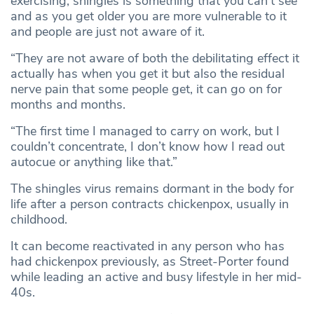
exercising, shingles is something that you can’t see
and as you get older you are more vulnerable to it
and people are just not aware of it.
“They are not aware of both the debilitating effect it
actually has when you get it but also the residual
nerve pain that some people get, it can go on for
months and months.
“The first time I managed to carry on work, but I
couldn’t concentrate, I don’t know how I read out
autocue or anything like that.”
The shingles virus remains dormant in the body for
life after a person contracts chickenpox, usually in
childhood.
It can become reactivated in any person who has
had chickenpox previously, as Street-Porter found
while leading an active and busy lifestyle in her mid-
40s.