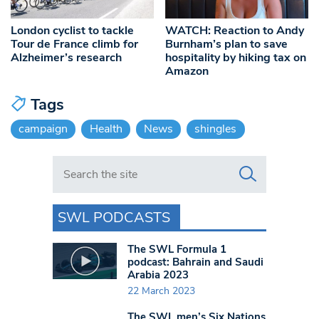
London cyclist to tackle
WATCH: Reaction to Andy
Tour de France climb for
Burnham’s plan to save
Alzheimer’s research
hospitality by hiking tax on
Amazon
Tags
campaign
Health
News
shingles
Search in https://www.swlondoner.co.uk/
SWL PODCASTS
The SWL Formula 1
podcast: Bahrain and Saudi
Arabia 2023
22 March 2023
The SWL men’s Six Nations