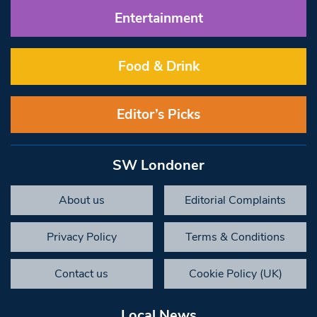
Entertainment
Food & Drink
Editor’s Picks
SW Londoner
About us
Editorial Complaints
Privacy Policy
Terms & Conditions
Contact us
Cookie Policy (UK)
Local News