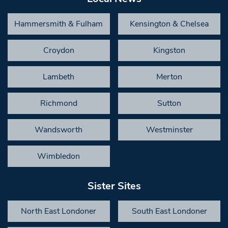
Hammersmith & Fulham
Kensington & Chelsea
Croydon
Kingston
Lambeth
Merton
Richmond
Sutton
Wandsworth
Westminster
Wimbledon
Sister Sites
North East Londoner
South East Londoner