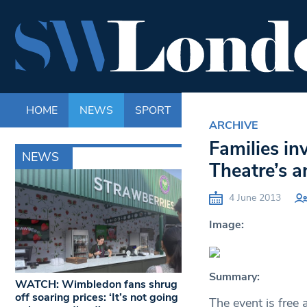
HOME
NEWS
SPORT
LIFE
ENTERTAINM
ARCHIVE
Families in
NEWS
Theatre’s 
4 June 2013
Image:
Summary:
WATCH: Wimbledon fans shrug
off soaring prices: ‘It’s not going
The event is free 