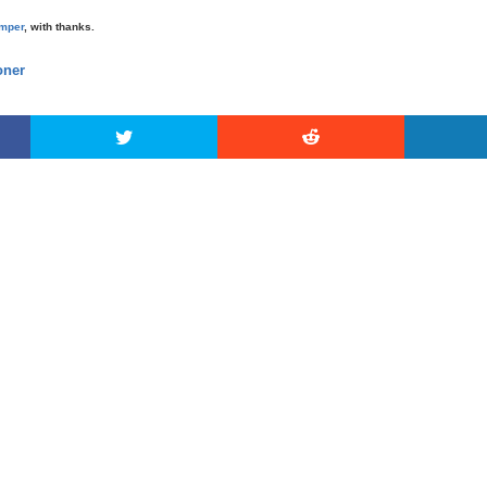
mper
, with thanks.
ner