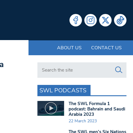
ABOUT US
CONTACT US
ka
Search in https://www.swlondoner.co.uk/
SWL PODCASTS
The SWL Formula 1
podcast: Bahrain and Saudi
Arabia 2023
22 March 2023
The SWL men’s Six Nations