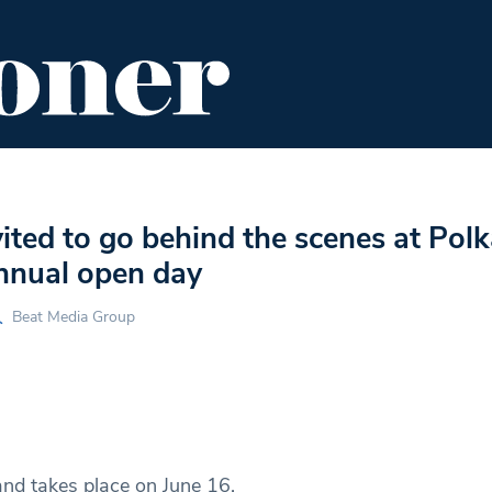
ENT
FOOD & DRINK
EDITOR'S PICKS
vited to go behind the scenes at Pol
annual open day
Beat Media Group
and takes place on June 16.