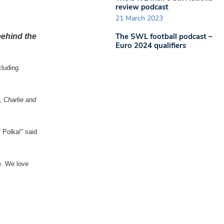
review podcast
21 March 2023
The SWL football podcast –
behind the
Euro 2024 qualifiers
cluding
w,
Charlie and
 Polka!” said
e. We love