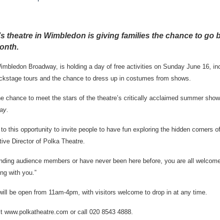
s theatre in Wimbledon is giving families the chance to go 
onth.
mbledon Broadway, is holding a day of free activities on Sunday June 16, in
ackstage tours and the chance to dress up in costumes from shows.
the chance to meet the stars of the theatre’s critically acclaimed summer sho
lay
.
o this opportunity to invite people to have fun exploring the hidden corners of
ve Director of Polka Theatre.
anding audience members or have never been here before, you are all welcom
ing with you.”
ill be open from 11am-4pm, with visitors welcome to drop in at any time.
it www.polkatheatre.com or call 020 8543 4888.