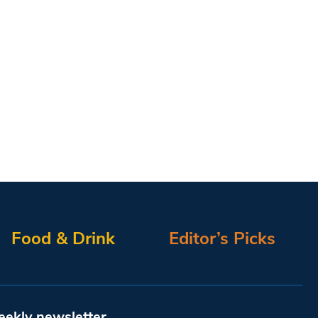
Food & Drink
Editor’s Picks
eekly newsletter