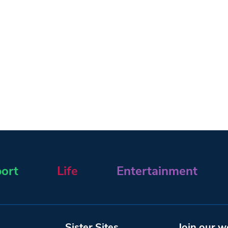
ort
Life
Entertainment
Sister Sites
Join our w