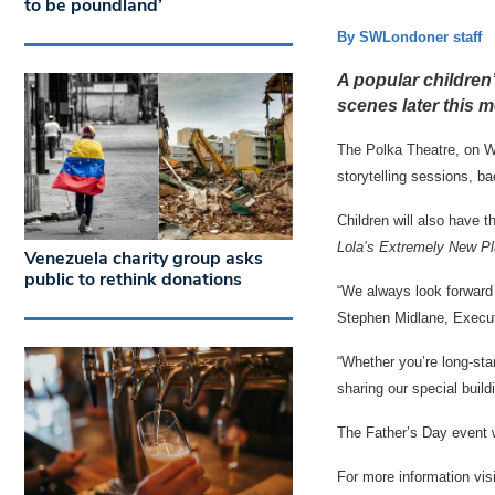
to be poundland’
By SWLondoner staff
A popular children’
scenes later this m
The Polka Theatre, on Wi
storytelling sessions, b
Children will also have 
Lola’s Extremely New P
Venezuela charity group asks
public to rethink donations
“We always look forward t
Stephen Midlane, Executi
“Whether you’re long-st
sharing our special build
The Father’s Day event w
For more information vis