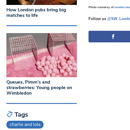
Photo courtesy of
numberstu
How London pubs bring big
matches to life
Follow us
@SW_Londo
Queues, Pimm’s and
strawberries: Young people on
Wimbledon
Tags
charlie and lola