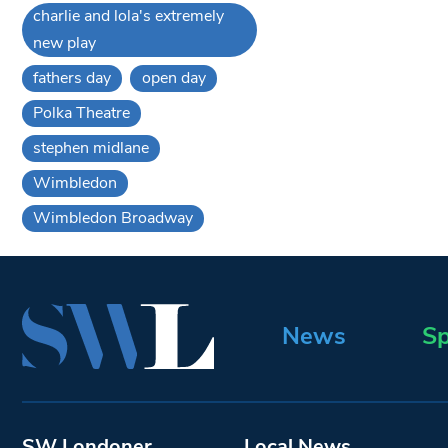
charlie and lola's extremely
new play
fathers day
open day
Polka Theatre
stephen midlane
Wimbledon
Wimbledon Broadway
News
Sp
SW Londoner
Local News