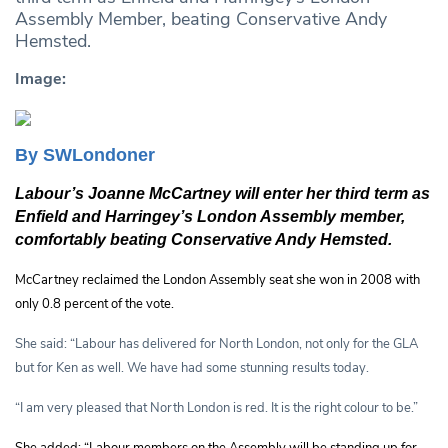
Assembly Member, beating Conservative Andy
Hemsted.
Image:
By SWLondoner
Labour’s Joanne McCartney will enter her third term as
Enfield and Harringey’s London Assembly member,
comfortably beating Conservative Andy Hemsted.
McCartney reclaimed the London Assembly seat she won in 2008 with
only 0.8 percent of the vote.
She said: “Labour has delivered for North London, not only for the GLA
but for Ken as well. We have had some stunning results today.
“I am very pleased that North London is red. It is the right colour to be.”
She added: “Labour members on the Assembly will be standing up for