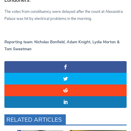
The votes from constituency were delayed after the count at Alexandra
Palace was hit by electrical problems in the morning.
Reporting team: Nicholas Bonfield, Adam Knight, Lydia Morton &
Tom Sweetman
RELATED ARTICLES