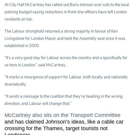
At City Hall McCartney has called out Boris Johnson over cuts to the local
policing budget saying reductions in front-line officers have left London
residents at risk.
The Labour stronghold returned a strong majority in favour of Ken
Livingstone for London Mayor and held the Assembly seat since it was
established in 2000.
“It’s a very good day for Labour across the country and a specifically for
us here in London,” said McCartney.
“It marks a resurgence of support for Labour, both locally and nationally
dramatically.
“It sends a message to the coalition that they’re heading in the wrong
direction, and Labour will change that.”
McCartney also sits on the Transport Committee
and has claimed Johnson’s ideas, like a cable car
crossing for the Thames, target tourists not
Londoners.