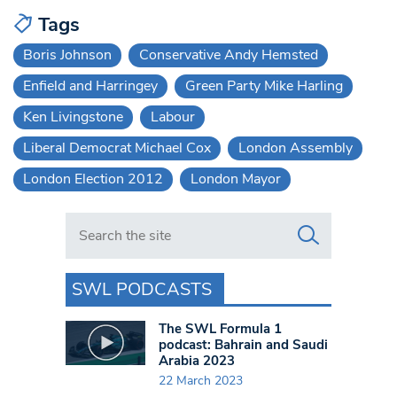
Tags
Boris Johnson
Conservative Andy Hemsted
Enfield and Harringey
Green Party Mike Harling
Ken Livingstone
Labour
Liberal Democrat Michael Cox
London Assembly
London Election 2012
London Mayor
Search in https://www.swlondoner.co.uk/
SWL PODCASTS
The SWL Formula 1
podcast: Bahrain and Saudi
Arabia 2023
22 March 2023