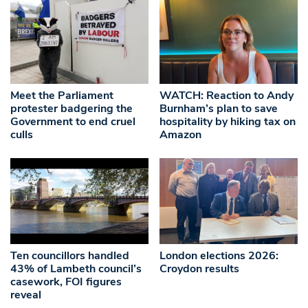
Meet the Parliament
WATCH: Reaction to Andy
protester badgering the
Burnham’s plan to save
Government to end cruel
hospitality by hiking tax on
culls
Amazon
Ten councillors handled
London elections 2026:
43% of Lambeth council’s
Croydon results
casework, FOI figures
reveal