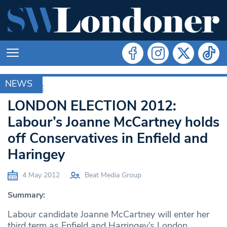
NEWS
ARCHIVE
LONDON ELECTION 2012:
Labour’s Joanne McCartney holds
off Conservatives in Enfield and
Haringey
4 May 2012
Beat Media Group
Summary:
Labour candidate Joanne McCartney will enter her
third term as Enfield and Harringey’s London