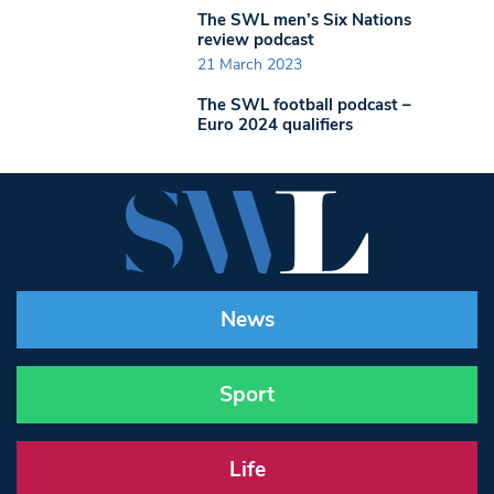
The SWL men’s Six Nations
review podcast
21 March 2023
The SWL football podcast –
Euro 2024 qualifiers
News
Sport
Life