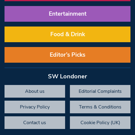
Entertainment
Food & Drink
Editor’s Picks
SW Londoner
About us
Editorial Complaints
Privacy Policy
Terms & Conditions
Contact us
Cookie Policy (UK)