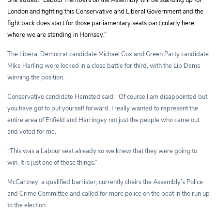
London and fighting this Conservative and Liberal Government and the
fight back does start for those parliamentary seats particularly here,
where we are standing in Hornsey.”
The Liberal Democrat candidate Michael Cox and Green Party candidate
Mike Harling were locked in a close battle for third, with the Lib Dems
winning the position.
Conservative candidate Hemsted said: “Of course I am disappointed but
you have got to put yourself forward. I really wanted to represent the
entire area of Enfield and Harringey not just the people who came out
and voted for me.
“This was a Labour seat already so we knew that they were going to
win. It is just one of those things.”
McCartney, a qualified barrister, currently chairs the Assembly’s Police
and Crime Committee and called for more police on the beat in the run up
to the election.