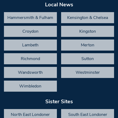
Local News
Hammersmith & Fulham
Kensington & Chelsea
Croydon
Kingston
Lambeth
Merton
Richmond
Sutton
Wandsworth
Westminster
Wimbledon
Sister Sites
North East Londoner
South East Londoner