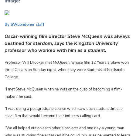
Image:
By SWLondoner staff
Oscar-winning film director Steve McQueen was always
destined for stardom, says the Kingston University
professor who worked with him as a student.
Professor Will Brooker met McQueen, whose film 12 Years a Slave won
three Oscars on Sunday night, when they were students at Goldsmith
College.
“I met Steve McQueen when he was on the cusp of becoming a film-
maker,” he said.
“I was doing a postgraduate course which saw each student direct a
short film that would become their industry calling card.
“
We all helped out on each other’s projects and one day a young man
who was studying fine art asked if he could join us as he wanted to learn