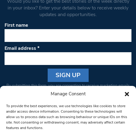
Would you like to get the best stories of the week directly
in your inbox? Enter your details below to receive weekly
updates and opportunities.
First name
Email address
*
Constant
By submitting this form, you are consenting to receive marketing emails
Contact
from: South West Londoner. You can revoke your consent to receive
Manage Consent
Use.
emails at any time by using the SafeUnsubscribe® link, found at the
Please
To provide the best experiences, we use technologies like cookies to store
bottom of every email.
Emails are serviced by Constant Contact
leave
and/or access device information. Consenting to these technologies will
allow us to process data such as browsing behaviour or unique IDs on this
this field
site. Not consenting or withdrawing consent, may adversely affect certain
blank.
© 1997-2026 South West Londoner.
Built by Tigerfish
features and functions.