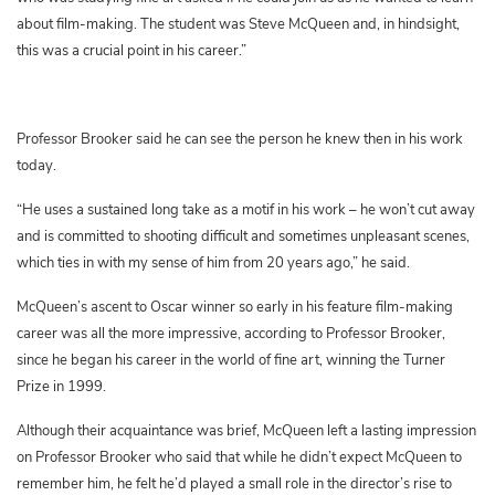
about film-making. The student was Steve McQueen and, in hindsight,
this was a crucial point in his career.”
Professor Brooker said he can see the person he knew then in his work
today.
“He uses a sustained long take as a motif in his work – he won’t cut away
and is committed to shooting difficult and sometimes unpleasant scenes,
which ties in with my sense of him from 20 years ago,” he said.
McQueen’s ascent to Oscar winner so early in his feature film-making
career was all the more impressive, according to Professor Brooker,
since he began his career in the world of fine art, winning the Turner
Prize in 1999.
Although their acquaintance was brief, McQueen left a lasting impression
on Professor Brooker who said that while he didn’t expect McQueen to
remember him, he felt he’d played a small role in the director’s rise to