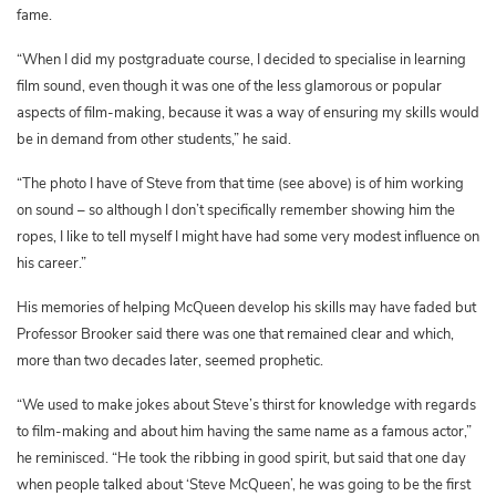
fame.
“When I did my postgraduate course, I decided to specialise in learning
film sound, even though it was one of the less glamorous or popular
aspects of film-making, because it was a way of ensuring my skills would
be in demand from other students,” he said.
“The photo I have of Steve from that time (see above) is of him working
on sound – so although I don’t specifically remember showing him the
ropes, I like to tell myself I might have had some very modest influence on
his career.”
His memories of helping McQueen develop his skills may have faded but
Professor Brooker said there was one that remained clear and which,
more than two decades later, seemed prophetic.
“We used to make jokes about Steve’s thirst for knowledge with regards
to film-making and about him having the same name as a famous actor,”
he reminisced. “He took the ribbing in good spirit, but said that one day
when people talked about ‘Steve McQueen’, he was going to be the first