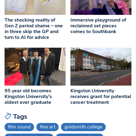
The shocking reality of
Immersive playground of
Gen Z period shame – one
reclaimed set pieces
in three skip the GP and
comes to Southbank
turn to AI for advice
95 year old becomes
Kingston University
Kingston University’s
receives grant for potential
oldest ever graduate
cancer treatment
Tags
film sound
fine art
goldsmith college