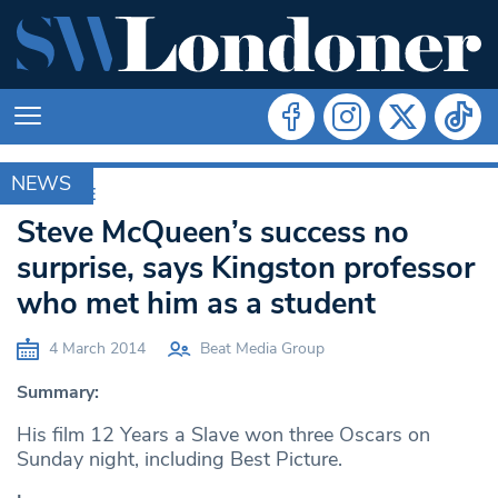
NEWS
ARCHIVE
Steve McQueen’s success no
surprise, says Kingston professor
who met him as a student
4 March 2014
Beat Media Group
Summary:
His film 12 Years a Slave won three Oscars on
Sunday night, including Best Picture.