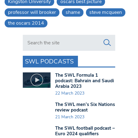
Kingston University
oscars best picture
professor will brooker
shame
steve mcqueen
the oscars 2014
Search in https://www.swlondoner.co.uk/
SWL PODCASTS
The SWL Formula 1
podcast: Bahrain and Saudi
Arabia 2023
22 March 2023
The SWL men’s Six Nations
review podcast
21 March 2023
The SWL football podcast –
Euro 2024 qualifiers