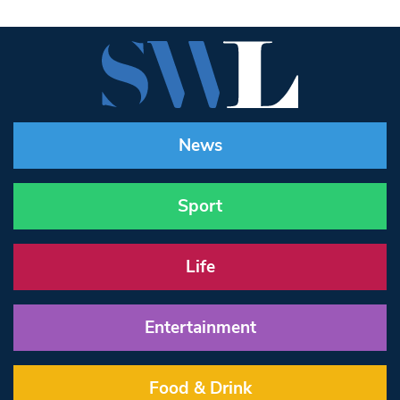
News
Sport
Life
Entertainment
Food & Drink