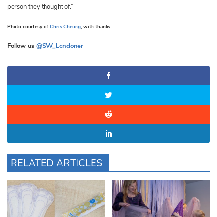
person they thought of.”
Photo courtesy of
Chris Cheung
, with thanks.
Follow us
@SW_Londoner
RELATED ARTICLES