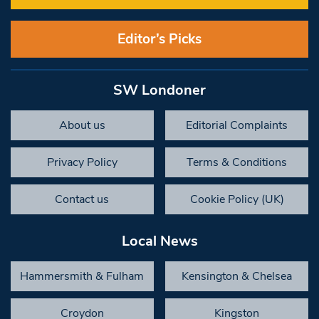
Editor’s Picks
SW Londoner
About us
Editorial Complaints
Privacy Policy
Terms & Conditions
Contact us
Cookie Policy (UK)
Local News
Hammersmith & Fulham
Kensington & Chelsea
Croydon
Kingston