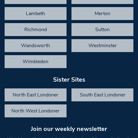
Lambeth
Merton
Richmond
Sutton
Wandsworth
Westminster
Wimbledon
Sister Sites
North East Londoner
South East Londoner
North West Londoner
Join our weekly newsletter