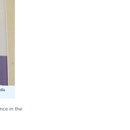
lla
nce in the