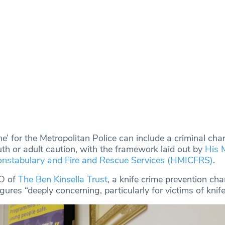
e’ for the Metropolitan Police can include a criminal cha
 or adult caution, with the framework laid out by
His 
Constabulary and Fire and Rescue Services (HMICFRS)
.
EO of
The Ben Kinsella Trust
, a knife crime prevention char
gures “deeply concerning, particularly for victims of knife