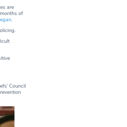
tes are
e months of
began.
licing.
icult
itive
efs’ Council
prevention