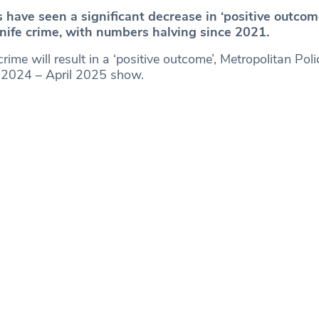
have seen a significant decrease in ‘positive outcome
knife crime, with numbers halving since 2021.
rime will result in a ‘positive outcome’, Metropolitan Pol
l 2024 – April 2025 show.