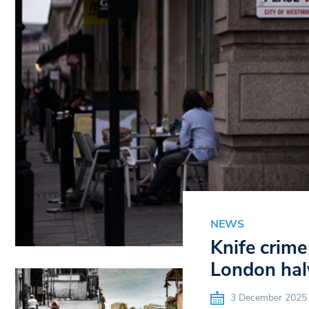
NEWS
Knife crime
London hal
3 December 2025