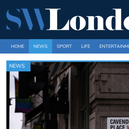
HOME
NEWS
SPORT
LIFE
ENTERTAINM
NEWS