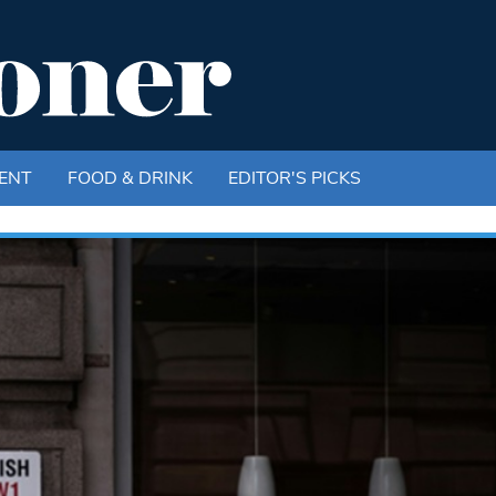
ENT
FOOD & DRINK
EDITOR'S PICKS