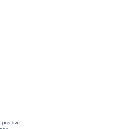
 positive
ions