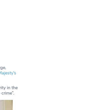
rge,
Majesty’s
ity in the
 crime”.