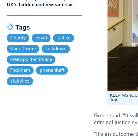
UK’s hidden underwear crisis
Tags
Charity
covid
justice
Knife Crime
lockdown
Metropolitan Police
Peckham
phone theft
statistics
KEEPING YOU
Trust.
Green said: “It wi
criminal justice s
“It’s an outcome t