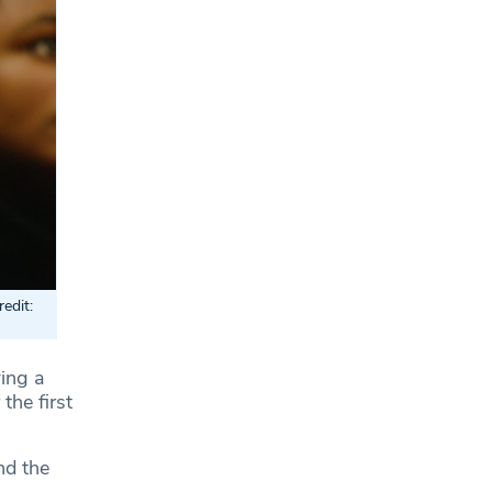
edit:
ing a
the first
nd the