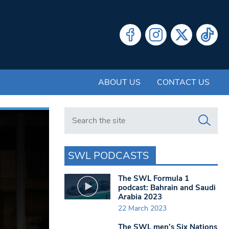
ABOUT US
CONTACT US
Search in https://www.swlondoner.co.uk/
SWL PODCASTS
The SWL Formula 1
podcast: Bahrain and Saudi
Arabia 2023
22 March 2023
The SWL men’s Six Nations