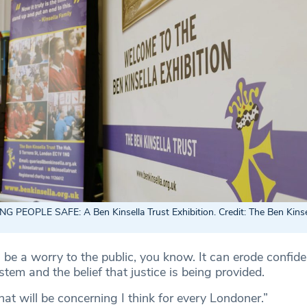
NG PEOPLE SAFE:
A Ben Kinsella Trust Exhibition. Credit: The Ben Kinse
ll be a worry to the public, you know. It can erode confide
ystem and the belief that justice is being provided.
hat will be concerning I think for every Londoner.”