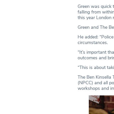
Green was quick t
falling from withi
this year London 
Green and The Ben 
He added: “Police 
circumstances.
“It’s important th
outcomes and brin
“This is about tak
The Ben Kinsella T
(NPCC) and all pol
workshops and imm