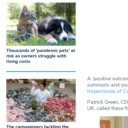
Thousands of ‘pandemic pets’ at
risk as owners struggle with
rising costs
A ‘positive outcom
summons and youth
Inspectorate of 
Patrick Green, C
UK, called these fi
The campaigners tackling the