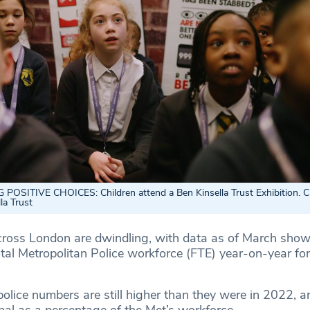
SITIVE CHOICES: Children attend a Ben Kinsella Trust Exhibition. Cr
la Trust
ross London are dwindling, with data as of March show
otal Metropolitan Police workforce (FTE) year-on-year for 
olice numbers are still higher than they were in 2022, a
nal as a percentage of the Met’s workforce.