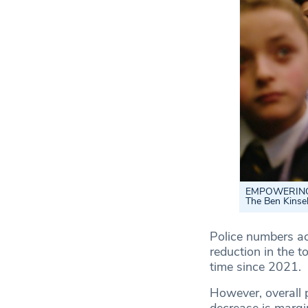
EMPOWERING PO
The Ben Kinsel
Police numbers ac
reduction in the t
time since 2021.
However, overall p
decrease is margi