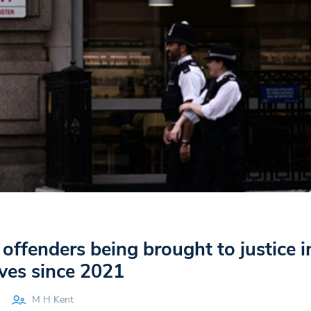
 offenders being brought to justice i
ves since 2021
M H Kent