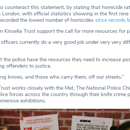
o counteract this statement, by stating that homicide ra
n London, with official statistics showing in the first nin
recorded the lowest number of homicides
since records 
Kinsella Trust support the call for more resources for po
officers currently do a very good job under very very diff
at the police have the resources they need to increase pos
g offenders to justice.
ing knives, and those who carry them, off our streets.”
rust works closely with the Met, The National Police Chi
ice forces across the country through their knife crime 
ersive exhibitions.