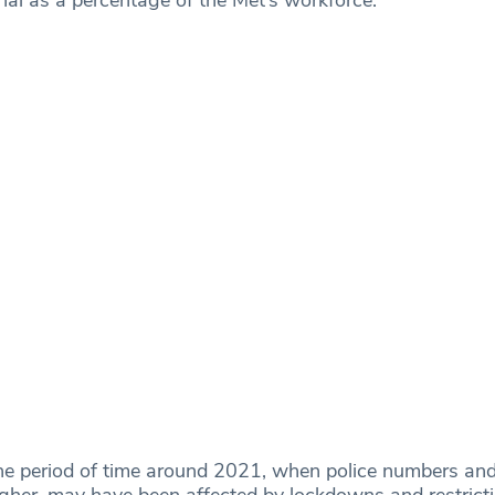
e period of time around 2021, when police numbers and
her, may have been affected by lockdowns and restrict