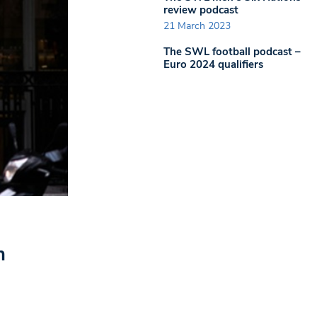
review podcast
21 March 2023
The SWL football podcast –
Euro 2024 qualifiers
n