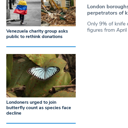
London boroughs 
perpetrators of 
Only 9% of knife c
figures from Apri
Venezuela charity group asks
public to rethink donations
Londoners urged to join
butterfly count as species face
decline