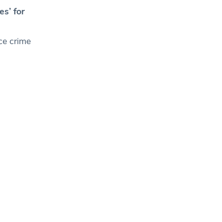
s’ for
ice crime