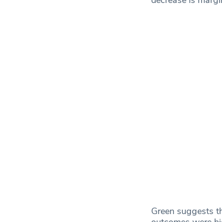
Green suggests th
outcomes were hig